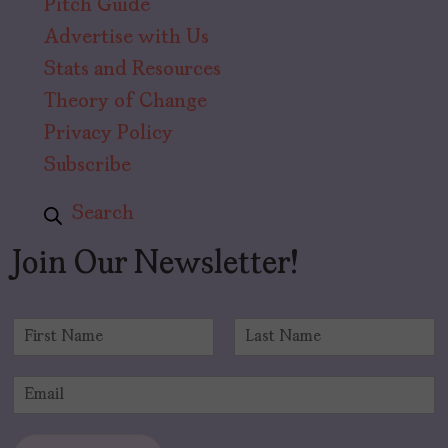
Pitch Guide
Advertise with Us
Stats and Resources
Theory of Change
Privacy Policy
Subscribe
Search
Join Our Newsletter!
N
a
F
L
m
i
a
E
e
r
s
m
*
s
t
a
t
i