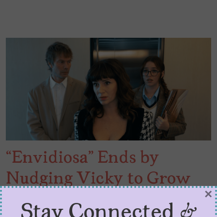
“Envidiosa” Ends by
Nudging Vicky to Grow
×
Some More
Stay Connected &