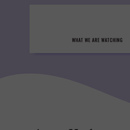
Skip
to
content
WHAT WE ARE WATCHING