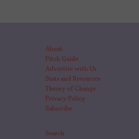
About
Pitch Guide
Advertise with Us
Stats and Resources
Theory of Change
Privacy Policy
Subscribe
Search