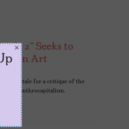
rada 2” Seeks to
×
Up
Role in Art
e fairy tale for a critique of the
h of philanthrocapitalism.