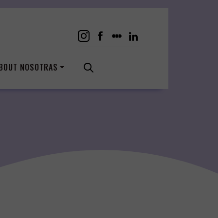
BOUT NOSOTRAS