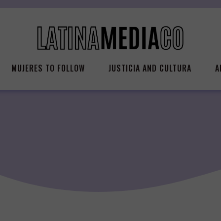
MUJERES TO FOLLOW
JUSTICIA AND CULTURA
A