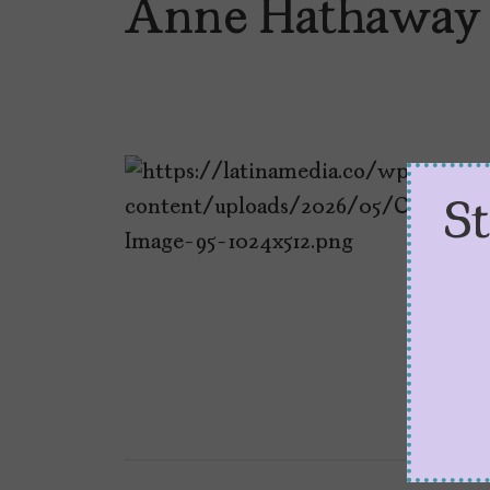
Anne Hathaway
S