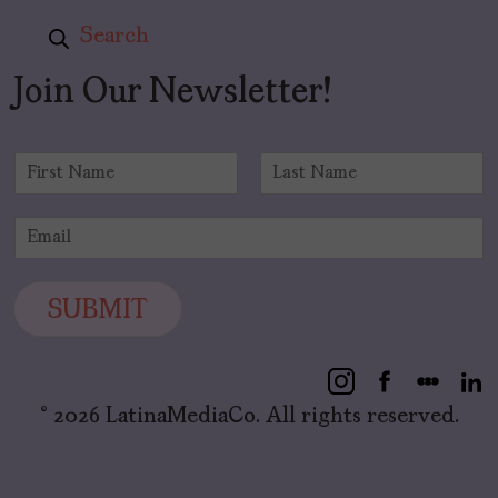
Search
Join Our Newsletter!
N
a
F
L
m
i
a
E
e
r
s
m
*
s
t
a
t
i
SUBMIT
l
*
© 2026 LatinaMediaCo. All rights reserved.