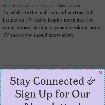
by
V. Alexandra de F. Szoenyi
June 30, 2021
To celebrate the inclusion and portrayal of
Latinxs on TV and to inspire much more to
come, we are sharing 12 groundbreaking Latinx
TV shows you should know about.
×
Stay Connected &
Sign Up for Our