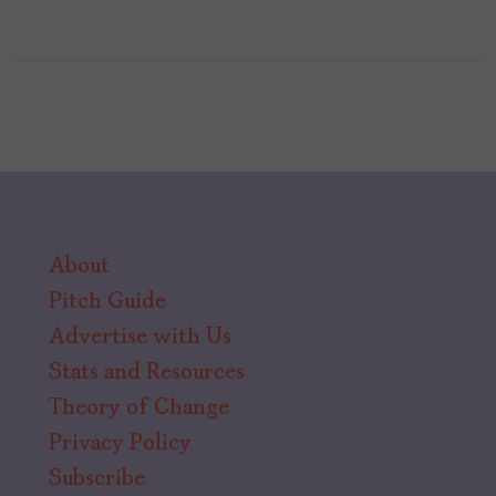
About
Pitch Guide
Advertise with Us
Stats and Resources
Theory of Change
Privacy Policy
Subscribe