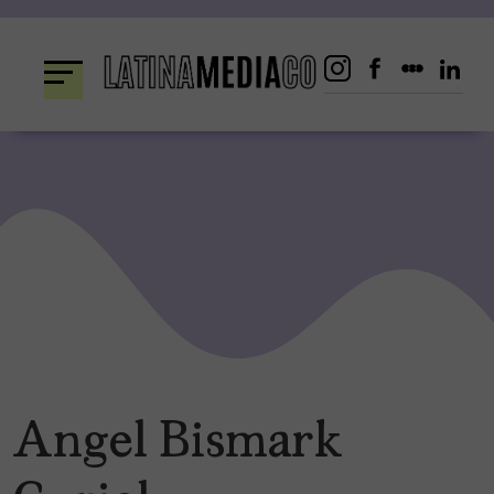
Skip
to
content
Angel Bismark