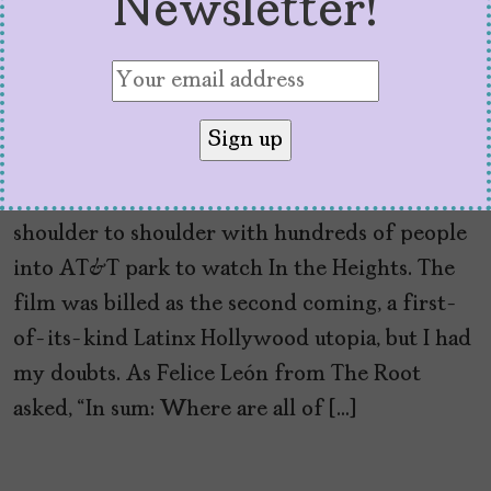
Newsletter!
‘Pose’ Shines Where ‘In
the Heights’ Fell Short
by
Nicola Schulze
June 22, 2021
Last week, I put on my mask and walked
shoulder to shoulder with hundreds of people
into AT&T park to watch In the Heights. The
film was billed as the second coming, a first-
of-its-kind Latinx Hollywood utopia, but I had
my doubts. As Felice León from The Root
asked, “In sum: Where are all of […]