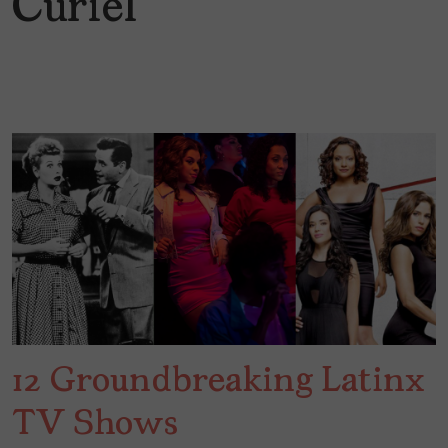
Curiel
12 Groundbreaking Latinx
TV Shows