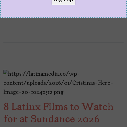
at […]
8 Latinx Films to Watch
for at Sundance 2026