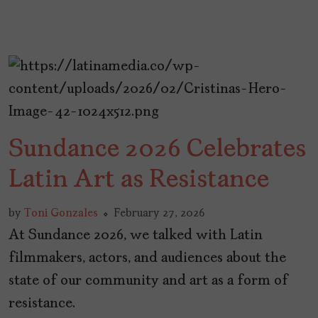
Sundance 2026 Celebrates
Latin Art as Resistance
by
Toni Gonzales
February 27, 2026
At Sundance 2026, we talked with Latin
filmmakers, actors, and audiences about the
state of our community and art as a form of
resistance.