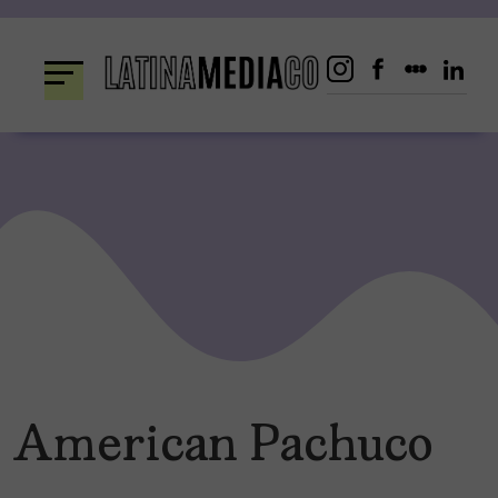
Skip
to
content
American Pachuco