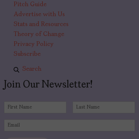
Pitch Guide
Advertise with Us
Stats and Resources
Theory of Change
Privacy Policy
Subscribe
Search
Join Our Newsletter!
N
a
F
L
m
i
a
E
e
r
s
m
*
s
t
a
t