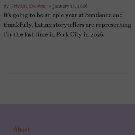
by
Cristina Escobar
January 15, 2026
It’s going to be an epic year at Sundance and
thankfully, Latinx storytellers are representing
for the last time in Park City in 2026.
About