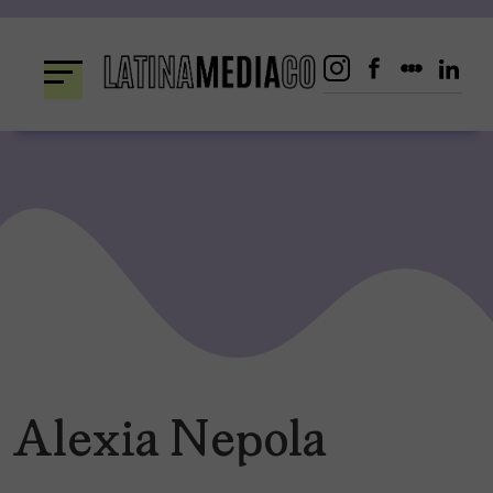
Skip
to
content
Alexia Nepola