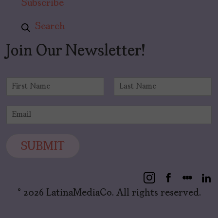
Subscribe
Search
Join Our Newsletter!
N
a
F
L
m
i
a
E
e
r
s
m
*
s
t
a
t
i
SUBMIT
l
*
© 2026 LatinaMediaCo. All rights reserved.