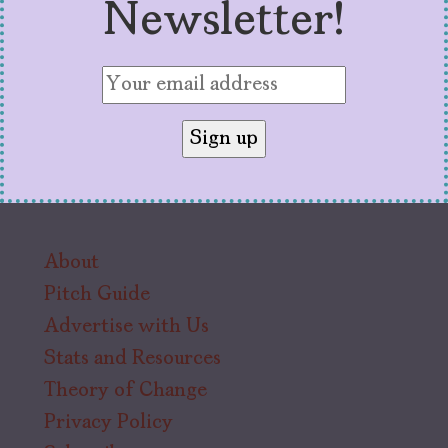
Newsletter!
About
Pitch Guide
Advertise with Us
Stats and Resources
Theory of Change
Privacy Policy