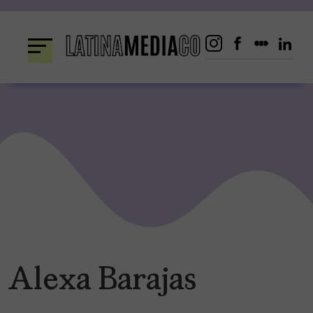
Skip
to
content
Alexa Barajas