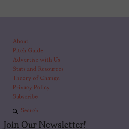
About
Pitch Guide
Advertise with Us
Stats and Resources
Theory of Change
Privacy Policy
Subscribe
Search
Join Our Newsletter!