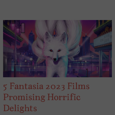
5 Fantasia 2023 Films
Promising Horrific
Delights