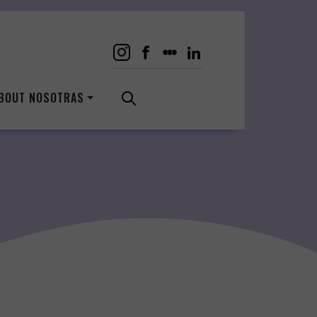
BOUT NOSOTRAS