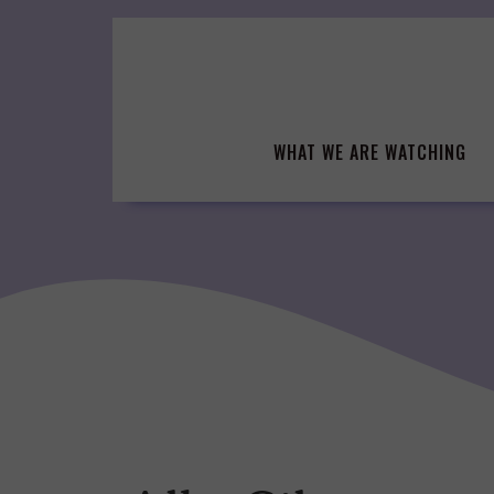
Skip
to
content
WHAT WE ARE WATCHING