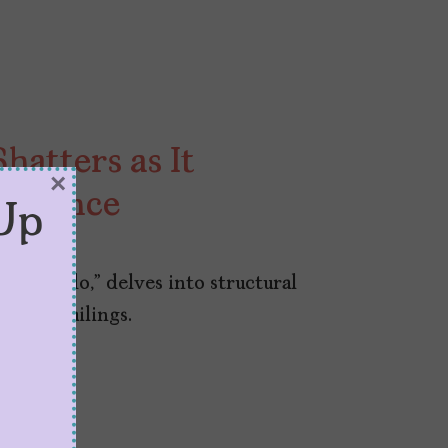
hatters as It
×
nnocence
Up
ngo Miedo,” delves into structural
adult failings.