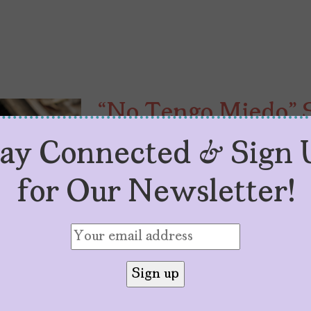
“No Tengo Miedo” S
Explores Loss of I
tay Connected & Sign 
by
Carolina Alvarado
July 8, 2026
for Our Newsletter!
Netflix’s latest adaptation, “No Te
poverty, childhood innocence, and 