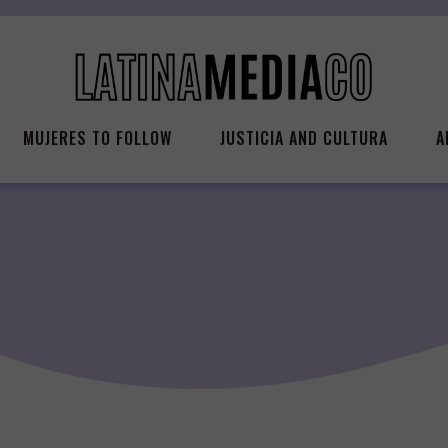
MUJERES TO FOLLOW
JUSTICIA AND CULTURA
A