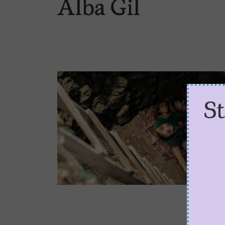
Alba Gil
S