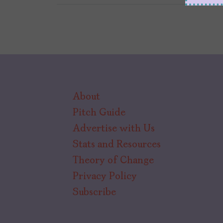
About
Pitch Guide
Advertise with Us
Stats and Resources
Theory of Change
Privacy Policy
Subscribe