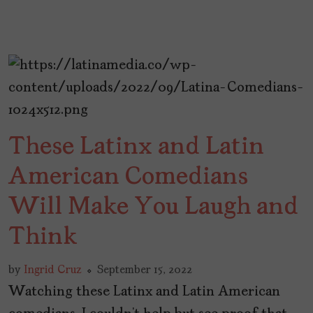
These Latinx and Latin
American Comedians
Will Make You Laugh and
Think
by
Ingrid Cruz
September 15, 2022
Watching these Latinx and Latin American