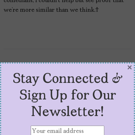
comedians, I couldn’t help but see proof that
we’re more similar than we think.
×
Stay Connected &
Sign Up for Our
Newsletter!