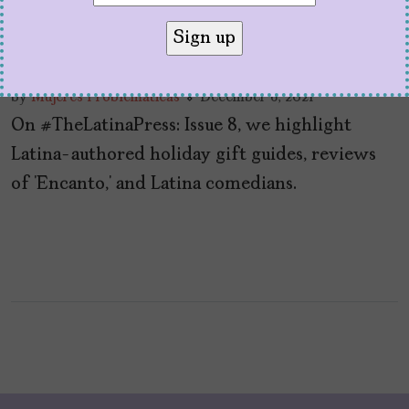
#TheLatinaPress: Issue 8
by
Mujeres Problemáticas
December 6, 2021
On #TheLatinaPress: Issue 8, we highlight
Latina-authored holiday gift guides, reviews
of ‘Encanto,’ and Latina comedians.