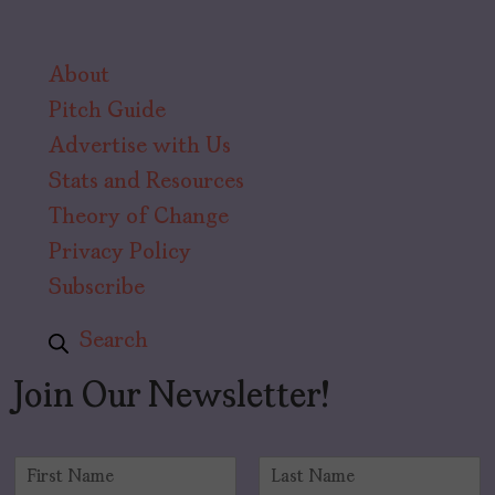
About
Pitch Guide
Advertise with Us
Stats and Resources
Theory of Change
Privacy Policy
Subscribe
Search
Join Our Newsletter!
N
a