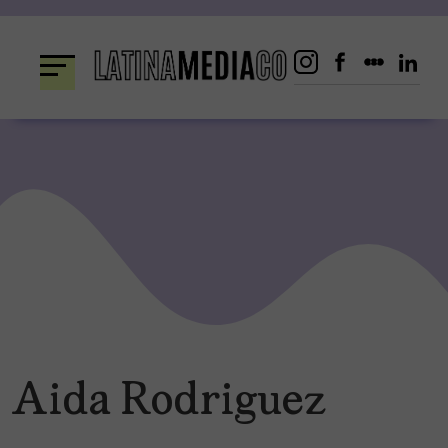
Skip
to
content
Aida Rodriguez