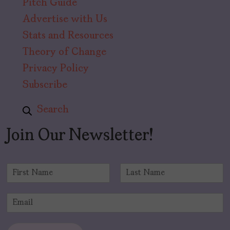
Pitch Guide
Advertise with Us
Stats and Resources
Theory of Change
Privacy Policy
Subscribe
Search
Join Our Newsletter!
N
a
F
L
m
i
a
E
e
r
s
m
*
s
t
a
t
i