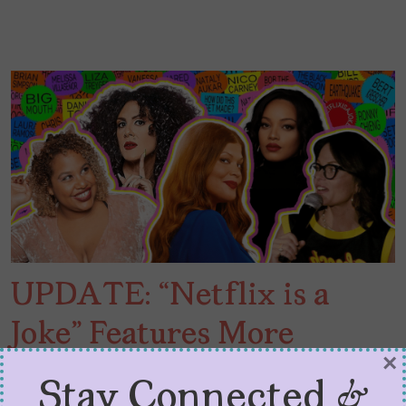
UPDATE: “Netflix is a
Joke” Features More
×
Latinas
Stay Connected &