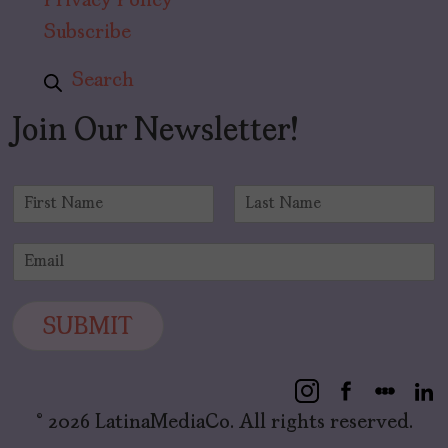
Privacy Policy
Subscribe
Search
Join Our Newsletter!
N
a
F
L
m
i
a
E
e
r
s
m
*
s
t
a
t
i
SUBMIT
l
*
© 2026 LatinaMediaCo. All rights reserved.