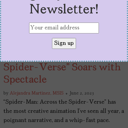
Newsletter!
“Spider-Man: Across the
Spider-Verse” Soars with
Spectacle
by
Alejandra Martinez, MSIS
June 2, 2023
“Spider-Man: Across the Spider-Verse” has
the most creative animation I’ve seen all year, a
poignant narrative, and a whip-fast pace.