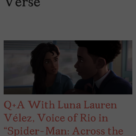
Verse
Q+A With Luna Lauren
Vélez, Voice of Rio in
“Spider-Man: Across the