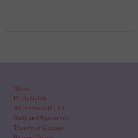
About
Pitch Guide
Advertise with Us
Stats and Resources
Theory of Change