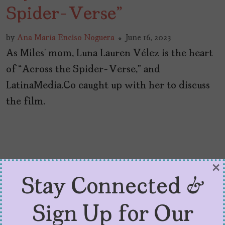
Spider-Verse”
by
Ana María Enciso Noguera
June 16, 2023
As Miles’ mom, Luna Lauren Vélez is the heart
of “Across the Spider-Verse,” and
LatinaMedia.Co caught up with her to discuss
the film.
×
Stay Connected &
Sign Up for Our