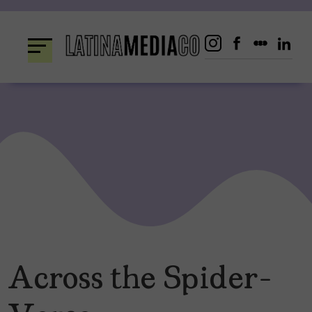
Skip
to
content
Across the Spider-