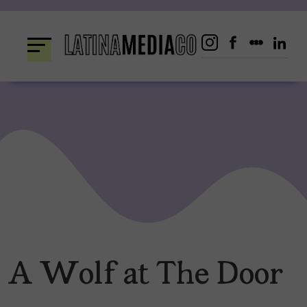
Skip
to
content
A Wolf at The Door