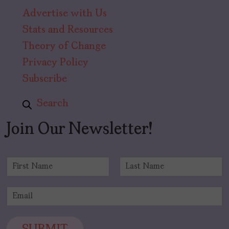
Advertise with Us
Stats and Resources
Theory of Change
Privacy Policy
Subscribe
Search
Join Our Newsletter!
N
a
F
L
m
i
a
E
e
r
s
m
*
s
t
a
t
i