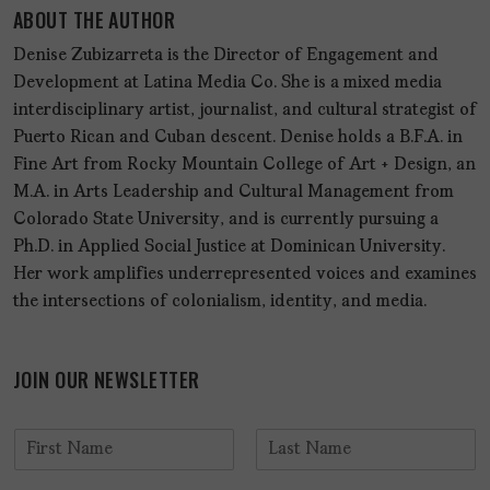
ABOUT THE AUTHOR
Denise Zubizarreta is the Director of Engagement and
Development at Latina Media Co. She is a mixed media
interdisciplinary artist, journalist, and cultural strategist of
Puerto Rican and Cuban descent. Denise holds a B.F.A. in
Fine Art from Rocky Mountain College of Art + Design, an
M.A. in Arts Leadership and Cultural Management from
Colorado State University, and is currently pursuing a
Ph.D. in Applied Social Justice at Dominican University.
Her work amplifies underrepresented voices and examines
the intersections of colonialism, identity, and media.
JOIN OUR NEWSLETTER
N
a
F
L
m