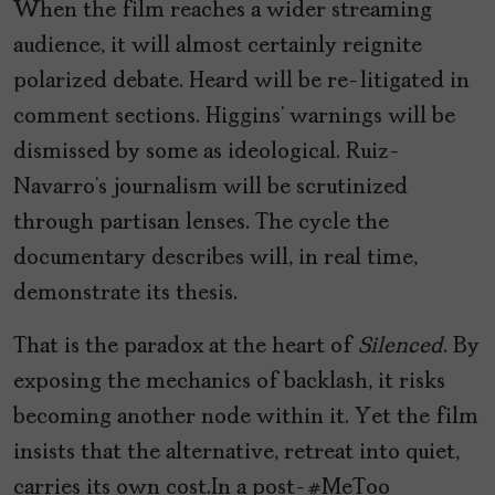
When the film reaches a wider streaming
audience, it will almost certainly reignite
polarized debate. Heard will be re-litigated in
comment sections. Higgins’ warnings will be
dismissed by some as ideological. Ruiz-
Navarro’s journalism will be scrutinized
through partisan lenses. The cycle the
documentary describes will, in real time,
demonstrate its thesis.
That is the paradox at the heart of
Silenced
. By
exposing the mechanics of backlash, it risks
becoming another node within it. Yet the film
insists that the alternative, retreat into quiet,
carries its own cost.In a post-#MeToo