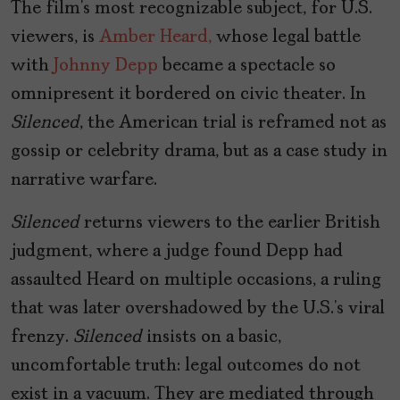
The film’s most recognizable subject, for U.S.
viewers, is
Amber Heard,
whose legal battle
with
Johnny Depp
became a spectacle so
omnipresent it bordered on civic theater. In
Silenced
, the American trial is reframed not as
gossip or celebrity drama, but as a case study in
narrative warfare.
Silenced
returns viewers to the earlier British
judgment, where a judge found Depp had
assaulted Heard on multiple occasions, a ruling
that was later overshadowed by the U.S.’s viral
frenzy.
Silenced
insists on a basic,
uncomfortable truth: legal outcomes do not
exist in a vacuum. They are mediated through