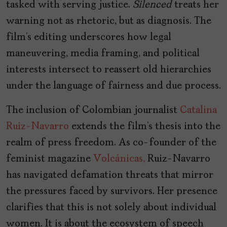
tasked with serving justice.
Silenced
treats her
warning not as rhetoric, but as diagnosis. The
film’s editing underscores how legal
maneuvering, media framing, and political
interests intersect to reassert old hierarchies
under the language of fairness and due process.
The inclusion of Colombian journalist
Catalina
Ruiz-Navarro
extends the film’s thesis into the
realm of press freedom. As co-founder of the
feminist magazine
Volcánicas,
Ruiz-Navarro
has navigated defamation threats that mirror
the pressures faced by survivors. Her presence
clarifies that this is not solely about individual
women. It is about the ecosystem of speech