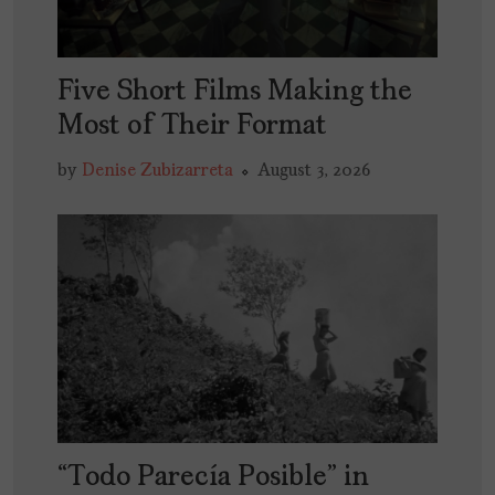
Five Short Films Making the
Most of Their Format
by
Denise Zubizarreta
August 3, 2026
“Todo Parecía Posible” in