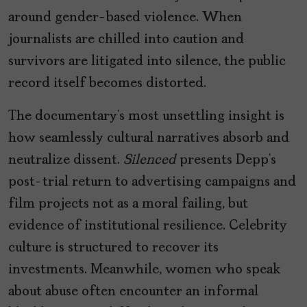
around gender-based violence. When
journalists are chilled into caution and
survivors are litigated into silence, the public
record itself becomes distorted.
The documentary’s most unsettling insight is
how seamlessly cultural narratives absorb and
neutralize dissent.
Silenced
presents Depp’s
post-trial return to advertising campaigns and
film projects not as a moral failing, but
evidence of institutional resilience. Celebrity
culture is structured to recover its
investments. Meanwhile, women who speak
about abuse often encounter an informal