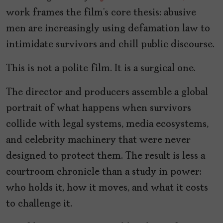
work frames the film’s core thesis: abusive
men are increasingly using defamation law to
intimidate survivors and chill public discourse.
This is not a polite film. It is a surgical one.
The director and producers assemble a global
portrait of what happens when survivors
collide with legal systems, media ecosystems,
and celebrity machinery that were never
designed to protect them. The result is less a
courtroom chronicle than a study in power:
who holds it, how it moves, and what it costs
to challenge it.