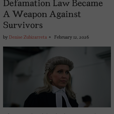
Defamation Law Became
A Weapon Against
Survivors
by
Denise Zubizarreta
February 12, 2026