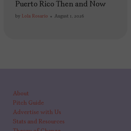
Puerto Rico Then and Now
by
Lola Rosario
August 1, 2026
About
Pitch Guide
Advertise with Us
Stats and Resources