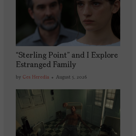
“Sterling Point” and I Explore
Estranged Family
by
Ces Heredia
August 5, 2026