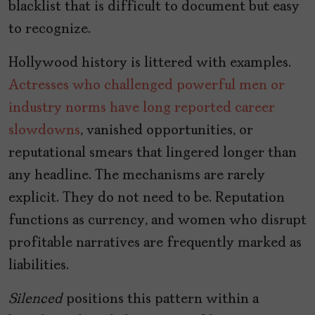
blacklist that is difficult to document but easy
to recognize.
Hollywood history is littered with examples.
Actresses who challenged powerful men or
industry norms have long reported career
slowdowns
, vanished opportunities, or
reputational smears that lingered longer than
any headline. The mechanisms are rarely
explicit. They do not need to be. Reputation
functions as currency, and women who disrupt
profitable narratives are frequently marked as
liabilities.
Silenced
positions this pattern within a