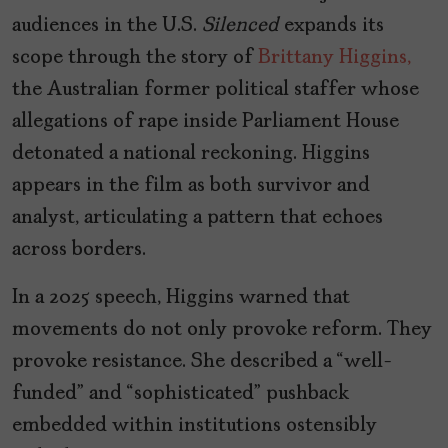
audiences in the U.S.
Silenced
expands its
scope through the story of
Brittany Higgins,
the Australian former political staffer whose
allegations of rape inside Parliament House
detonated a national reckoning. Higgins
appears in the film as both survivor and
analyst, articulating a pattern that echoes
across borders.
In a 2025 speech, Higgins warned that
movements do not only provoke reform. They
provoke resistance. She described a “well-
funded” and “sophisticated” pushback
embedded within institutions ostensibly