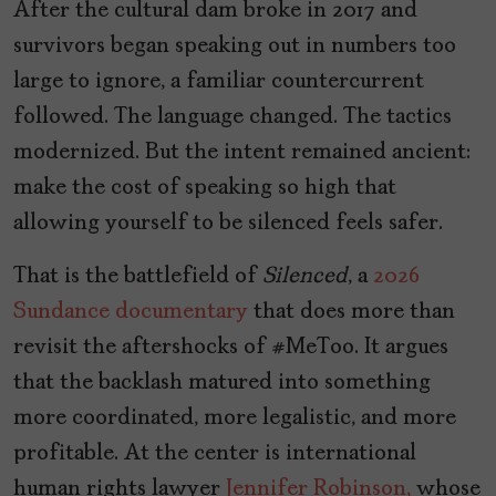
After the cultural dam broke in 2017 and
survivors began speaking out in numbers too
large to ignore, a familiar countercurrent
followed. The language changed. The tactics
modernized. But the intent remained ancient:
make the cost of speaking so high that
allowing yourself to be silenced feels safer.
That is the battlefield of
Silenced
, a
2026
Sundance
documentary
that does more than
revisit the aftershocks of #MeToo. It argues
that the backlash matured into something
more coordinated, more legalistic, and more
profitable. At the center is international
human rights lawyer
Jennifer Robinson,
whose