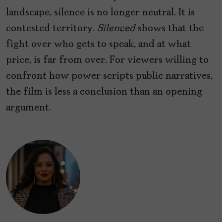
landscape, silence is no longer neutral. It is
contested territory.
Silenced
shows that the
fight over who gets to speak, and at what
price, is far from over. For viewers willing to
confront how power scripts public narratives,
the film is less a conclusion than an opening
argument.