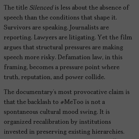
The title
Silenced
is less about the absence of
speech than the conditions that shape it.
Survivors are speaking. Journalists are
reporting. Lawyers are litigating. Yet the film
argues that structural pressures are making
speech more risky. Defamation law, in this
framing, becomes a pressure point where
truth, reputation, and power collide.
The documentary’s most provocative claim is
that the backlash to #MeToo is not a
spontaneous cultural mood swing. It is
organized recalibration by institutions
invested in preserving existing hierarchies.