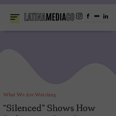
Skip
to
content
What We Are Watching
“Silenced” Shows How