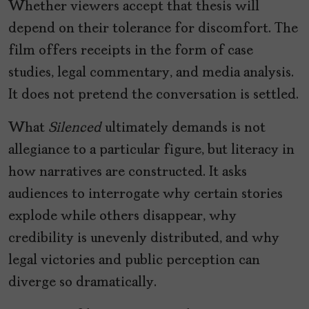
Whether viewers accept that thesis will
depend on their tolerance for discomfort. The
film offers receipts in the form of case
studies, legal commentary, and media analysis.
It does not pretend the conversation is settled.
What
Silenced
ultimately demands is not
allegiance to a particular figure, but literacy in
how narratives are constructed. It asks
audiences to interrogate why certain stories
explode while others disappear, why
credibility is unevenly distributed, and why
legal victories and public perception can
diverge so dramatically.