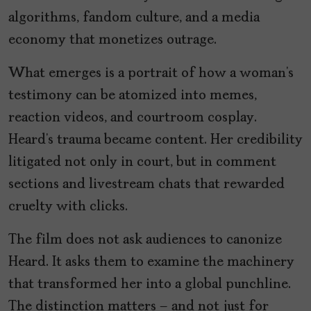
algorithms, fandom culture, and a media
economy that monetizes outrage.
What emerges is a portrait of how a woman’s
testimony can be atomized into memes,
reaction videos, and courtroom cosplay.
Heard’s trauma became content. Her credibility
litigated not only in court, but in comment
sections and livestream chats that rewarded
cruelty with clicks.
The film does not ask audiences to canonize
Heard. It asks them to examine the machinery
that transformed her into a global punchline.
The distinction matters – and not just for