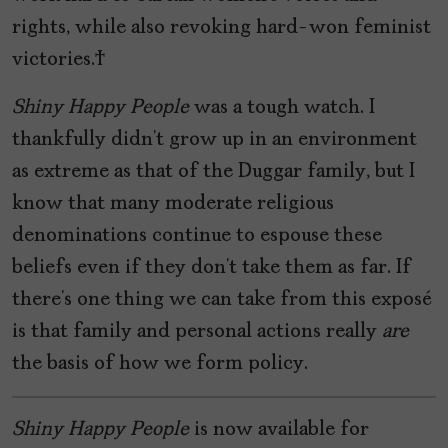
rights, while also revoking hard-won feminist
victories.
Shiny Happy People
was a tough watch. I
thankfully didn’t grow up in an environment
as extreme as that of the Duggar family, but I
know that many moderate religious
denominations continue to espouse these
beliefs even if they don’t take them as far. If
there’s one thing we can take from this exposé
is that family and personal actions really
are
the basis of how we form policy.
Shiny Happy People
is now available for