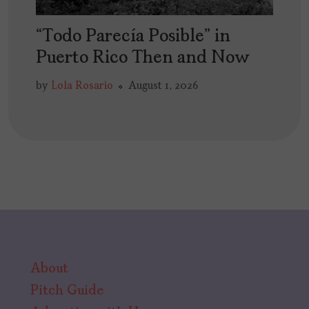
“Todo Parecía Posible” in
Puerto Rico Then and Now
by
Lola Rosario
August 1, 2026
About
Pitch Guide