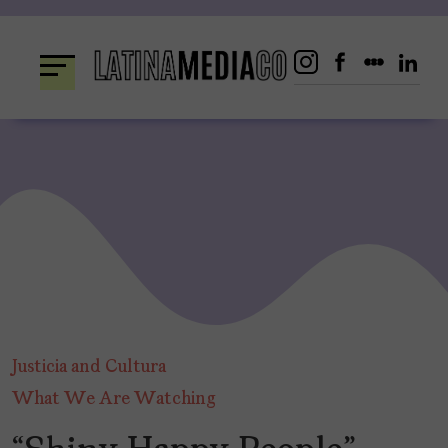
Skip
to
content
Justicia and Cultura
What We Are Watching