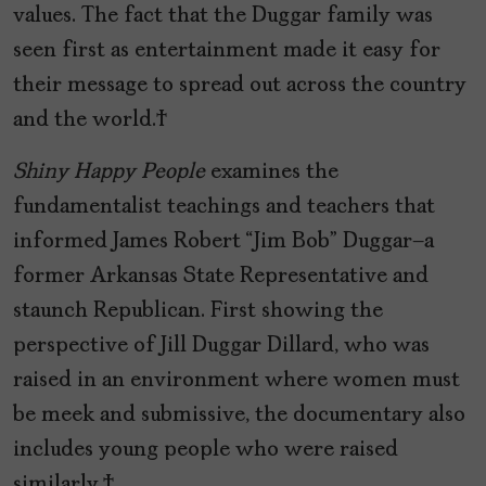
values. The fact that the Duggar family was
seen first as entertainment made it easy for
their message to spread out across the country
and the world.
Shiny Happy People
examines the
fundamentalist teachings and teachers that
informed James Robert “Jim Bob” Duggar—a
former Arkansas State Representative and
staunch Republican. First showing the
perspective of Jill Duggar Dillard, who was
raised in an environment where women must
be meek and submissive, the documentary also
includes young people who were raised
similarly.