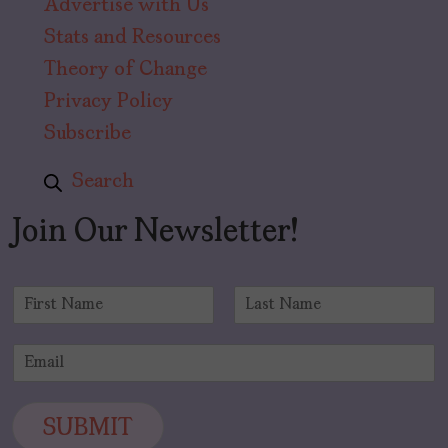
Advertise with Us
Stats and Resources
Theory of Change
Privacy Policy
Subscribe
Search
Join Our Newsletter!
N
a
F
L
m
i
a
E
e
r
s
m
*
s
t
a
t
i
SUBMIT
l