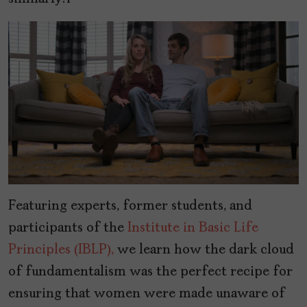
Featuring experts, former students, and
participants of the
Institute in Basic Life
Principles (IBLP),
we learn how the dark cloud
of fundamentalism was the perfect recipe for
ensuring that women were made unaware of