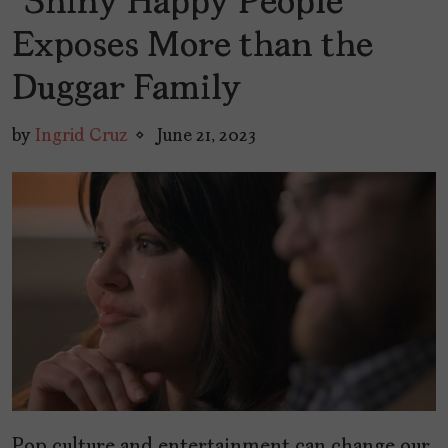
“Shiny Happy People”
Exposes More than the
Duggar Family
by
Ingrid Cruz
June 21, 2023
Pop culture and entertainment can change our