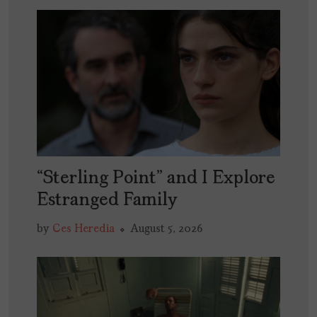
“Sterling Point” and I Explore
Estranged Family
by
Ces Heredia
August 5, 2026