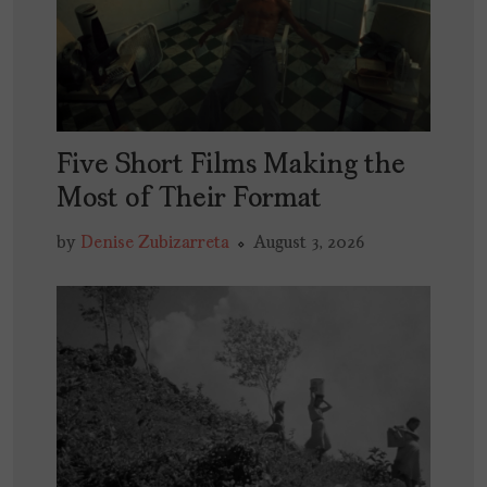
Five Short Films Making the
Most of Their Format
by
Denise Zubizarreta
August 3, 2026