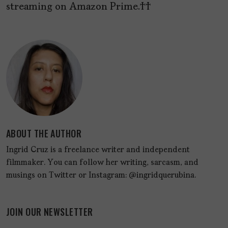
streaming on Amazon Prime.
ABOUT THE AUTHOR
Ingrid Cruz is a freelance writer and independent
filmmaker. You can follow her writing, sarcasm, and
musings on Twitter or Instagram: @ingridquerubina.
JOIN OUR NEWSLETTER