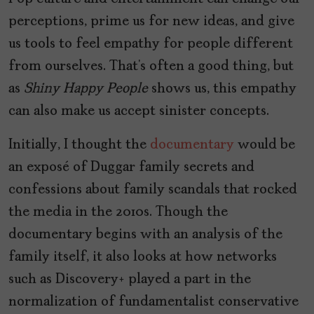
perceptions, prime us for new ideas, and give
us tools to feel empathy for people different
from ourselves. That’s often a good thing, but
as
Shiny Happy People
shows us, this empathy
can also make us accept sinister concepts.
Initially, I thought the
documentary
would be
an exposé of Duggar family secrets and
confessions about family scandals that rocked
the media in the 2010s. Though the
documentary begins with an analysis of the
family itself, it also looks at how networks
such as Discovery+ played a part in the
normalization of fundamentalist conservative