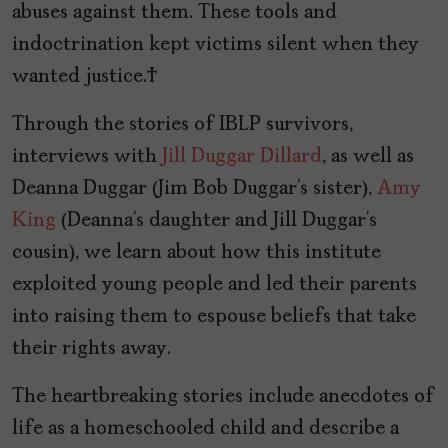
abuses against them. These tools and
indoctrination kept victims silent when they
wanted justice.
Through the stories of IBLP survivors,
interviews with
Jill Duggar Dillard
, as well as
Deanna Duggar (Jim Bob Duggar’s sister),
Amy
King
(Deanna’s daughter and Jill Duggar’s
cousin), we learn about how this institute
exploited young people and led their parents
into raising them to espouse beliefs that take
their rights away.
The heartbreaking stories include anecdotes of
life as a homeschooled child and describe a