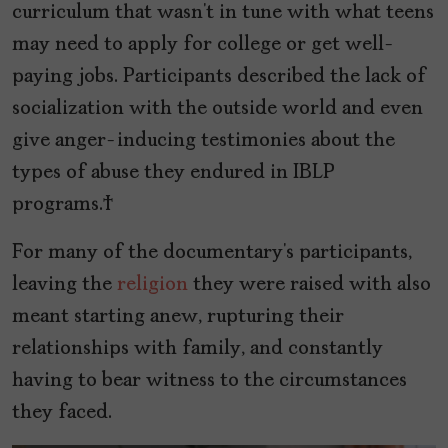
curriculum that wasn’t in tune with what teens
may need to apply for college or get well-
paying jobs. Participants described the lack of
socialization with the outside world and even
give anger-inducing testimonies about the
types of abuse they endured in IBLP
programs.
For many of the documentary’s participants,
leaving the
religion
they were raised with also
meant starting anew, rupturing their
relationships with family, and constantly
having to bear witness to the circumstances
they faced.