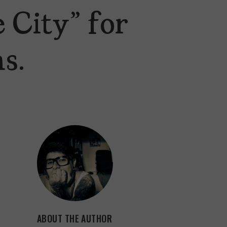
 City” for
s.
ABOUT THE AUTHOR