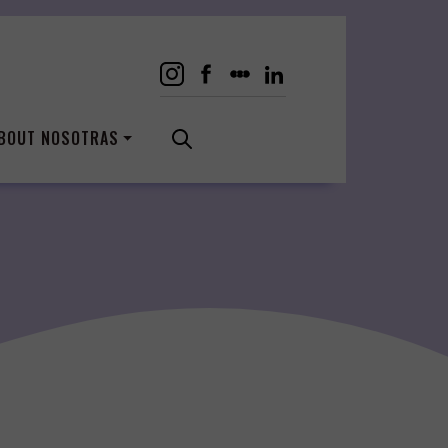
BOUT NOSOTRAS