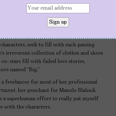
he Urge to Feel Full
SATC’s
story has gaps that the
characters, seek to fill with each passing
rie’s irreverent collection of clothes and shoes
o-stars fill with failed love stories,
 love named “Big.”
 a freelancer for most of her professional
apartment, her penchant for Manolo Blahnik
ke a superhuman effort to really put myself
ve with the characters.