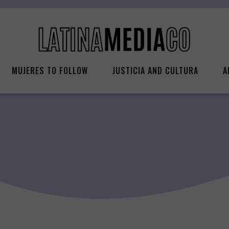
MUJERES TO FOLLOW
JUSTICIA AND CULTURA
A