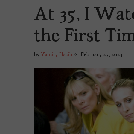
At 35, I Wat
the First Ti
by
Yamily Habib
February 27, 2023