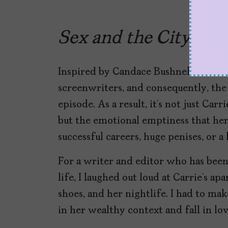
Sex and the City
or t
Inspired by Candace Bushnell’s book,
screenwriters, and consequently, the 
episode. As a result, it’s not just Car
but the emotional emptiness that her c
successful careers, huge penises, or a
For a writer and editor who has been
life, I laughed out loud at Carrie’s 
shoes, and her nightlife. I had to ma
in her wealthy context and fall in lo