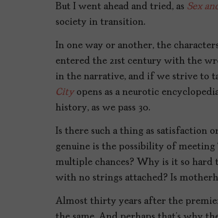
But I went ahead and tried, as
Sex and
society in transition.
In one way or another, the character
entered the 21st century with the wr
in the narrative, and if we strive to
City
opens as a neurotic encyclopedia
history, as we pass 30.
Is there such a thing as satisfaction
genuine is the possibility of meeting
multiple chances? Why is it so hard
with no strings attached? Is motherh
Almost thirty years after the premi
the same. And perhaps that’s why th