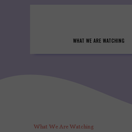
Skip
to
content
WHAT WE ARE WATCHING
What We Are Watching