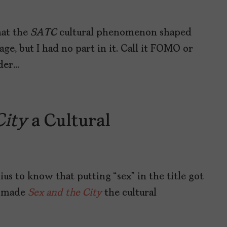
hat the
SATC
cultural phenomenon shaped
e, but I had no part in it. Call it FOMO or
nder…
City
a Cultural
us to know that putting “sex” in the title got
at made
Sex and the City
the cultural