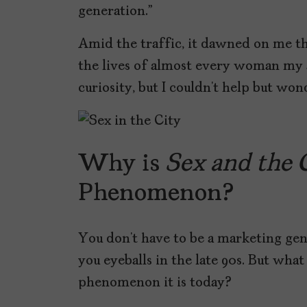
generation.”
Amid the traffic, it dawned on me t
the lives of almost every woman my ag
curiosity, but I couldn’t help but wo
Why is
Sex and the 
Phenomenon?
You don’t have to be a marketing geni
you eyeballs in the late 90s. But wh
phenomenon it is today?