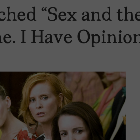
ched “Sex and the
me. I Have Opinion