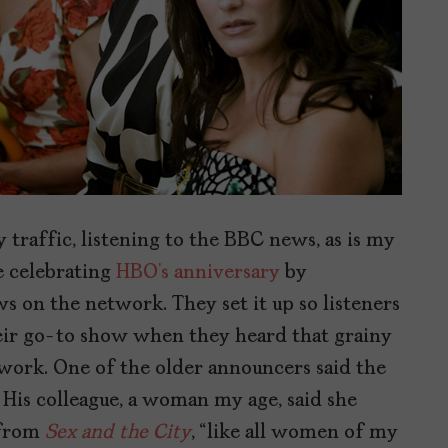
y traffic, listening to the BBC news, as is my
e celebrating
HBO’s anniversary
by
s on the network. They set it up so listeners
heir go-to show when they heard that grainy
twork. One of the older announcers said the
. His colleague, a woman my age, said she
 from
Sex and the City
, “like all women of my