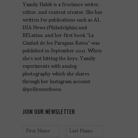
Yamily Habib is a freelance writer,
editor, and content creator. She has
written for publications such as AL
DÍA News (Philadelphia) and
BELatina, and her first book "La
Ciudad de los Paraguas Rotos" was
published in September 2021. When
she's not hitting the keys, Yamily
experiments with analog
photography which she shares
through her Instagram account
@pollyannehoon.
JOIN OUR NEWSLETTER
N
a