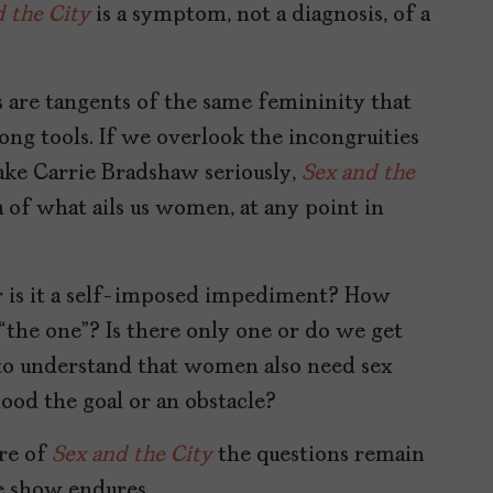
 the City
is a symptom, not a diagnosis, of a
s are tangents of the same femininity that
ong tools. If we overlook the incongruities
 take Carrie Bradshaw seriously,
Sex and the
 of what ails us women, at any point in
 or is it a self-imposed impediment? How
 “the one”? Is there only one or do we get
 to understand that women also need sex
ood the goal or an obstacle?
ere of
Sex and the City
the questions remain
e show endures.