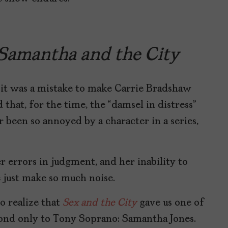
Samantha and the City
y it was a mistake to make Carrie Bradshaw
 that, for the time, the “damsel in distress”
r been so annoyed by a character in a series,
 errors in judgment, and her inability to
 just make so much noise.
o realize that
Sex and the City
gave us one of
econd only to Tony Soprano: Samantha Jones.