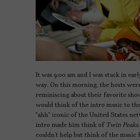
It was 9:00 am and I was stuck in earl
way. On this morning, the hosts wer
reminiscing about their favorite show
would think of the intro music to t
“ahh” iconic of the United States ne
intro made him think of
Twin Peaks
couldn’t help but think of the music