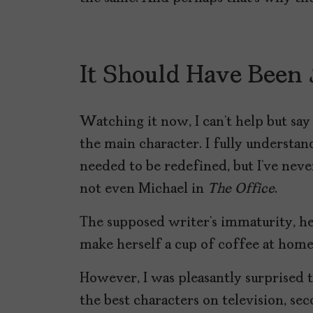
It Should Have Been
Watching it now, I can’t help but sa
the main character. I fully understand
needed to be redefined, but I’ve neve
not even Michael in
The Office
.
The supposed writer’s immaturity, her
make herself a cup of coffee at home
However, I was pleasantly surprised t
the best characters on television, s