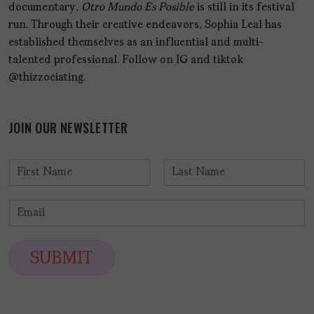
documentary,
Otro Mundo Es Posible
is still in its festival
run. Through their creative endeavors, Sophia Leal has
established themselves as an influential and multi-
talented professional. Follow on IG and tiktok
@thizzociating.
JOIN OUR NEWSLETTER
N
a
F
L
m
i
a
E
e
r
s
m
*
s
t
a
t
i
SUBMIT
l
*