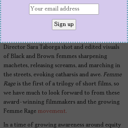
promote the experience and realized that they
were sitting on something much bigger. Aïma
used her talents as an MC to write a poem that
functions as the audio backdrop, featuring
words from bell hooks and Angela Davis.
Director Sara Taborga shot and edited visuals
of Black and Brown femmes sharpening
machetes, releasing screams, and marching in
the streets, evoking catharsis and awe.
Femme
Rage
is the first of a trilogy of short films, so
we have much to look forward to from these
award-winning filmmakers and the growing
Femme Rage
movement.
In a time of growing awareness around equity