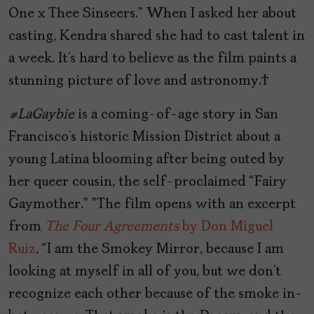
One x Thee Sinseers.” When I asked her about
casting, Kendra shared she had to cast talent in
a week. It’s hard to believe as the film paints a
stunning picture of love and astronomy.
#LaGaybie
is a coming-of-age story in San
Francisco’s historic Mission District about a
young Latina blooming after being outed by
her queer cousin, the self-proclaimed “Fairy
Gaymother.”
”The film opens with an excerpt
from
The Four Agreements
by Don Miguel
Ruiz
,
“I am the Smokey Mirror, because I am
looking at myself in all of you, but we don’t
recognize each other because of the smoke in-