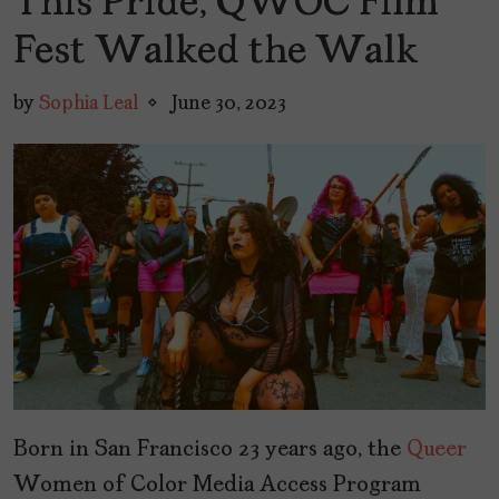
This Pride, QWOC Film
Fest Walked the Walk
by
Sophia Leal
June 30, 2023
Born in San Francisco 23 years ago, the
Queer
Women of Color Media Access Program