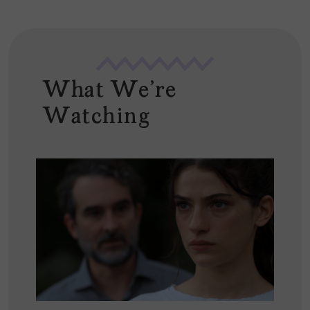
What We're
Watching