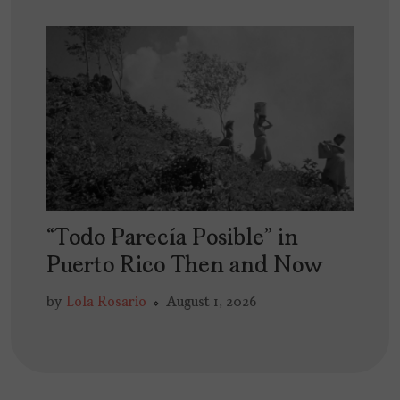
“Todo Parecía Posible” in
Puerto Rico Then and Now
by
Lola Rosario
August 1, 2026