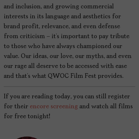
and inclusion, and growing commercial
interests in its language and aesthetics for
brand profit, relevance, and even defense
from criticism — it’s important to pay tribute
to those who have always championed our
value. Our ideas, our love, our myths, and even
our rage all deserve to be accessed with ease
and that’s what QWOC Film Fest provides.
If you are reading today, you can still register
for their
encore screening
and watch all films
for free tonight!