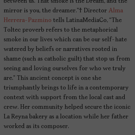
between us. That smoke is the Dream, and the
mirror is you, the dreamer.” Director
Alma
Herrera-Pazmino
tells LatinaMediaCo, “The
Toltec proverb refers to the metaphorical
smoke in our lives which can be our self-hate
watered by beliefs or narratives rooted in
shame (such as catholic guilt) that stop us from
seeing and loving ourselves for who we truly
are.”
This ancient concept is one she
triumphantly brings to life in a contemporary
context with support from the local cast and
crew. Her community helped secure the iconic
La Reyna bakery as a location while her father
worked as its composer.