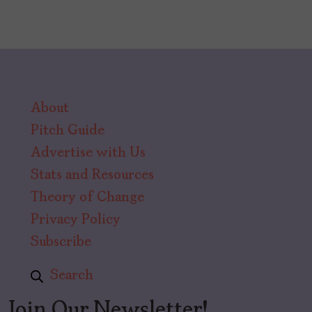
About
Pitch Guide
Advertise with Us
Stats and Resources
Theory of Change
Privacy Policy
Subscribe
Search
Join Our Newsletter!