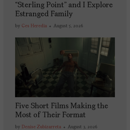
“Sterling Point” and I Explore
Estranged Family
by
Ces Heredia
August 5, 2026
Five Short Films Making the
Most of Their Format
by
Denise Zubizarreta
August 3, 2026