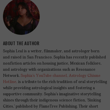
ABOUT THE AUTHOR
Sophia Leal is a writer, filmmaker, and astrologer born
and raised in San Francisco. Sophia has recently published
nonfiction articles on housing justice, Mexican folklore,
and astrology with organizations such as Resonance
Network.
Sophia's YouTube channel, Astrology Chisme
Hotline,
is a tribute to the rich tradition of oral storytelling
while providing astrological insights and fostering a
supportive community. Sophia's imaginative storytelling
shines through their indigenous science fiction, 'Sinking
Cities,' published by FlameTree Publishing. Their short