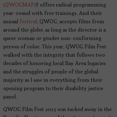
(QWOCMAP)
offers radical programming
year-round with free trainings. And their
annual
festival
, QWOC, accepts films from
around the globe, as long as the director is a
queer woman or gender non-conforming
person of color. This year, QWOC Film Fest
walked with the integrity that follows two
decades of honoring local Bay Area legacies
and the struggles of people of the global
majority as I saw in everything from their
opening program to their disability justice
panel.
QWOC Film Fest 2023 was tucked away in the