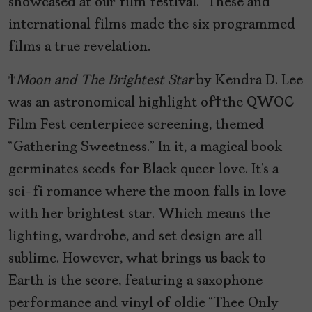
showcased at our film festival.” These and
international films made the six programmed
films a true revelation.
Moon and The Brightest Star
by Kendra D. Lee
was an astronomical highlight of the QWOC
Film Fest centerpiece screening, themed
“Gathering Sweetness.” In it, a magical book
germinates seeds for Black queer love. It’s a
sci-fi romance where the moon falls in love
with her brightest star. Which means the
lighting, wardrobe, and set design are all
sublime. However, what brings us back to
Earth is the score, featuring a saxophone
performance and vinyl of oldie “Thee Only