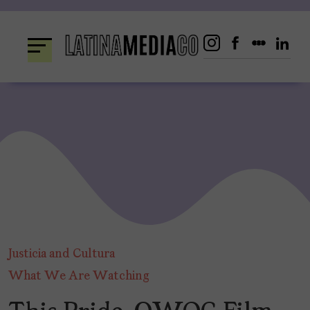
Skip
to
content
Justicia and Cultura
What We Are Watching