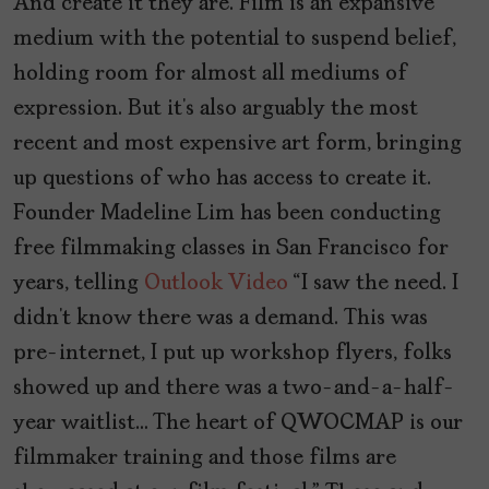
And create it they are. Film is an expansive
medium with the potential to suspend belief,
holding room for almost all mediums of
expression. But it’s also arguably the most
recent and most expensive art form, bringing
up questions of who has access to create it.
Founder Madeline Lim has been conducting
free filmmaking classes in San Francisco for
years, telling
Outlook Video
“I saw the need. I
didn’t know there was a demand. This was
pre-internet, I put up workshop flyers, folks
showed up and there was a two-and-a-half-
year waitlist… The heart of QWOCMAP is our
filmmaker training and those films are