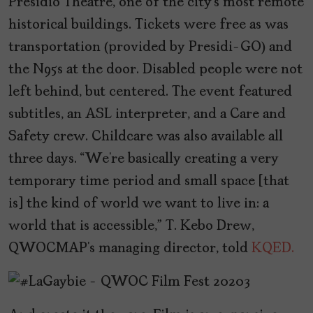
Presidio Theatre, one of the city’s most remote
historical buildings. Tickets were free as was
transportation (provided by Presidi-GO) and
the N95s at the door. Disabled people were not
left behind, but centered. The event featured
subtitles, an ASL interpreter, and a Care and
Safety crew. Childcare was also available all
three days. “We’re basically creating a very
temporary time period and small space [that
is] the kind of world we want to live in: a
world that is accessible,” T. Kebo Drew,
QWOCMAP’s managing director, told
KQED.