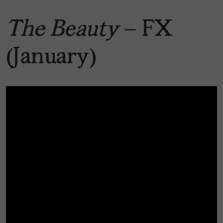
The Beauty
— FX
(January)