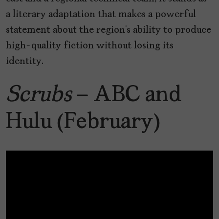
a literary adaptation that makes a powerful
statement about the region’s ability to produce
high-quality fiction without losing its
identity.
Scrubs
– ABC and
Hulu (February)