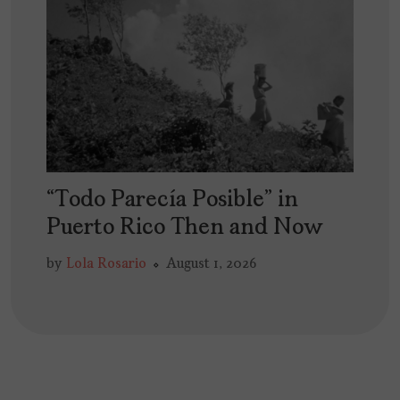
“Todo Parecía Posible” in
Puerto Rico Then and Now
by
Lola Rosario
August 1, 2026