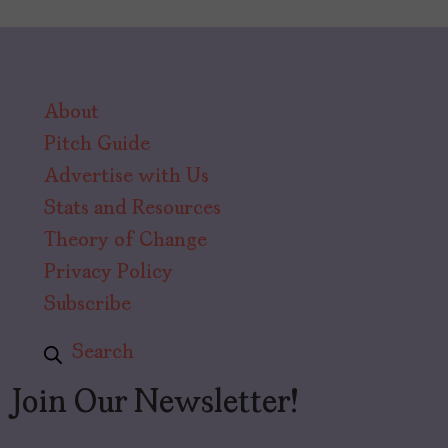
About
Pitch Guide
Advertise with Us
Stats and Resources
Theory of Change
Privacy Policy
Subscribe
Search
Join Our Newsletter!