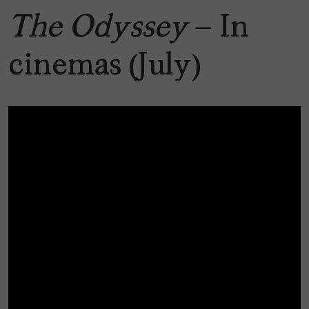
The Odyssey
– In
cinemas (July)