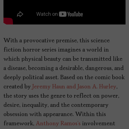
With a provocative premise, this science
fiction horror series imagines a world in
which physical beauty can be transmitted like
a disease, becoming a desirable, dangerous, and
deeply political asset. Based on the comic book
created by
Jeremy Haun and Jason A. Hurley
,
the story uses the genre to reflect on power,
desire, inequality, and the contemporary
obsession with appearance. Within this
framework,
Anthony Ramos’s
involvement