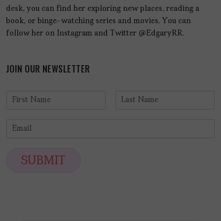
desk, you can find her exploring new places, reading a
book, or binge-watching series and movies. You can
follow her on Instagram and Twitter @EdgaryRR.
JOIN OUR NEWSLETTER
N
a
F
L
m
i
a
E
e
r
s
m
*
s
t
a
t
i
SUBMIT
l
*