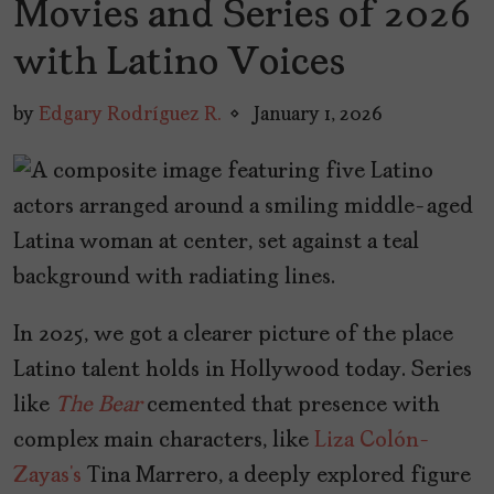
Movies and Series of 2026
with Latino Voices
by
Edgary Rodríguez R.
January 1, 2026
In 2025, we got a clearer picture of the place
Latino talent holds in Hollywood today. Series
like
The Bear
cemented that presence with
complex main characters, like
Liza Colón-
Zayas’s
Tina Marrero, a deeply explored figure