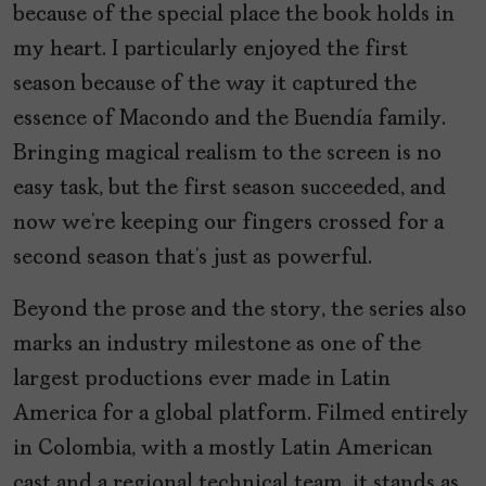
because of the special place the book holds in
my heart. I particularly enjoyed the first
season because of the way it captured the
essence of Macondo and the Buendía family.
Bringing magical realism to the screen is no
easy task, but the first season succeeded, and
now we’re keeping our fingers crossed for a
second season that’s just as powerful.
Beyond the prose and the story, the series also
marks an industry milestone as one of the
largest productions ever made in Latin
America for a global platform. Filmed entirely
in Colombia, with a mostly Latin American
cast and a regional technical team, it stands as