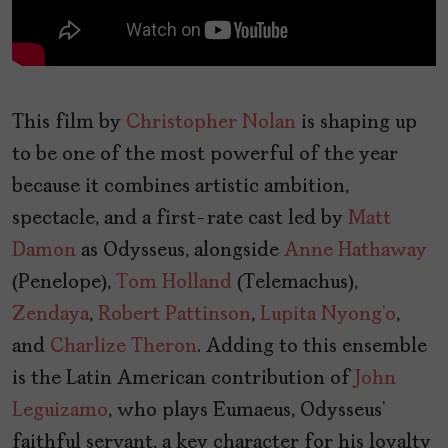
This film by
Christopher Nolan
is shaping up
to be one of the most powerful of the year
because it combines artistic ambition,
spectacle, and a first-rate cast led by
Matt
Damon
as Odysseus, alongside
Anne Hathaway
(Penelope),
Tom Holland
(Telemachus),
Zendaya
,
Robert Pattinson
,
Lupita Nyong’o
,
and
Charlize Theron
. Adding to this ensemble
is the Latin American contribution of
John
Leguizamo
, who plays Eumaeus, Odysseus’
faithful servant, a key character for his loyalty