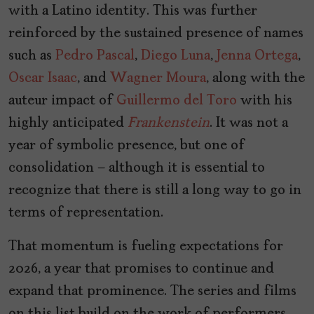
with a Latino identity. This was further
reinforced by the sustained presence of names
such as
Pedro Pascal
,
Diego Luna
,
Jenna Ortega
,
Oscar Isaac
, and
Wagner Moura
, along with the
auteur impact of
Guillermo del Toro
with his
highly anticipated
Frankenstein
. It was not a
year of symbolic presence, but one of
consolidation — although it is essential to
recognize that there is still a long way to go in
terms of representation.
That momentum is fueling expectations for
2026, a year that promises to continue and
expand that prominence. The series and films