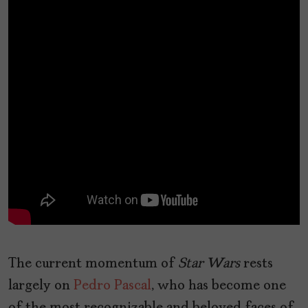
The current momentum of
Star Wars
rests
largely on
Pedro Pascal
, who has become one