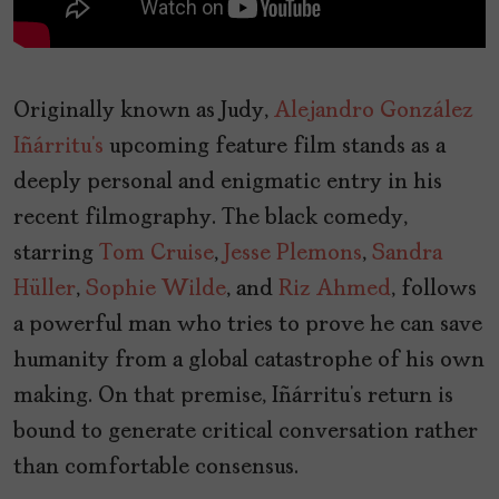
Originally known as Judy,
Alejandro González
Iñárritu’s
upcoming feature film stands as a
deeply personal and enigmatic entry in his
recent filmography. The black comedy,
starring
Tom Cruise
,
Jesse Plemons
,
Sandra
Hüller
,
Sophie Wilde
, and
Riz Ahmed
, follows
a powerful man who tries to prove he can save
humanity from a global catastrophe of his own
making. On that premise, Iñárritu’s return is
bound to generate critical conversation rather
than comfortable consensus.