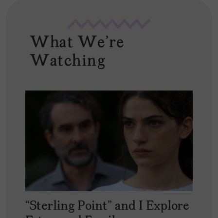
What We're
Watching
“Sterling Point” and I Explore