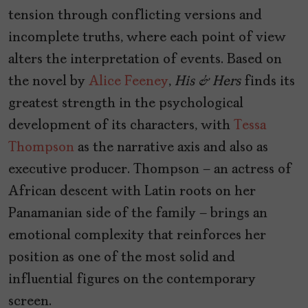
tension through conflicting versions and
incomplete truths, where each point of view
alters the interpretation of events. Based on
the novel by
Alice Feeney
,
His & Hers
finds its
greatest strength in the psychological
development of its characters, with
Tessa
Thompson
as the narrative axis and also as
executive producer. Thompson — an actress of
African descent with Latin roots on her
Panamanian side of the family — brings an
emotional complexity that reinforces her
position as one of the most solid and
influential figures on the contemporary
screen.