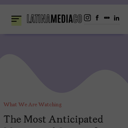
Skip
to
content
What We Are Watching
The Most Anticipated