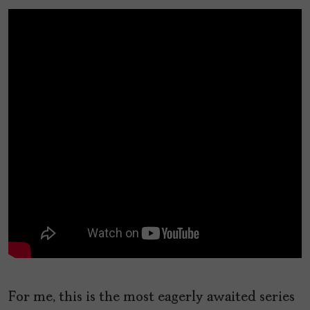
For me, this is the most eagerly awaited series