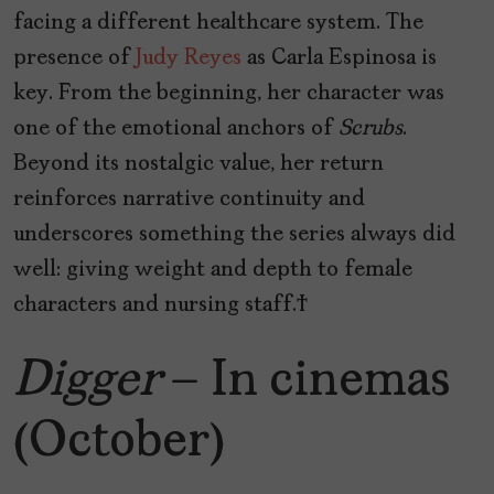
facing a different healthcare system. The
presence of
Judy Reyes
as Carla Espinosa is
key. From the beginning, her character was
one of the emotional anchors of
Scrubs
.
Beyond its nostalgic value, her return
reinforces narrative continuity and
underscores something the series always did
well: giving weight and depth to female
characters and nursing staff.
Digger
– In cinemas
(October)