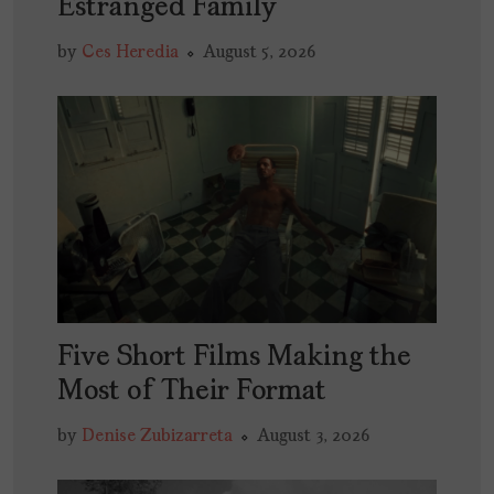
Estranged Family
by
Ces Heredia
August 5, 2026
Five Short Films Making the
Most of Their Format
by
Denise Zubizarreta
August 3, 2026