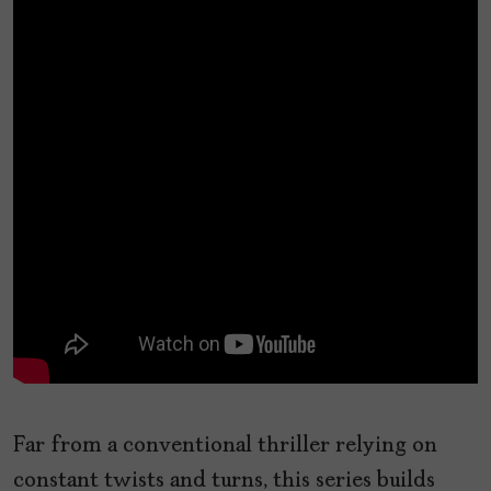
Far from a conventional thriller relying on
constant twists and turns, this series builds