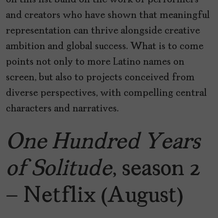
on this list build on the work of performers
and creators who have shown that meaningful
representation can thrive alongside creative
ambition and global success. What is to come
points not only to more Latino names on
screen, but also to projects conceived from
diverse perspectives, with compelling central
characters and narratives.
One Hundred Years
of Solitude
, season 2
– Netflix (August)