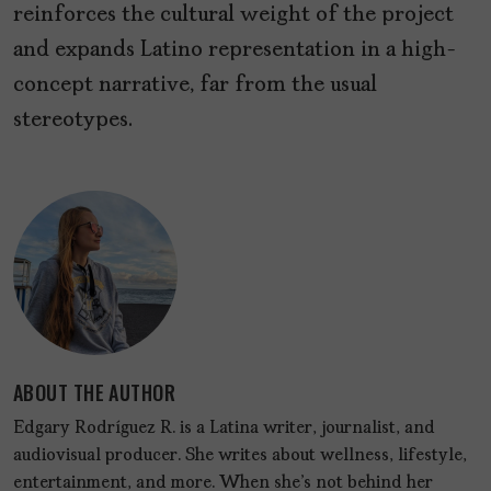
reinforces the cultural weight of the project
and expands Latino representation in a high-
concept narrative, far from the usual
stereotypes.
ABOUT THE AUTHOR
Edgary Rodríguez R. is a Latina writer, journalist, and
audiovisual producer. She writes about wellness, lifestyle,
entertainment, and more. When she's not behind her