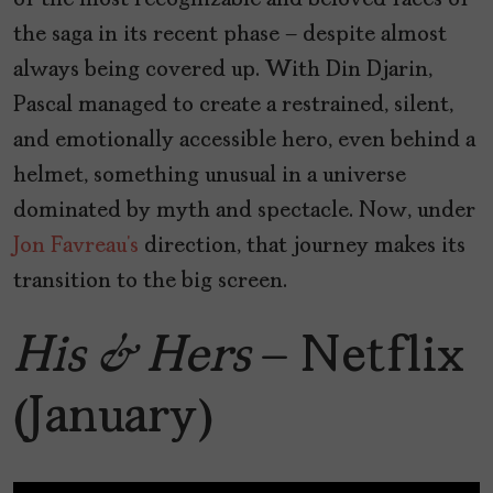
of the most recognizable and beloved faces of
the saga in its recent phase — despite almost
always being covered up. With Din Djarin,
Pascal managed to create a restrained, silent,
and emotionally accessible hero, even behind a
helmet, something unusual in a universe
dominated by myth and spectacle. Now, under
Jon Favreau’s
direction, that journey makes its
transition to the big screen.
His & Hers
– Netflix
(January)