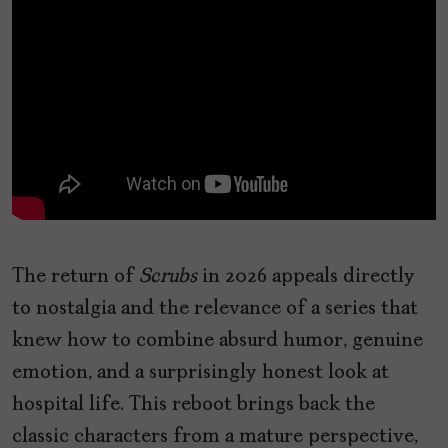
The return of
Scrubs
in 2026 appeals directly
to nostalgia and the relevance of a series that
knew how to combine absurd humor, genuine
emotion, and a surprisingly honest look at
hospital life. This reboot brings back the
classic characters from a mature perspective,