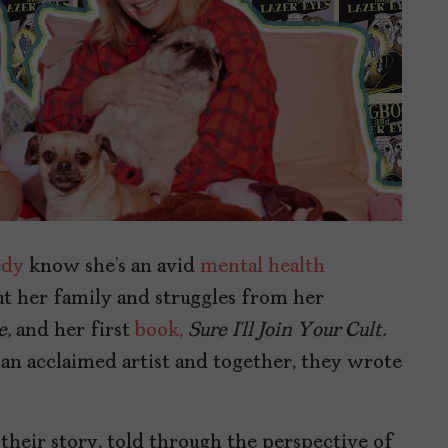
dy
know she’s an avid
mental health
t her family and struggles from her
e,
and her first
book,
Sure I’ll Join Your Cult.
 an acclaimed artist and together, they wrote
 their story, told through the perspective of