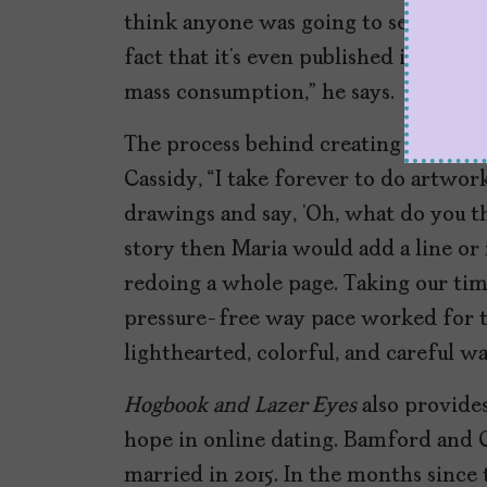
think anyone was going to see it. Th
fact that it’s even published is kind 
mass consumption,” he says.
The process behind creating
Hogbro
Cassidy, “I take forever to do artwork
drawings and say, ‘Oh, what do you thi
story then Maria would add a line or 
redoing a whole page. Taking our time 
pressure-free way pace worked for th
lighthearted, colorful, and careful wa
Hogbook and Lazer Eyes
also provide
hope in online dating. Bamford and 
married in 2015. In the months since 