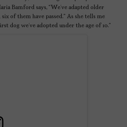
Maria Bamford says, “We’ve adapted older
six of them have passed.” As she tells me
first dog we’ve adopted under the age of 10.”