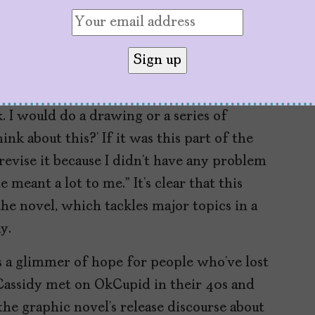
en it was going to be merch for Maria. The
of amazing to me because it wasn’t really for
ok
was slow and deliberate, according to
. I would do a drawing or a series of
nk about this?’ If it was this part of the
revise it because I didn’t have any problem
meant a lot to me.” It’s clear that this
e novel, which tackles major topics in a
y.
s a glimmer of hope for people who’ve lost
Cassidy met on OkCupid in their 40s and
the graphic novel’s release discourse about