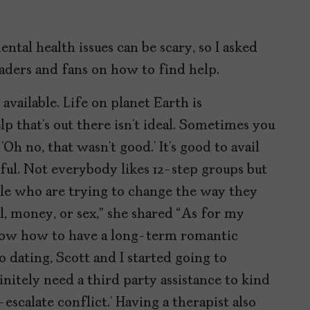
ntal health issues can be scary, so I asked
aders and fans on how to find help.
 available. Life on planet Earth is
elp that’s out there isn’t ideal. Sometimes you
‘Oh no, that wasn’t good.’ It’s good to avail
ful. Not everybody likes 12-step groups but
ople who are trying to change the way they
ol, money, or sex,” she shared “As for my
 know how to have a long-term romantic
 dating, Scott and I started going to
finitely need a third party assistance to kind
-escalate conflict.’ Having a therapist also