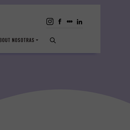
BOUT NOSOTRAS