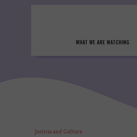
Skip
to
content
WHAT WE ARE WATCHING
Justicia and Cultura