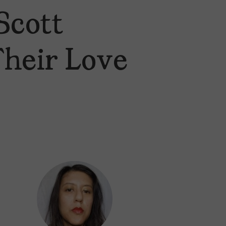
Scott
Their Love