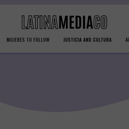
MUJERES TO FOLLOW
JUSTICIA AND CULTURA
A