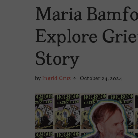
Maria Bamfo
Explore Grie
Story
by
Ingrid Cruz
October 24, 2024