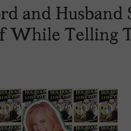
rd and Husband 
f While Telling 