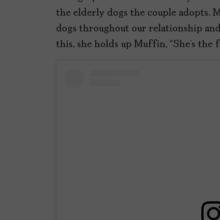
the elderly dogs the couple adopts. 
dogs throughout our relationship and 
this, she holds up Muffin, “She’s the 