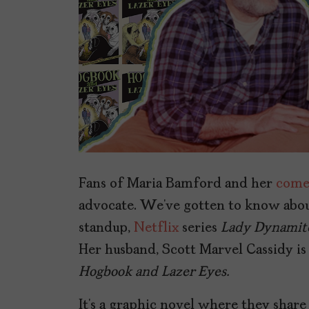
Fans of Maria Bamford and her
come
advocate. We’ve gotten to know abou
standup,
Netflix
series
Lady Dynamit
Her husband, Scott Marvel Cassidy is
Hogbook and Lazer Eyes.
It’s a graphic novel where they share