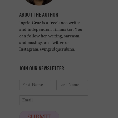
ABOUT THE AUTHOR
Ingrid Cruz is a freelance writer
and independent filmmaker. You
can follow her writing, sarcasm,
and musings on Twitter or
Instagram: @ingridquerubina.
JOIN OUR NEWSLETTER
N
a
F
L
m
i
a
E
e
r
s
m
*
s
t
a
t
i
SUBMIT