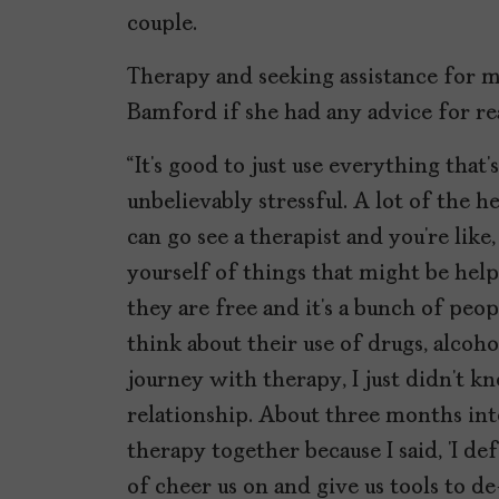
couple.
Therapy and seeking assistance for me
Bamford if she had any advice for re
“It’s good to just use everything that’s
unbelievably stressful. A lot of the h
can go see a therapist and you’re like, 
yourself of things that might be help
they are free and it’s a bunch of pe
think about their use of drugs, alcoh
journey with therapy, I just didn’t
relationship. About three months into
therapy together because I said, ‘I de
of cheer us on and give us tools to de