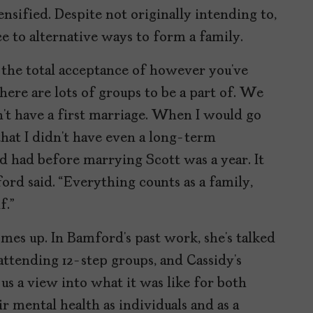
ensified. Despite not originally intending to,
 to alternative ways to form a family.
is the total acceptance of however you’ve
ere are lots of groups to be a part of. We
’t have a first marriage. When I would go
hat I didn’t have even a long-term
’d had before marrying Scott was a year. It
ford said. “Everything counts as a family,
f.”
omes up. In Bamford’s past work, she’s talked
attending 12-step groups, and Cassidy’s
 us a view into what it was like for both
 mental health as individuals and as a