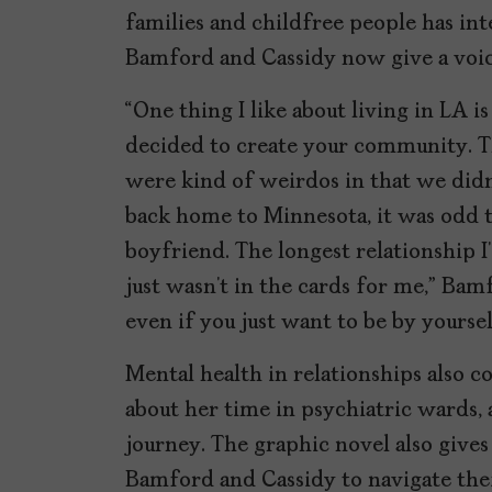
families and childfree people has int
Bamford and Cassidy now give a voice
“One thing I like about living in LA 
decided to create your community. Th
were kind of weirdos in that we didn
back home to Minnesota, it was odd t
boyfriend. The longest relationship I
just wasn’t in the cards for me,” Bam
even if you just want to be by yoursel
Mental health in relationships also c
about her time in psychiatric wards, 
journey. The graphic novel also gives
Bamford and Cassidy to navigate their