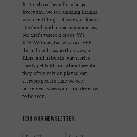
It’s tough out here for a bruja.
Everyday, we see amazing Latinas
who are killing it at work, at home,
at school, and in our communities,
but that’s where it stops. We
KNOW them, but we don’t SEE
them. In politics, in the news, in
films, and in books, our stories
rarely get told and when they do,
they often rely on played out
stereotypes. It’s time we see
ourselves as we want and deserve
to be seen.
JOIN OUR NEWSLETTER
N