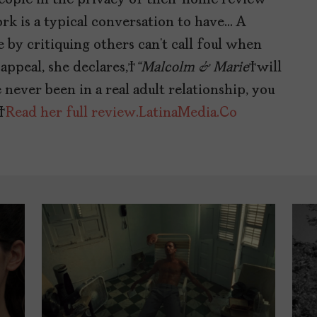
k is a typical conversation to have… A
e by critiquing others can’t call foul when
 appeal, she declares,
“Malcolm & Marie
will
 never been in a real adult relationship, you
.
Read her full review.
LatinaMedia.Co