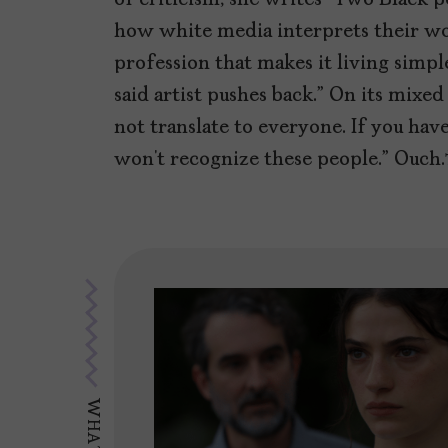
how white media interprets their wor
profession that makes it living simpl
said artist pushes back.” On its mixed
not translate to everyone. If you have
won’t recognize these people.” Ouch