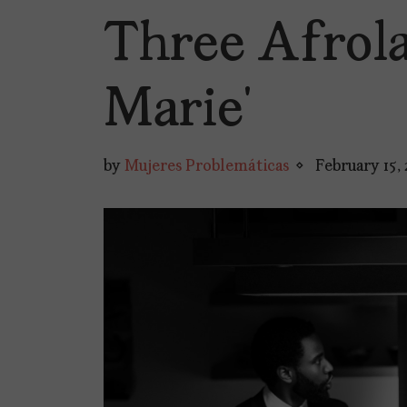
Three Afrola
Marie’
by
Mujeres Problemáticas
February 15,