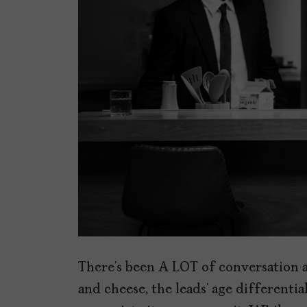
There’s been A LOT of conversation
and cheese, the leads’ age differenti