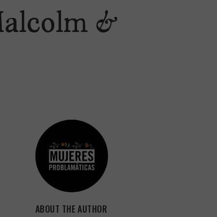
‘Malcolm &
ABOUT THE AUTHOR