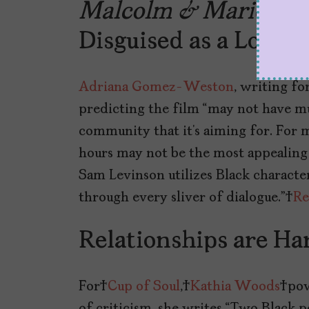
Malcolm & Marie
is 
Disguised as a Love S
Adriana Gomez-Weston
, writing f
predicting the film “may not have mu
community that it’s aiming for. For 
hours may not be the most appealing
Sam Levinson utilizes Black characters
through every sliver of dialogue.”
Re
Relationships are Ha
For
Cup of Soul
,
Kathia Woods
powe
of criticism, she writes “Two Black 