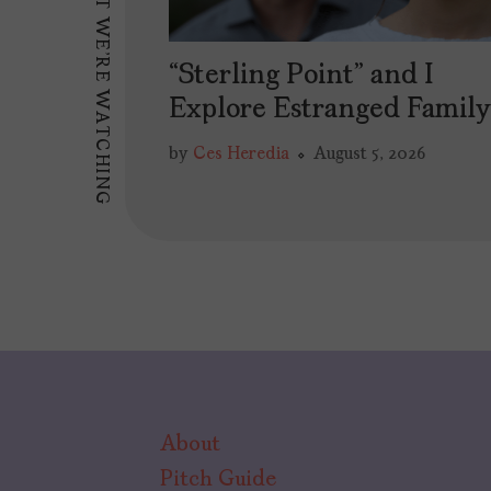
WHAT WE'RE WATCHING
“Sterling Point” and I
Explore Estranged Famil
by
Ces Heredia
August 5, 2026
About
Pitch Guide