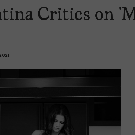
tina Critics on 
 2021