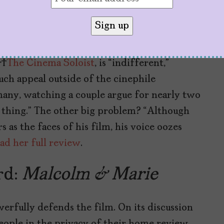
an Anti-Critic Tirade
tory
or
The Cinema Soloist
, is “indifferent,”
ch appeal outside of the cinephile
many, watching a couple argue for nearly two
 thing.” The other big problem? “Although
 as the faces of his film, his voice oozes
ad her full review
.
rd:
Malcolm & Marie
rfully defends the film. On its discussion
people in the privacy of their home review