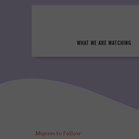
Skip
to
content
WHAT WE ARE WATCHING
Mujeres to Follow