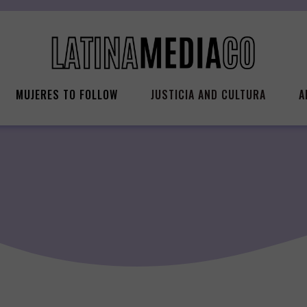
MUJERES TO FOLLOW
JUSTICIA AND CULTURA
A