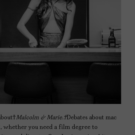
 about
Malcolm & Marie.
Debates about mac
al, whether you need a film degree to