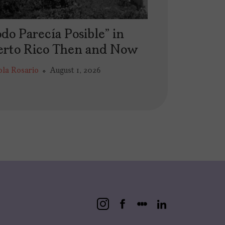
do Parecía Posible” in
erto Rico Then and Now
ola Rosario
August 1, 2026