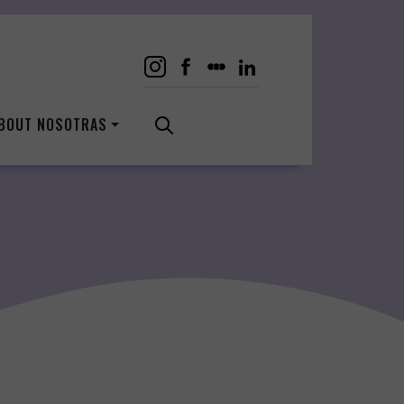
BOUT NOSOTRAS