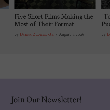
Five Short Films Making the
“To
y
Most of Their Format
Pu
by
Denise Zubizarreta
August 3, 2026
by
L
Join Our Newsletter!