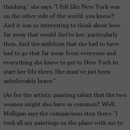
thinking,” she says. “I felt like New York was
on the other side of the world, you know?
And it was so interesting to think about how
far away that would
feel
to her, particularly
then. And the ambition that she had to have
had to go that far away from everyone and
everything she knew to get to New York to
start her life there. She must’ve just been
unbelievably brave.”
(As for the artistic painting talent that the two
women might also have in common? Well,
Mulligan says the comparisons stop there. “I
took all my paintings on the plane with me to