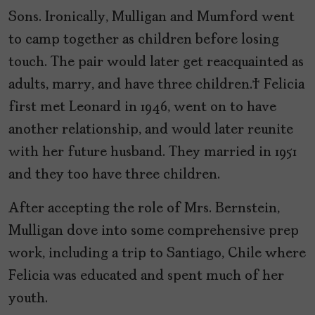
Sons. Ironically, Mulligan and Mumford went
to camp together as children before losing
touch. The pair would later get reacquainted as
adults, marry, and have three children. Felicia
first met Leonard in 1946, went on to have
another relationship, and would later reunite
with her future husband. They married in 1951
and they too have three children.
After accepting the role of Mrs. Bernstein,
Mulligan dove into some comprehensive prep
work, including a trip to Santiago, Chile where
Felicia was educated and spent much of her
youth.