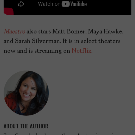
Maestro
also stars Matt Bomer, Maya Hawke,
and Sarah Silverman. It
is in select theaters
now and is streaming on
Netflix
.
ABOUT THE AUTHOR