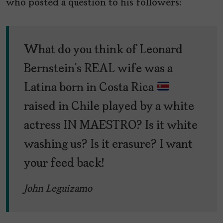
who posted a question to his followers:
What do you think of Leonard
Bernstein’s REAL wife was a
Latina born in Costa Rica
raised in Chile played by a white
actress IN MAESTRO? Is it white
washing us? Is it erasure? I want
your feed back!
John Leguizamo