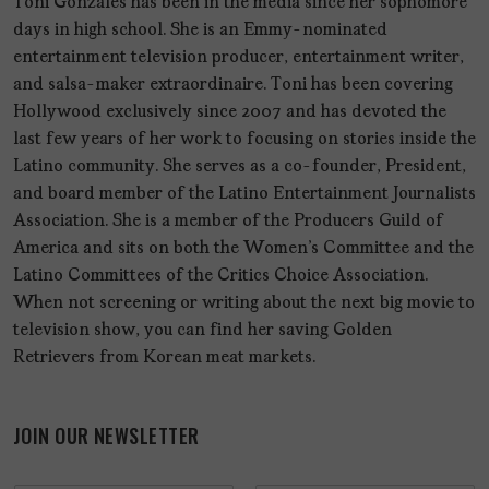
Toni Gonzales has been in the media since her sophomore
days in high school. She is an Emmy-nominated
entertainment television producer, entertainment writer,
and salsa-maker extraordinaire. Toni has been covering
Hollywood exclusively since 2007 and has devoted the
last few years of her work to focusing on stories inside the
Latino community. She serves as a co-founder, President,
and board member of the Latino Entertainment Journalists
Association. She is a member of the Producers Guild of
America and sits on both the Women's Committee and the
Latino Committees of the Critics Choice Association.
When not screening or writing about the next big movie to
television show, you can find her saving Golden
Retrievers from Korean meat markets.
JOIN OUR NEWSLETTER