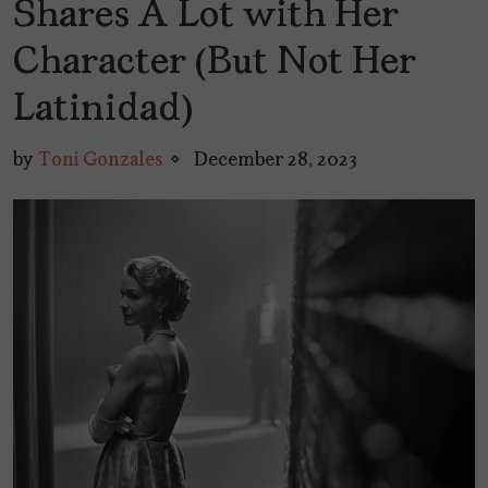
Shares A Lot with Her
Character (But Not Her
Latinidad)
by
Toni Gonzales
December 28, 2023