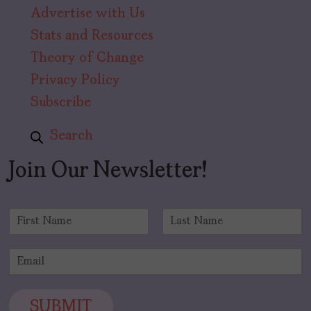
Advertise with Us
Stats and Resources
Theory of Change
Privacy Policy
Subscribe
Search
Join Our Newsletter!
N
a
F
L
m
i
a
E
e
r
s
m
*
s
t
a
t
i
SUBMIT
l