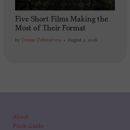
Five Short Films Making the
Most of Their Format
by
Denise Zubizarreta
August 3, 2026
About
Pitch Guide