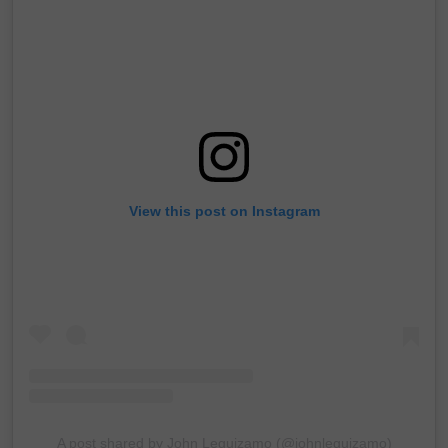
View this post on Instagram
A post shared by John Leguizamo (@johnleguizamo)