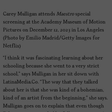
Carey Mulligan attends
Maestro
special
screening at the Academy Museum of Motion
Pictures on December 12, 2023 in Los Angeles
(Photo by Emilio Madrid/Getty Images for
Netflix)
“I think it was fascinating learning about her
schooling because she went to a very strict
school,” says Mulligan in her sit down with
LatinaMedia.Co. “The way that they talked
about her is that she was kind of a bohemian,
kind of an artist from the beginning,” she says.
Mulligan goes on to explain that even though