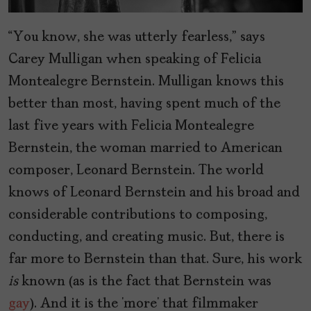
“You know, she was utterly fearless,” says
Carey Mulligan when speaking of Felicia
Montealegre Bernstein. Mulligan knows this
better than most, having spent much of the
last five years with Felicia Montealegre
Bernstein, the woman married to American
composer, Leonard Bernstein. The world
knows of Leonard Bernstein and his broad and
considerable contributions to composing,
conducting, and creating music. But, there is
far more to Bernstein than that. Sure, his work
is
known (as is the fact that Bernstein was
gay
). And it is the ‘more’ that filmmaker