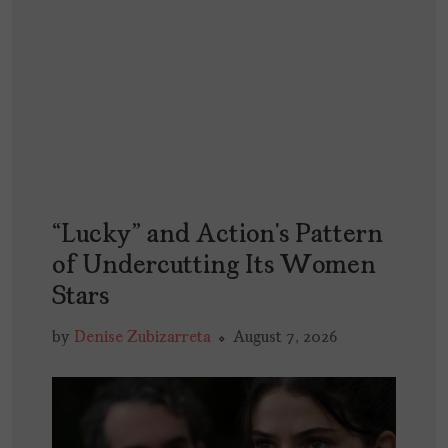
“Lucky” and Action’s Pattern
of Undercutting Its Women
Stars
by
Denise Zubizarreta
August 7, 2026