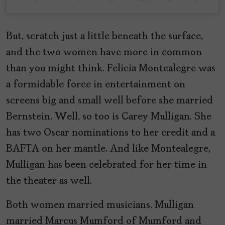
But, scratch just a little beneath the surface,
and the two women have more in common
than you might think. Felicia Montealegre was
a formidable force in entertainment on
screens big and small well before she married
Bernstein. Well, so too is Carey Mulligan. She
has two Oscar nominations to her credit and a
BAFTA on her mantle. And like Montealegre,
Mulligan has been celebrated for her time in
the theater as well.
Both women married musicians. Mulligan
married Marcus Mumford of Mumford and