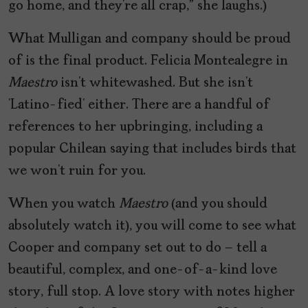
go home, and they’re all crap,” she laughs.)
What Mulligan and company should be proud
of is the final product. Felicia Montealegre in
Maestro
isn’t whitewashed. But she isn’t
‘Latino-fied’ either. There are a handful of
references to her upbringing, including a
popular Chilean saying that includes birds that
we won’t ruin for you.
When you watch
Maestro
(and you should
absolutely watch it), you will come to see what
Cooper and company set out to do – tell a
beautiful, complex, and one-of-a-kind love
story, full stop. A love story with notes higher