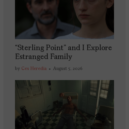
“Sterling Point” and I Explore
Estranged Family
by
Ces Heredia
August 5, 2026