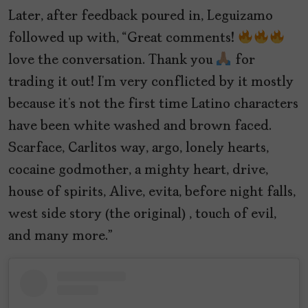
Later, after feedback poured in, Leguizamo
followed up with, “Great comments!
love the conversation. Thank you
for
trading it out! I’m very conflicted by it mostly
because it’s not the first time Latino characters
have been white washed and brown faced.
Scarface, Carlitos way, argo, lonely hearts,
cocaine godmother, a mighty heart, drive,
house of spirits, Alive, evita, before night falls,
west side story (the original) , touch of evil,
and many more.”