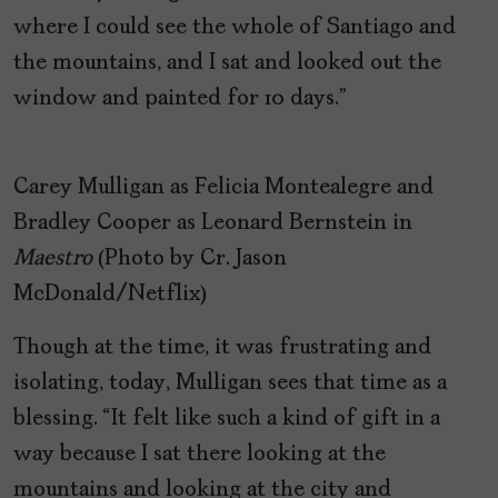
where I could see the whole of Santiago and
the mountains, and I sat and looked out the
window and painted for 10 days.”
Carey Mulligan as Felicia Montealegre and
Bradley Cooper as Leonard Bernstein in
Maestro
(Photo by Cr. Jason
McDonald/Netflix)
Though at the time, it was frustrating and
isolating, today, Mulligan sees that time as a
blessing. “It felt like such a kind of gift in a
way because I sat there looking at the
mountains and looking at the city and