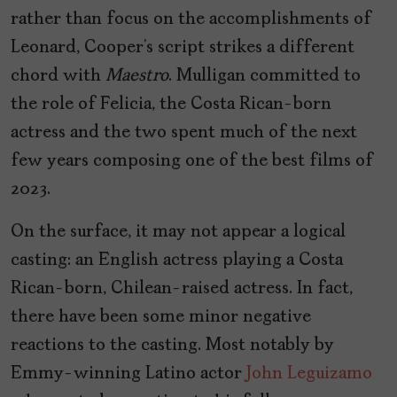
rather than focus on the accomplishments of
Leonard, Cooper’s script strikes a different
chord with
Maestro
. Mulligan committed to
the role of Felicia, the Costa Rican-born
actress and the two spent much of the next
few years composing one of the best films of
2023.
On the surface, it may not appear a logical
casting: an English actress playing a Costa
Rican-born, Chilean-raised actress. In fact,
there have been some minor negative
reactions to the casting. Most notably by
Emmy-winning Latino actor
John Leguizamo