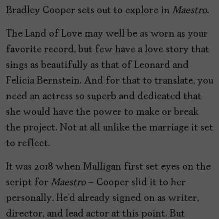
Bradley Cooper sets out to explore in
Maestro.
The Land of Love may well be as worn as your
favorite record, but few have a love story that
sings as beautifully as that of Leonard and
Felicia Bernstein. And for that to translate, you
need an actress so superb and dedicated that
she would have the power to make or break
the project. Not at all unlike the marriage it set
to reflect.
It was 2018 when Mulligan first set eyes on the
script for
Maestro
– Cooper slid it to her
personally
.
He’d already signed on as writer,
director, and lead actor at this point. But