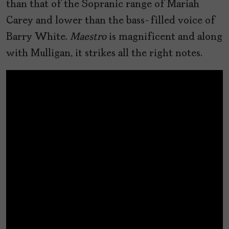
than that of the Sopranic range of Mariah
Carey and lower than the bass-filled voice of
Barry White.
Maestro
is magnificent and along
with Mulligan, it strikes all the right notes.