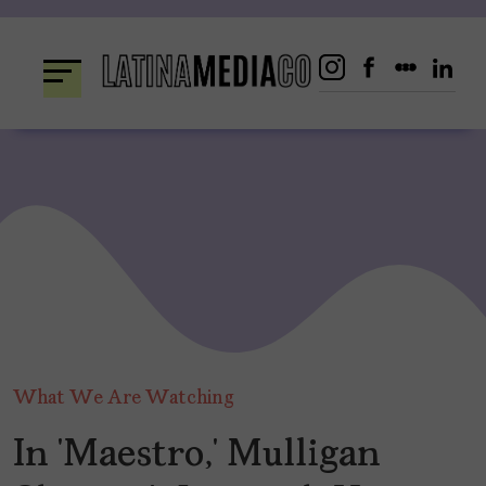
Skip
to
content
What We Are Watching
In ‘Maestro,’ Mulligan