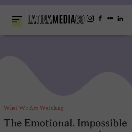
Skip
to
content
What We Are Watching
The Emotional, Impossible