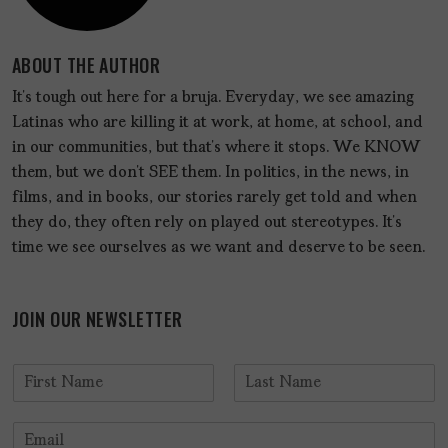
ABOUT THE AUTHOR
It’s tough out here for a bruja. Everyday, we see amazing
Latinas who are killing it at work, at home, at school, and
in our communities, but that’s where it stops. We KNOW
them, but we don’t SEE them. In politics, in the news, in
films, and in books, our stories rarely get told and when
they do, they often rely on played out stereotypes. It’s
time we see ourselves as we want and deserve to be seen.
JOIN OUR NEWSLETTER
N
a
F
L
m
i
a
E
e
r
s