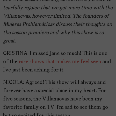
tearfully rejoice that we get more time with the
Villanuevas, however limited. The founders of
Mujeres Problemáticas discuss their thoughts on
the season premiere and why this show is so
great.
CRISTINA: I missed Jane so much! This is one
of the
rare shows that makes me feel seen
and
I’ve just been aching for it.
NICOLA: Agreed! This show will always and
forever have a special place in my heart. For
five seasons, the Villanuevas have been my
favorite family on TV. I’m sad to see them go
but so excited for this season.