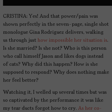
CRISTINA: Yes! And that power/pain was
shown perfectly in the seven-page, single shot
monologue Gina Rodriguez delivers, walking
us through just
how impossible her situation is
.
Is she married? Is she not? Who is this person
who call himself Jason and likes dogs instead
of cats? Why did this happen? How is she
supposed to respond? Why does nothing make
her feel better?
Watching it, I welled up several times but was
so captivated by the performance it was like
my tear ducts forgot how to cry.
As her co-