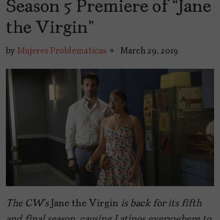
Season 5 Premiere of “Jane
the Virgin”
by
Mujeres Problemáticas
March 29, 2019
The CW’s
Jane the Virgin
is back for its fifth
and final season, causing Latinos everywhere to