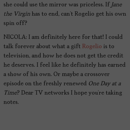
she could use the mirror was priceless. If
Jane
the Virgin
has to end, can’t Rogelio get his own
spin off?
NICOLA: I am definitely here for that! I could
talk forever about what a gift
Rogelio
is to
television, and how he does not get the credit
he deserves. I feel like he definitely has earned
a show of his own. Or maybe a crossover
episode on the freshly renewed
One Day at a
Time
? Dear TV networks I hope you’re taking
notes.