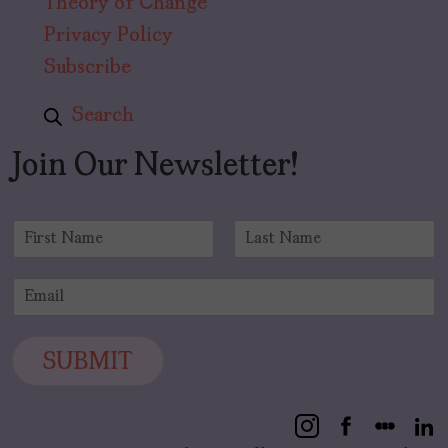
Theory of Change
Privacy Policy
Subscribe
Search
Join Our Newsletter!
N
a
F
L
m
i
a
E
e
r
s
m
*
s
t
a
t
i
SUBMIT
l
*