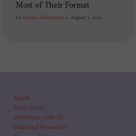
Most of Their Format
by
Denise Zubizarreta
August 3, 2026
About
Pitch Guide
Advertise with Us
Stats and Resources