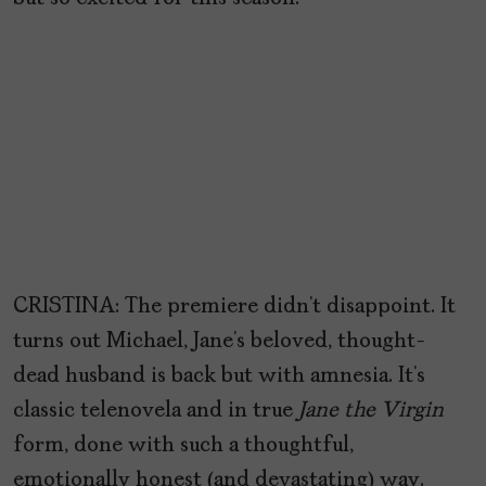
CRISTINA: The premiere didn’t disappoint. It
turns out Michael, Jane’s beloved, thought-
dead husband is back but with amnesia. It’s
classic telenovela and in true
Jane the Virgin
form, done with such a thoughtful,
emotionally honest (and devastating) way.