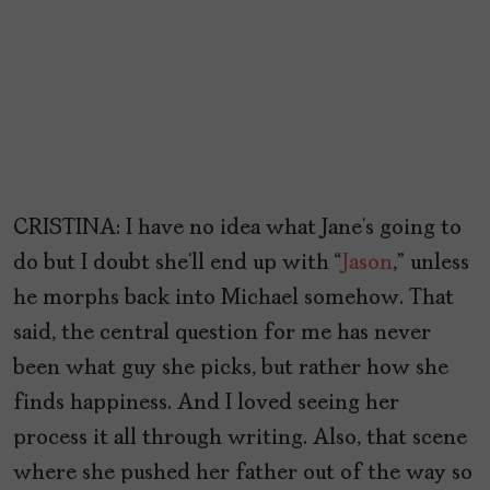
CRISTINA: I have no idea what Jane’s going to
do but I doubt she’ll end up with “
Jason
,” unless
he morphs back into Michael somehow. That
said, the central question for me has never
been what guy she picks, but rather how she
finds happiness. And I loved seeing her
process it all through writing. Also, that scene
where she pushed her father out of the way so