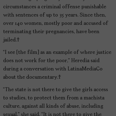
circumstances a criminal offense punishable
with sentences of up to 35 years. Since then,
over 140 women, mostly poor and accused of
terminating their pregnancies, have been
jailed.
“I see [the film] as an example of where justice
does not work for the poor,” Heredia said
during a conversation with LatinaMediaCo
about the documentary.
“The state is not there to give the girls access
to studies, to protect them from a machista
culture, against all kinds of abuse, including
sexual,” she said. “It is not there to give the