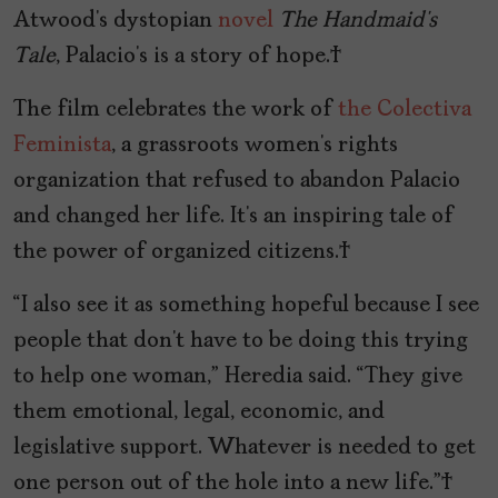
Atwood’s dystopian
novel
The Handmaid’s
Tale
, Palacio’s is a story of hope.
The film celebrates the work of
the Colectiva
Feminista
, a grassroots women’s rights
organization that refused to abandon Palacio
and changed her life. It’s an inspiring tale of
the power of organized citizens.
“I also see it as something hopeful because I see
people that don’t have to be doing this trying
to help one woman,” Heredia said. “They give
them emotional, legal, economic, and
legislative support. Whatever is needed to get
one person out of the hole into a new life.”