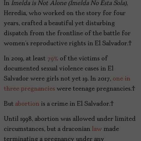
In
Imelda is Not Alone (Imelda No Esta Sola)
,
Heredia, who worked on the story for four
years, crafted a beautiful yet disturbing
dispatch from the frontline of the battle for
women’s reproductive rights in El Salvador.
In 2019, at least
79%
of the victims of
documented sexual violence cases in El
Salvador were girls not yet 19. In 2017,
one in
three pregnancies
were teenage pregnancies.
But
abortion
is a crime in El Salvador.
Until 1998, abortion was allowed under limited
circumstances, but a draconian
law
made
terminating a pregnancy under any