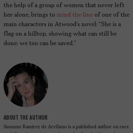
the help of a group of women that never left
her alone, brings to
mind the line
of one of the
main characters in Atwood’s novel: “She is a
flag on a hilltop, showing what can still be
done: we too can be saved.”
ABOUT THE AUTHOR
Susanne Ramirez de Arellano is a published author on race