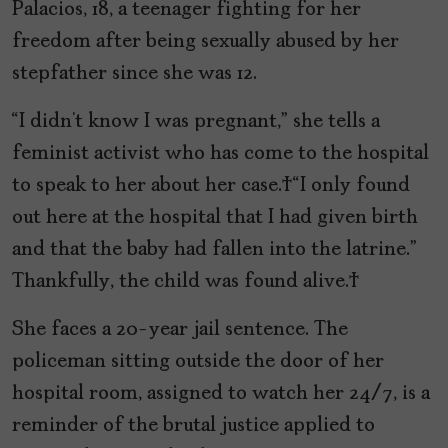
Palacios, 18, a teenager fighting for her
freedom after being sexually abused by her
stepfather since she was 12.
“I didn’t know I was pregnant,” she tells a
feminist activist who has come to the hospital
to speak to her about her case. “I only found
out here at the hospital that I had given birth
and that the baby had fallen into the latrine.”
Thankfully, the child was found alive.
She faces a 20-year jail sentence. The
policeman sitting outside the door of her
hospital room, assigned to watch her 24/7, is a
reminder of the brutal justice applied to