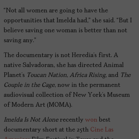
“Not all women are going to have the
opportunities that Imelda had,” she said. “But I
believe saving one woman is better than not
saving any.”
The documentary is not Heredia’s first. A
native Salvadoran, she has directed Animal
Planet’s
Toucan Nation
,
Africa Rising
, and
The
Couple in the Cage
, now in the permanent
audiovisual collection of New York’s Museum
of Modern Art (MOMA).
Imelda Is Not Alone
recently
won
best
documentary short at the 25th
Cine Las