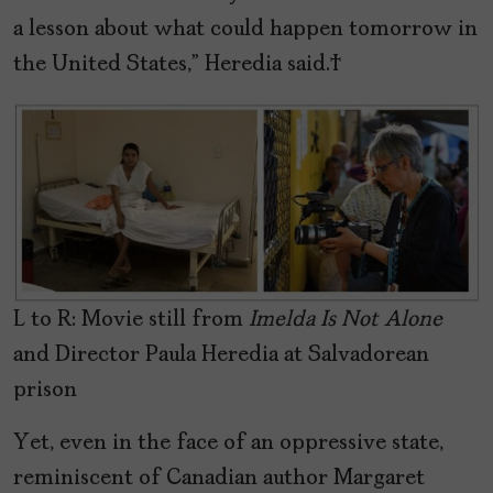
a lesson about what could happen tomorrow in
the United States,” Heredia said.
L to R: Movie still from
Imelda Is Not Alone
and Director Paula Heredia at Salvadorean
prison
Yet, even in the face of an oppressive state,
reminiscent of Canadian author Margaret