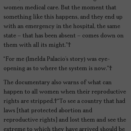
women medical care. But the moment that
something like this happens, and they end up
with an emergency in the hospital, the same
state – that has been absent – comes down on
them with all its might.”
“For me (Imelda Palacio’s story) was eye-
opening as to where the system is now.”
The documentary also warns of what can
happen to all women when their reproductive
rights are stripped. “To see a country that had
laws [that protected abortion and
reproductive rights] and lost them and see the
extreme to which they have arrived should be