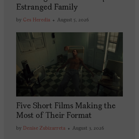
Estranged Family
by
Ces Heredia
August 5, 2026
Five Short Films Making the
Most of Their Format
by
Denise Zubizarreta
August 3, 2026