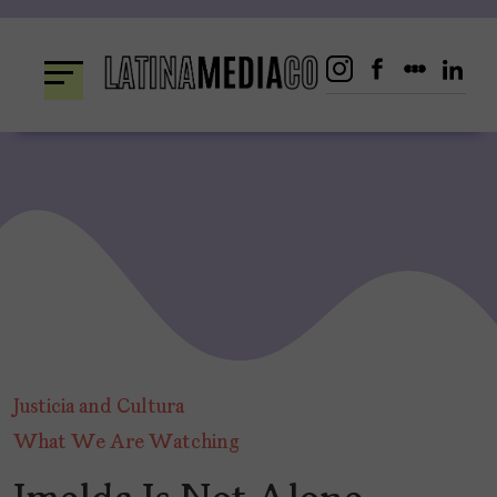
Skip
to
content
Justicia and Cultura
What We Are Watching