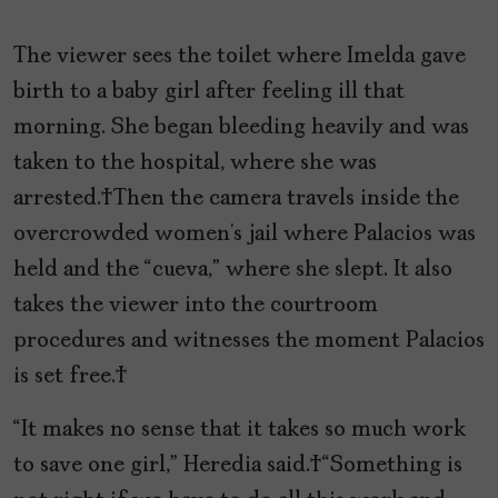
The viewer sees the toilet where Imelda gave
birth to a baby girl after feeling ill that
morning. She began bleeding heavily and was
taken to the hospital, where she was
arrested. Then the camera travels inside the
overcrowded women’s jail where Palacios was
held and the “cueva,” where she slept. It also
takes the viewer into the courtroom
procedures and witnesses the moment Palacios
is set free.
“It makes no sense that it takes so much work
to save one girl,” Heredia said. “Something is