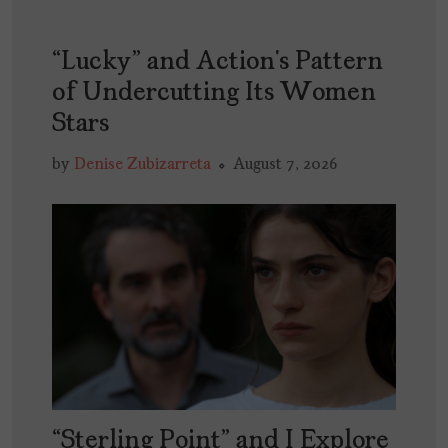
“Lucky” and Action’s Pattern
of Undercutting Its Women
Stars
by
Denise Zubizarreta
August 7, 2026
“Sterling Point” and I Explore