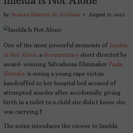
Imelda Is Not Alone
by
Susanne Ramirez de Arellano
August 21, 2023
One of the most powerful moments of
Imelda
is Not Alone
,
a
documentary
short directed by
award-winning Salvadoran filmmaker
Paula
Heredia,
is seeing a young rape victim
handcuffed to her hospital bed accused of
attempted murder after accidentally giving
birth in a toilet to a child she didn’t know she
was carrying.
The scene introduces the viewer to Imelda