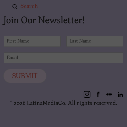
Search
Join Our Newsletter!
N
a
F
L
m
i
a
E
e
r
s
m
*
s
t
a
t
i
SUBMIT
l
*
© 2026 LatinaMediaCo. All rights reserved.