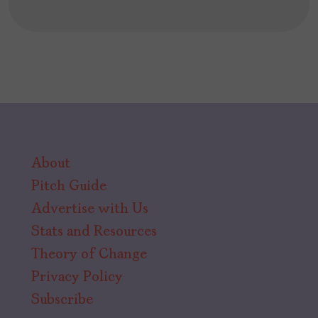
About
Pitch Guide
Advertise with Us
Stats and Resources
Theory of Change
Privacy Policy
Subscribe