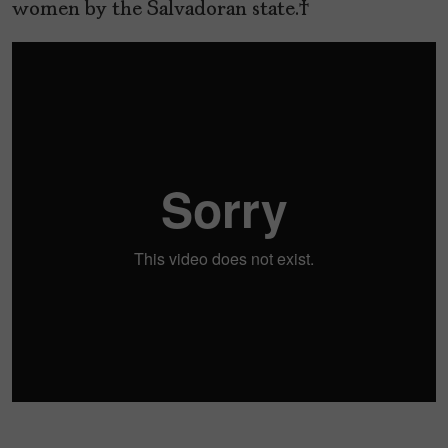
women by the Salvadoran state.