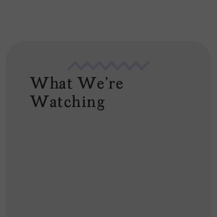
What We're
Watching