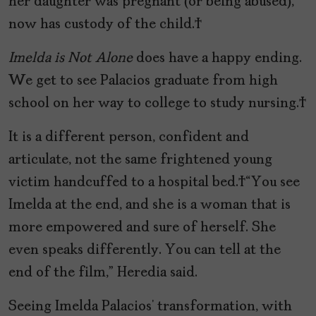
her daughter was pregnant (or being abused),
now has custody of the child.
Imelda is Not Alone
does have a happy ending.
We get to see Palacios graduate from high
school on her way to college to study nursing.
It is a different person, confident and
articulate, not the same frightened young
victim handcuffed to a hospital bed. “You see
Imelda at the end, and she is a woman that is
more empowered and sure of herself. She
even speaks differently. You can tell at the
end of the film,” Heredia said.
Seeing Imelda Palacios’ transformation, with