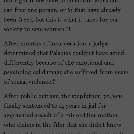
not right if we have to do all this work and
can free one person, or 65 that have already
been freed, but this is what it takes for our
society to save women.”
After months of incarceration, a judge
determined that Palacios couldn’t have acted
differently because of the emotional and
psychological damage she suffered from years
of sexual violence.
After public outrage, the stepfather, 70, was
finally sentenced to 14 years in jail for
aggravated assault of a minor. Her mother,
who claims in the film that she didn’t know