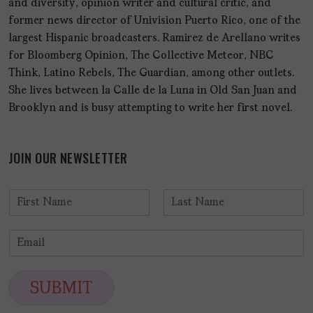
and diversity, opinion writer and cultural critic, and
former news director of Univision Puerto Rico, one of the
largest Hispanic broadcasters. Ramirez de Arellano writes
for Bloomberg Opinion, The Collective Meteor, NBC
Think, Latino Rebels, The Guardian, among other outlets.
She lives between la Calle de la Luna in Old San Juan and
Brooklyn and is busy attempting to write her first novel.
JOIN OUR NEWSLETTER
N
a
F
L
m
i
a
E
e
r
s
m
*
s
t
a
t
i
SUBMIT
l
*