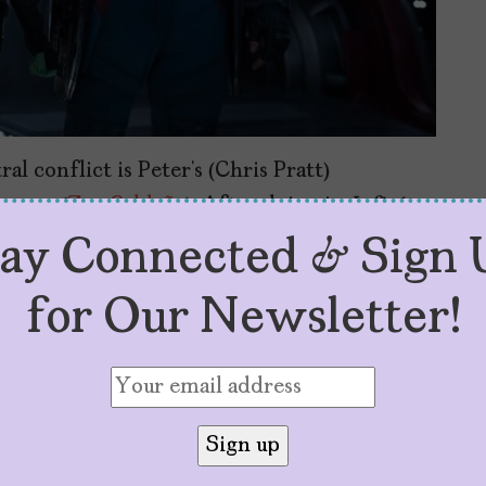
al conflict is Peter’s (Chris Pratt)
amora
(
Zoe Saldaña
). After dying in
Infinity
ith no memories of their lives together,
tay Connected & Sign 
e. In short, she doesn’t love him and has no
for Our Newsletter!
 any of the other Guardians for that matter.
n version of his usual comedic character but
aldaña take shape as a different version of
w. In many ways, she resembles the one we
ns of the Galaxy
– tough, angry, violent, and