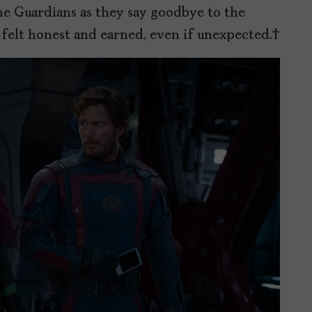
e Guardians as they say goodbye to the
 felt honest and earned, even if unexpected.