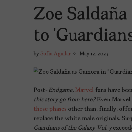
Zoe Saldaña
to ‘Guardians
by
Sofía Aguilar
May 12, 2023
Post-
Endgame,
Marvel
fans have bee
this story go from here?
Even Marvel 
these phases
other than, finally, off
replace the white male originals. Sur
Guardians of the Galaxy Vol. 3
exceed