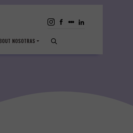
BOUT NOSOTRAS