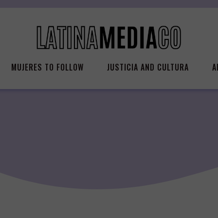
MUJERES TO FOLLOW
JUSTICIA AND CULTURA
A