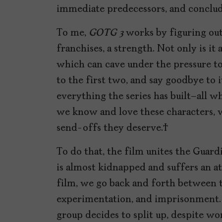
immediate predecessors, and conclu
To me,
GOTG 3
works by figuring ou
franchises, a strength. Not only is it a 
which can cave under the pressure to
to the first two, and say goodbye to
everything the series has built–all wh
we know and love these characters, w
send-offs they deserve.
To do that, the film unites the Guar
is almost kidnapped and suffers an at
film, we go back and forth between t
experimentation, and imprisonment. 
group decides to split up, despite wor