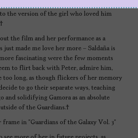
 emotionally distant and even more at odds
to the version of the girl who loved him
s.
out the film and her performance as a
s just made me love her more – Saldaña is
en more fascinating were the few moments
eem to flirt back with Peter, admire him,
le too long, as though flickers of her memory
decide to go their separate ways, teaching
 go and solidifying Gamora as an absolute
outside of the Guardians.
to see more of her in future projects, as