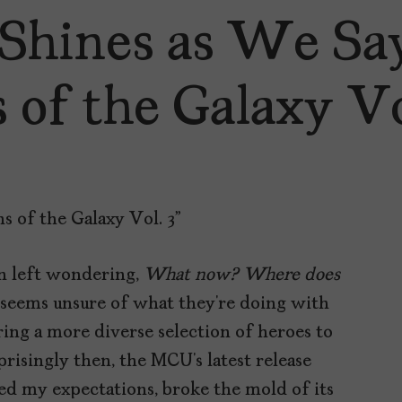
 Shines as We S
 of the Galaxy Vol
n left wondering,
What now? Where does
seems unsure of what they’re doing with
ering a more diverse selection of heroes to
prisingly then, the MCU’s latest release
ed my expectations, broke the mold of its