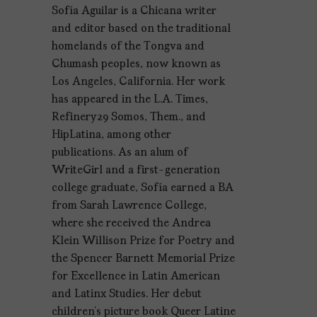
Sofía Aguilar is a Chicana writer
and editor based on the traditional
homelands of the Tongva and
Chumash peoples, now known as
Los Angeles, California. Her work
has appeared in the L.A. Times,
Refinery29 Somos, Them., and
HipLatina, among other
publications. As an alum of
WriteGirl and a first-generation
college graduate, Sofía earned a BA
from Sarah Lawrence College,
where she received the Andrea
Klein Willison Prize for Poetry and
the Spencer Barnett Memorial Prize
for Excellence in Latin American
and Latinx Studies. Her debut
children’s picture book Queer Latine