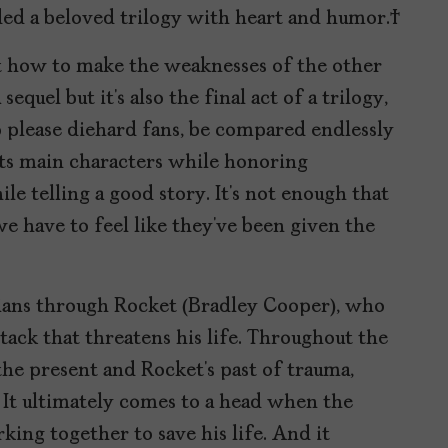
ded a beloved trilogy with heart and humor.
t how to make the weaknesses of the other
sequel but it’s also the final act of a trilogy,
 please diehard fans, be compared endlessly
 its main characters while honoring
ile telling a good story. It’s not enough that
e have to feel like they’ve been given the
dians through Rocket (Bradley Cooper), who
tack that threatens his life. Throughout the
he present and Rocket’s past of trauma,
It ultimately comes to a head when the
king together to save his life. And it