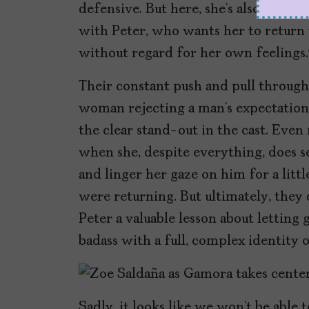
defensive. But here, she’s also more
with Peter, who wants her to return 
without regard for her own feeling
Their constant push and pull through
woman rejecting a man’s expectation
the clear stand-out in the cast. Ev
when she, despite everything, does s
and linger her gaze on him for a litt
were returning. But ultimately, they 
Peter a valuable lesson about letting
badass with a full, complex identity 
Sadly, it looks like we won’t be able 