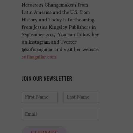
Heroes: 25 Changemakers from
Latin America and the U.S. from
History and Today is forthcoming
from Jessica Kingsley Publishers in
September 2025. You can follow her
on Instagram and Twitter
@sofiaxaguilar and visit her website
sofiaaguilar.com.
JOIN OUR NEWSLETTER
N
a
F
L
m
i
a
E
e
r
s
m
*
s
t
a
t
i