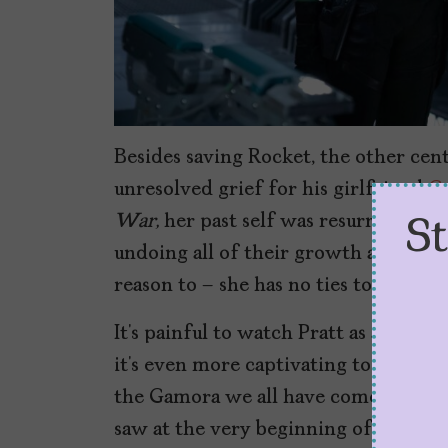
Besides saving Rocket, the other centr
unresolved grief for his girlfriend
G
War,
her past self was resurrected w
S
undoing all of their growth as a coupl
reason to – she has no ties to him or
It’s painful to watch Pratt as a broke
it’s even more captivating to watch S
the Gamora we all have come to kno
saw at the very beginning of
Guardia