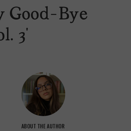
ay Good-Bye
. 3’
ABOUT THE AUTHOR