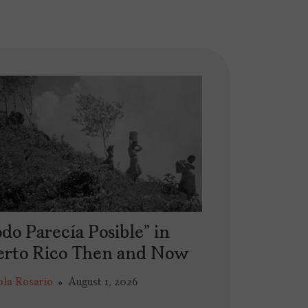
do Parecía Posible” in
erto Rico Then and Now
ola Rosario
August 1, 2026