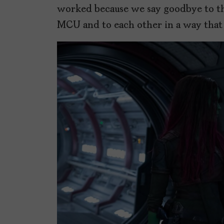
worked because we say goodbye to th
MCU and to each other in a way that