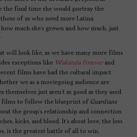
 the final time she would portray the
or those of us who need more Latina
 of how much she’s grown and how much, just
.
at will look like, as we have many more films
sides exceptions like
Wakanda Forever
and
recent films have had the cultural impact
hether we as a moviegoing audience are
s themselves just aren’t as good as they used
U films to follow the blueprint of
Guardians
about the group’s relationship and connection
es, kicks, and blood. It’s about love, the loss
s, is the greatest battle of all to win.