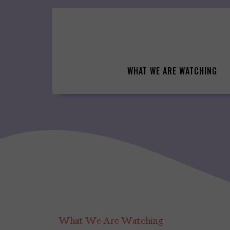
Skip
to
content
WHAT WE ARE WATCHING
What We Are Watching