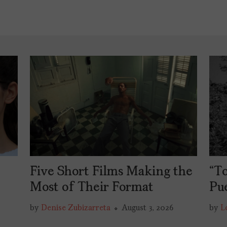
Five Short Films Making the
“To
y
Most of Their Format
Pu
by
Denise Zubizarreta
August 3, 2026
by
L