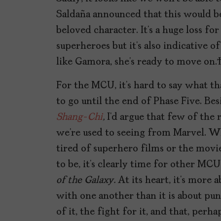
Saldaña announced that this would be
beloved character. It’s a huge loss f
superheroes but it’s also indicative
like Gamora, she’s ready to move on
For the MCU, it’s hard to say what th
to go until the end of Phase Five. Be
Shang-Chi
,
I’d argue that few of the 
we’re used to seeing from Marvel. W
tired of superhero films or the movie
to be, it’s clearly time for other MC
of the Galaxy.
At its heart, it’s more 
with one another than it is about punch
of it, the fight for it, and that, perhap