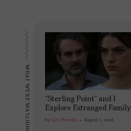
WHAT WE'RE WATCHING
“Sterling Point” and I
Explore Estranged Famil
by
Ces Heredia
August 5, 2026