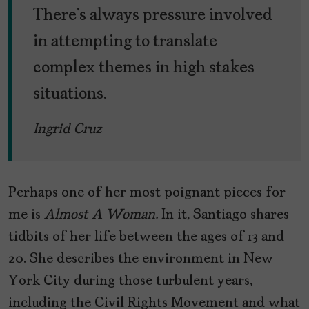
There’s always pressure involved
in attempting to translate
complex themes in high stakes
situations.
Ingrid Cruz
Perhaps one of her most poignant pieces for
me is
Almost A Woman.
In it, Santiago shares
tidbits of her life between the ages of 13 and
20. She describes the environment in New
York City during those turbulent years,
including the Civil Rights Movement and what