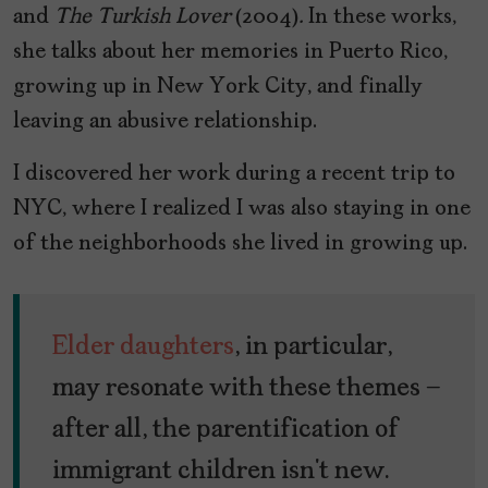
and
The Turkish Lover
(2004)
.
In these works,
she talks about her memories in Puerto Rico,
growing up in New York City, and finally
leaving an abusive relationship.
I discovered her work during a recent trip to
NYC, where I realized I was also staying in one
of the neighborhoods she lived in growing up.
Elder daughters
, in particular,
may resonate with these themes –
after all, the parentification of
immigrant children isn’t new.