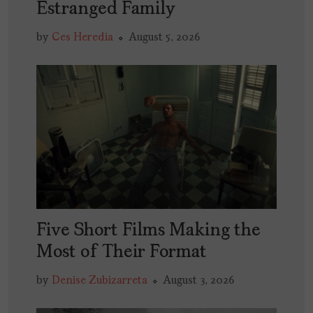
Estranged Family
by
Ces Heredia
August 5, 2026
Five Short Films Making the
Most of Their Format
by
Denise Zubizarreta
August 3, 2026