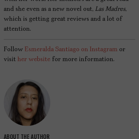
and she even as a new novel out,
Las Madres
,
which is getting great reviews and a lot of
attention.
Follow
Esmeralda Santiago on Instagram
or
visit
her website
for more information.
ABOUT THE AUTHOR