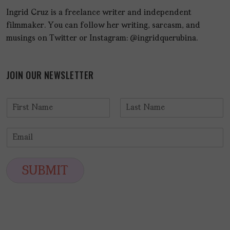
Ingrid Cruz is a freelance writer and independent
filmmaker. You can follow her writing, sarcasm, and
musings on Twitter or Instagram: @ingridquerubina.
JOIN OUR NEWSLETTER
N
a
F
L
m
i
a
E
e
r
s
m
*
s
t
a
t
i
SUBMIT
l
*