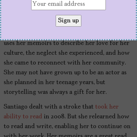
It’s clear that Esmeralda Santiago has lived an
extraordinary life and that her background
and family poised her to have experiences
immigrants can still relate to today. Santiago
uses her memoirs to describe her love for her
culture, the neglect she experienced, and how
she came to reconnect with her community.
She may not have grown up to be an actor as
she planned in her teenage years, but
storytelling was always a gift for her.
Santiago dealt with a stroke that
took her
ability to read
in 2008. But she relearned how
to read and write, enabling her to continue on
with her work. Her memoirs are a great read