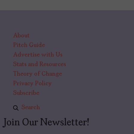
About
Pitch Guide
Advertise with Us
Stats and Resources
Theory of Change
Privacy Policy
Subscribe
Search
Join Our Newsletter!