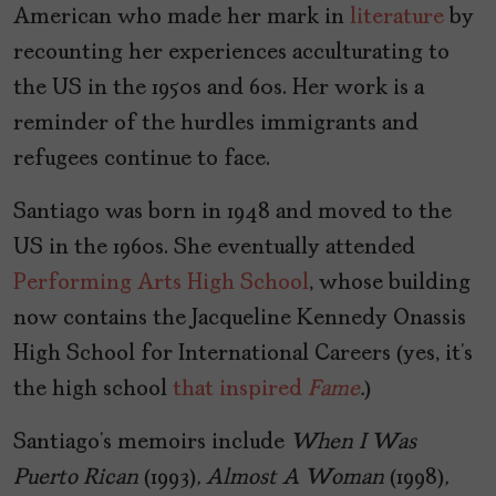
American who made her mark in
literature
by
recounting her experiences acculturating to
the US in the 1950s and 60s. Her work is a
reminder of the hurdles immigrants and
refugees continue to face.
Santiago was born in 1948 and moved to the
US in the 1960s. She eventually attended
Performing Arts High School
, whose building
now contains the Jacqueline Kennedy Onassis
High School for International Careers (yes, it’s
the high school
that inspired
Fame
.
)
Santiago’s memoirs include
When I Was
Puerto Rican
(1993)
, Almost A Woman
(1998)
,