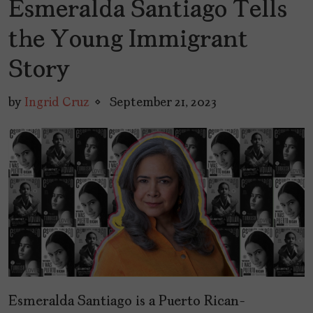
Esmeralda Santiago Tells
the Young Immigrant
Story
by
Ingrid Cruz
September 21, 2023
Esmeralda Santiago is a Puerto Rican-