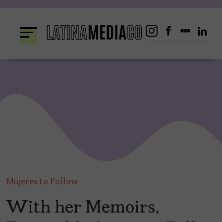
Skip
to
content
Mujeres to Follow
With her Memoirs,