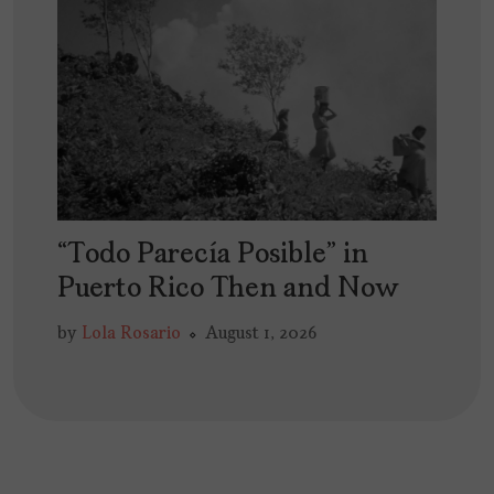
“Todo Parecía Posible” in
Puerto Rico Then and Now
by
Lola Rosario
August 1, 2026