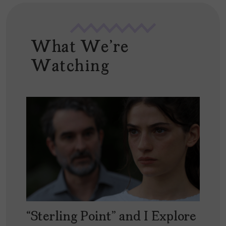
What We're
Watching
“Sterling Point” and I Explore