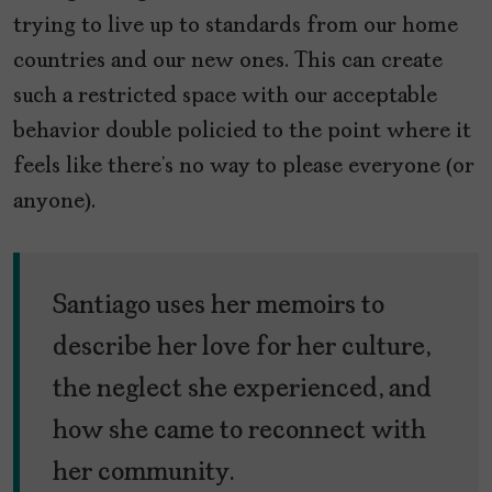
trying to live up to standards from our home
countries and our new ones. This can create
such a restricted space with our acceptable
behavior double policied to the point where it
feels like there’s no way to please everyone (or
anyone).
Santiago uses her memoirs to
describe her love for her culture,
the neglect she experienced, and
how she came to reconnect with
her community.