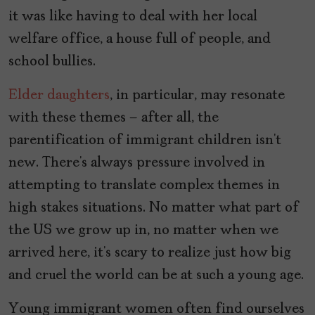
it was like having to deal with her local
welfare office, a house full of people, and
school bullies.
Elder daughters
, in particular, may resonate
with these themes – after all, the
parentification of immigrant children isn’t
new. There’s always pressure involved in
attempting to translate complex themes in
high stakes situations. No matter what part of
the US we grow up in, no matter when we
arrived here, it’s scary to realize just how big
and cruel the world can be at such a young age.
Young immigrant women often find ourselves