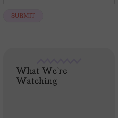
m
*
s
t
a
t
i
SUBMIT
l
*
What We're
Watching