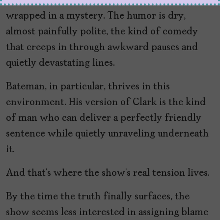
it behaves more like a character study
wrapped in a mystery. The humor is dry,
almost painfully polite, the kind of comedy
that creeps in through awkward pauses and
quietly devastating lines.
Bateman, in particular, thrives in this
environment. His version of Clark is the kind
of man who can deliver a perfectly friendly
sentence while quietly unraveling underneath
it.
And that’s where the show’s real tension lives.
By the time the truth finally surfaces, the
show seems less interested in assigning blame