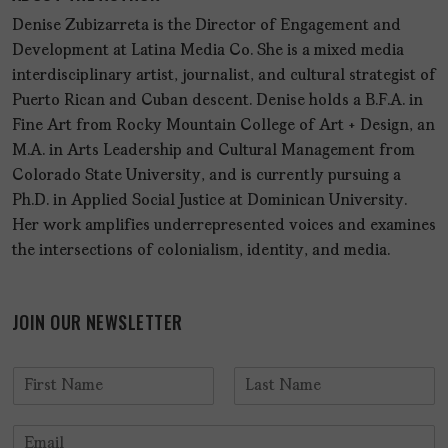
Denise Zubizarreta is the Director of Engagement and
Development at Latina Media Co. She is a mixed media
interdisciplinary artist, journalist, and cultural strategist of
Puerto Rican and Cuban descent. Denise holds a B.F.A. in
Fine Art from Rocky Mountain College of Art + Design, an
M.A. in Arts Leadership and Cultural Management from
Colorado State University, and is currently pursuing a
Ph.D. in Applied Social Justice at Dominican University.
Her work amplifies underrepresented voices and examines
the intersections of colonialism, identity, and media.
JOIN OUR NEWSLETTER
N
a
F
L
m
i
a
E
e
r
s