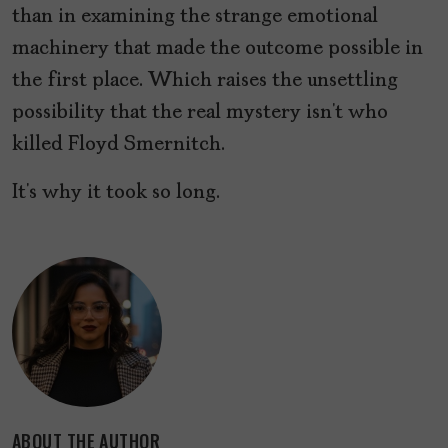
than in examining the strange emotional
machinery that made the outcome possible in
the first place. Which raises the unsettling
possibility that the real mystery isn’t who
killed Floyd Smernitch.
It’s why it took so long.
ABOUT THE AUTHOR