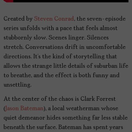
Created by
Steven Conrad
, the seven-episode
series unfolds with a pace that feels almost
stubbornly slow. Scenes linger. Silences
stretch. Conversations drift in uncomfortable
directions. It’s the kind of storytelling that
allows the strange little details of suburban life
to breathe, and the effect is both funny and
unsettling.
At the center of the chaos is Clark Forrest
(
Jason Bateman
), a local weatherman whose
quiet demeanor hides something far less stable
beneath the surface. Bateman has spent years