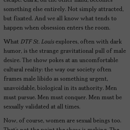
escape. Clark, on the other hand, becomes
something else entirely. Not simply attracted,
but fixated. And we all know what tends to
happen when obsession enters the room.
What
DTF St. Louis
explores, often with dark
humor, is the strange gravitational pull of male
desire. The show pokes at an uncomfortable
cultural reality: the way our society often
frames male libido as something urgent,
unavoidable, biological in its authority. Men
must pursue. Men must conquer. Men must be
sexually validated at all times.
Now, of course, women are sexual beings too.