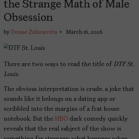
the Strange Math of Male
Obsession
by
Denise Zubizarreta
March 16, 2026
There are two ways to read the title of
DTF St.
Louis
.
The obvious interpretation is crude, a joke that
sounds like it belongs on a dating app or
scribbled into the margins of a frat house
notebook. But the
HBO
dark comedy quickly
reveals that the real subject of the show is