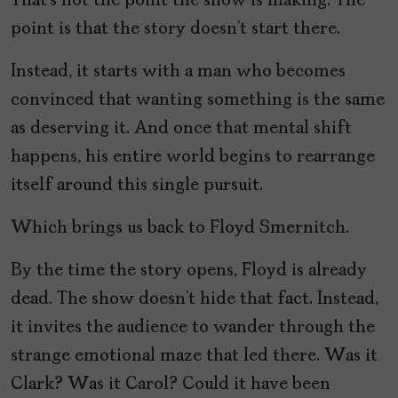
That’s not the point the show is making. The
point is that the story doesn’t start there.
Instead, it starts with a man who becomes
convinced that wanting something is the same
as deserving it. And once that mental shift
happens, his entire world begins to rearrange
itself around this single pursuit.
Which brings us back to Floyd Smernitch.
By the time the story opens, Floyd is already
dead. The show doesn’t hide that fact. Instead,
it invites the audience to wander through the
strange emotional maze that led there. Was it
Clark? Was it Carol? Could it have been