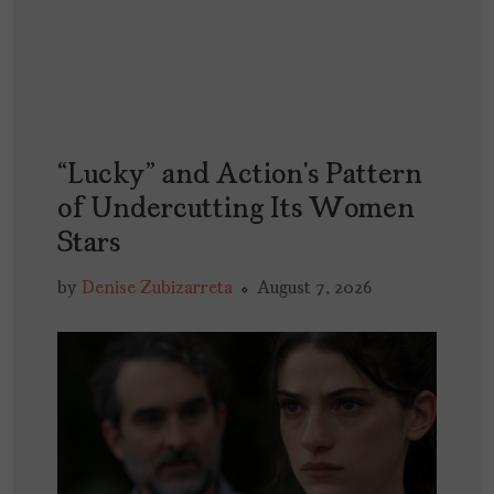
“Lucky” and Action’s Pattern
of Undercutting Its Women
Stars
by
Denise Zubizarreta
August 7, 2026