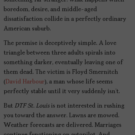
something far stranger: what happens when
boredom, desire, and middle-aged
dissatisfaction collide in a perfectly ordinary
American suburb.
The premise is deceptively simple. A love
triangle between three adults spirals into
something darker, eventually leaving one of
them dead. The victim is Floyd Smernitch
(
David Harbour
), a man whose life seems
perfectly stable until it very suddenly isn’t.
But
DTF St. Louis
is not interested in rushing
you toward the answer. Lawns are mowed.
Weather forecasts are delivered. Marriages