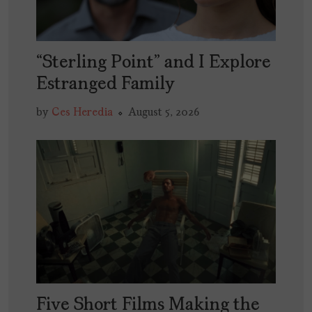
“Sterling Point” and I Explore
Estranged Family
by
Ces Heredia
August 5, 2026
Five Short Films Making the