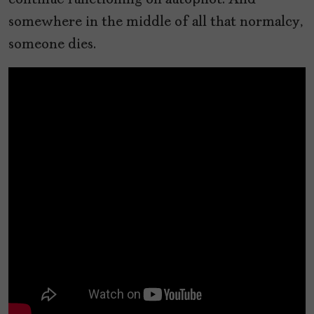
continue functioning on autopilot. And
somewhere in the middle of all that normalcy,
someone dies.