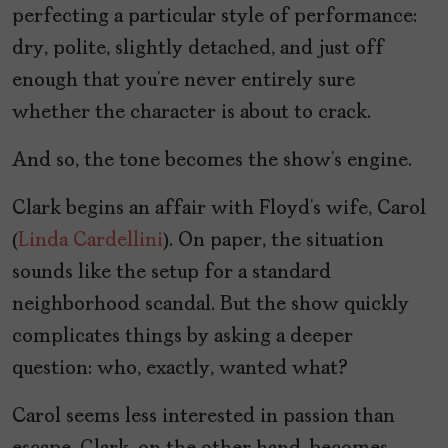
perfecting a particular style of performance:
dry, polite, slightly detached, and just off
enough that you’re never entirely sure
whether the character is about to crack.
And so, the tone becomes the show’s engine.
Clark begins an affair with Floyd’s wife, Carol
(
Linda Cardellini
). On paper, the situation
sounds like the setup for a standard
neighborhood scandal. But the show quickly
complicates things by asking a deeper
question: who, exactly, wanted what?
Carol seems less interested in passion than