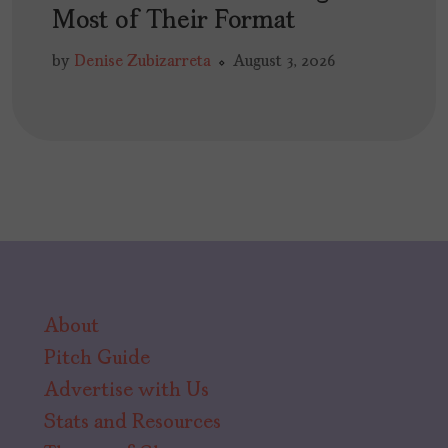
Most of Their Format
by
Denise Zubizarreta
August 3, 2026
About
Pitch Guide
Advertise with Us
Stats and Resources