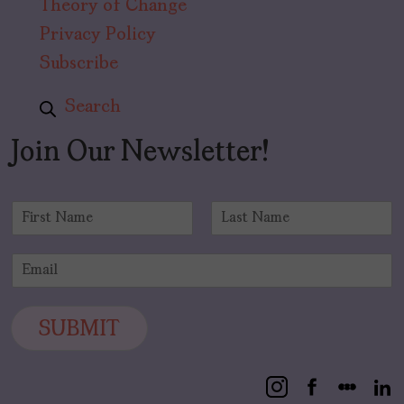
Theory of Change
Privacy Policy
Subscribe
Search
Join Our Newsletter!
N
a
F
L
m
i
a
E
e
r
s
m
*
s
t
a
t
i
SUBMIT
l
*