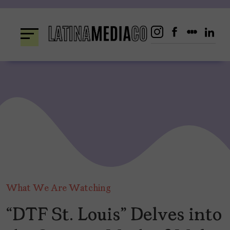
Skip
to
content
What We Are Watching
“DTF St. Louis” Delves into