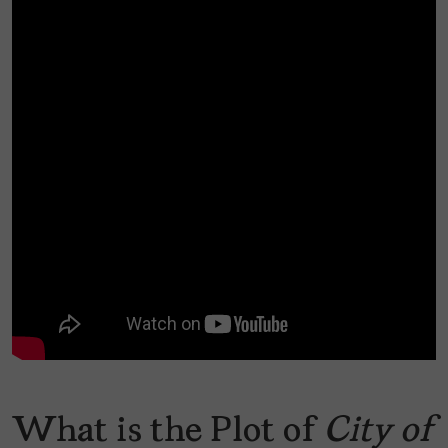
What is the Plot of
City of