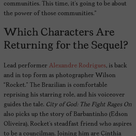
communities. This time, it’s going to be about
the power of those communities.”
Which Characters Are
Returning for the Sequel?
Lead performer
Alexandre Rodrigues
, is back
and in top form as photographer Wilson
“Rocket.” The Brazilian is comfortable
reprising his starring role, and his voiceover
guides the tale.
City of God: The Fight Rages On
also picks up the story of Barbantinho (Edson
Oliveira), Rocket’s steadfast friend who aspires
to be a councilman. Joining him are Cinthia