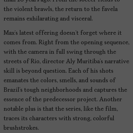
than 20 years ago. From the soccer fields to
the violent brawls, the return to the favela
remains exhilarating and visceral.
Max’s latest offering doesn’t forget where it
comes from. Right from the opening sequence,
with the camera in full swing through the
streets of Rio, director Aly Muritiba’s narrative
skill is beyond question. Each of his shots
emanates the colors, smells, and sounds of
Brazil’s tough neighborhoods and captures the
essence of the predecessor project. Another
notable plus is that the series, like the film,
traces its characters with strong, colorful
brushstrokes.