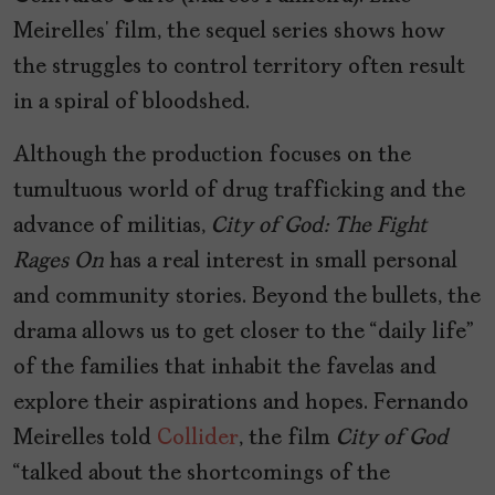
Meirelles’ film, the sequel series shows how
the struggles to control territory often result
in a spiral of bloodshed.
Although the production focuses on the
tumultuous world of drug trafficking and the
advance of militias,
City of God: The Fight
Rages On
has a real interest in small personal
and community stories. Beyond the bullets, the
drama allows us to get closer to the “daily life”
of the families that inhabit the favelas and
explore their aspirations and hopes. Fernando
Meirelles told
Collider
, the film
City of God
“talked about the shortcomings of the