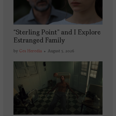
“Sterling Point” and I Explore
Estranged Family
by
Ces Heredia
August 5, 2026