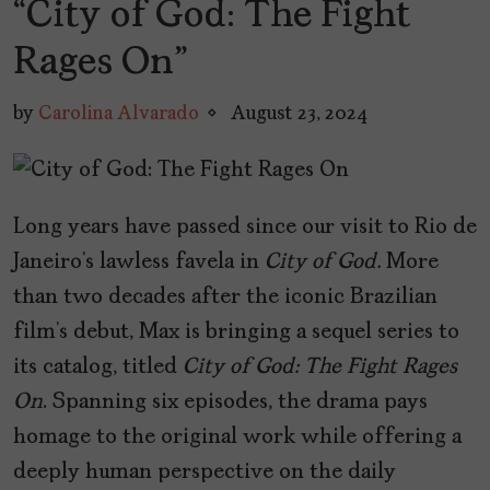
“City of God: The Fight
Rages On”
by
Carolina Alvarado
August 23, 2024
Long years have passed since our visit to Rio de
Janeiro’s lawless favela in
City of God.
More
than two decades after the iconic Brazilian
film’s debut, Max is bringing a sequel series to
its catalog, titled
City of God: The Fight Rages
On
. Spanning six episodes, the drama pays
homage to the original work while offering a
deeply human perspective on the daily