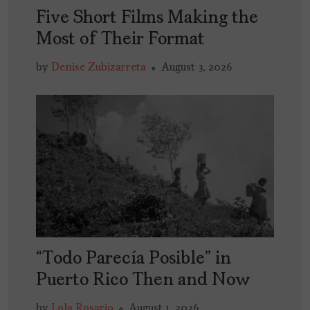
Five Short Films Making the
Most of Their Format
by
Denise Zubizarreta
August 3, 2026
“Todo Parecía Posible” in
Puerto Rico Then and Now
by
Lola Rosario
August 1, 2026