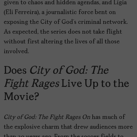
given to chaos and hidden agendas, and Lígia
(Eli Ferreira), a journalistic force bent on
exposing the City of God’s criminal network.
As expected, the series does not take flight
without first altering the lives of all those
involved.
Does
City of God: The
Fight Rages
Live Up to the
Movie?
City of God: The Fight Rages On
has much of
the explosive charm that drew audiences more