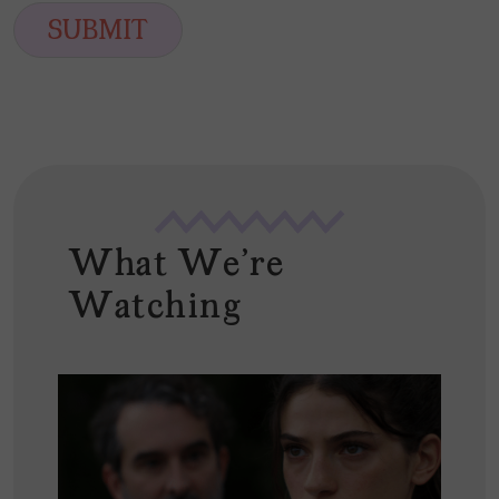
i
SUBMIT
l
*
What We're
Watching