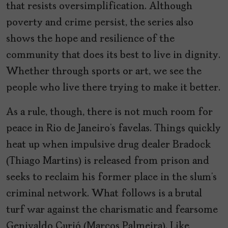
that resists oversimplification. Although
poverty and crime persist, the series also
shows the hope and resilience of the
community that does its best to live in dignity.
Whether through sports or art, we see the
people who live there trying to make it better.
As a rule, though, there is not much room for
peace in Rio de Janeiro’s favelas. Things quickly
heat up when impulsive drug dealer Bradock
(Thiago Martins) is released from prison and
seeks to reclaim his former place in the slum’s
criminal network. What follows is a brutal
turf war against the charismatic and fearsome
Genivaldo Curió (Marcos Palmeira). Like