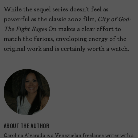
While the sequel series doesn’t feel as
powerful as the classic 2002 film,
City of God:
The Fight Rages
On makes a clear effort to
match the furious, enveloping energy of the
original work and is certainly worth a watch.
ABOUT THE AUTHOR
Carolina Alvarado is a Venezuelan freelance writer with a