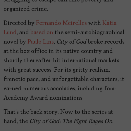
struggling to escape extreme poverty and
organized crime.
Directed by
Fernando Meirelles
with
Kátia
Lund
, and
based on
the semi-autobiographical
novel by
Paulo Lins
,
City of God
broke records
at the box office in its native country and
shortly thereafter hit international markets
with great success. For its gritty realism,
frenetic pace, and unforgettable characters, it
earned numerous accolades, including four
Academy Award nominations.
That’s the back story. Now to the series at
hand, the
City of God: The Fight Rages On
.