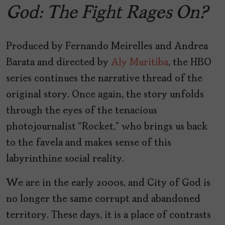
God: The Fight Rages On?
Produced by Fernando Meirelles and Andrea
Barata and directed by
Aly Muritiba
, the HBO
series continues the narrative thread of the
original story. Once again, the story unfolds
through the eyes of the tenacious
photojournalist “Rocket,” who brings us back
to the favela and makes sense of this
labyrinthine social reality.
We are in the early 2000s, and City of God is
no longer the same corrupt and abandoned
territory. These days, it is a place of contrasts