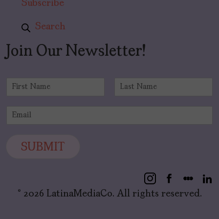
Subscribe
Search
Join Our Newsletter!
N
a
F
L
m
i
a
E
e
r
s
m
*
s
t
a
t
i
SUBMIT
l
*
© 2026 LatinaMediaCo. All rights reserved.