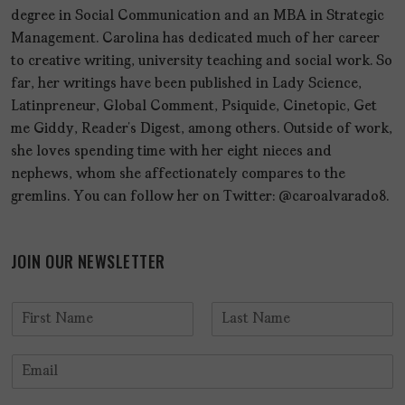
degree in Social Communication and an MBA in Strategic
Management. Carolina has dedicated much of her career
to creative writing, university teaching and social work. So
far, her writings have been published in Lady Science,
Latinpreneur, Global Comment, Psiquide, Cinetopic, Get
me Giddy, Reader’s Digest, among others. Outside of work,
she loves spending time with her eight nieces and
nephews, whom she affectionately compares to the
gremlins. You can follow her on Twitter: @caroalvarado8.
JOIN OUR NEWSLETTER
N
a
F
L
m
i
a
E
e
r
s
m
*
s
t
a
t