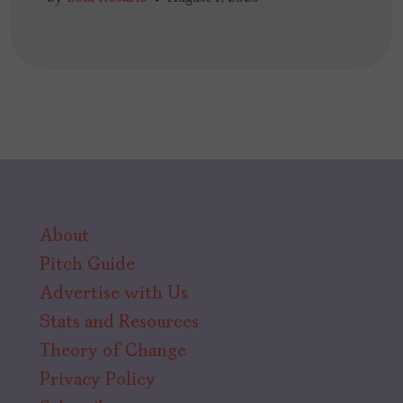
About
Pitch Guide
Advertise with Us
Stats and Resources
Theory of Change
Privacy Policy