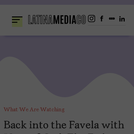
Skip
to
content
What We Are Watching
Back into the Favela with