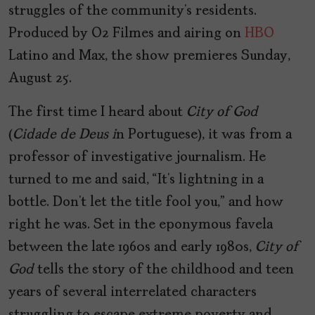
struggles of the community’s residents.
Produced by O2 Filmes and airing on
HBO
Latino and Max, the show premieres Sunday,
August 25.
The first time I heard about
City of God
(
Cidade de Deus i
n Portuguese), it was from a
professor of investigative journalism. He
turned to me and said, “It’s lightning in a
bottle. Don’t let the title fool you,” and how
right he was. Set in the eponymous favela
between the late 1960s and early 1980s,
City of
God
tells the story of the childhood and teen
years of several interrelated characters