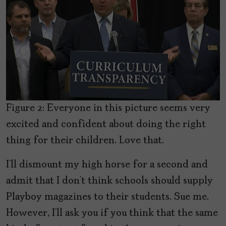
Figure 2: Everyone in this picture seems very
excited and confident about doing the right
thing for their children. Love that.
I’ll dismount my high horse for a second and
admit that I don’t think schools should supply
Playboy magazines to their students. Sue me.
However, I’ll ask you if you think that the same