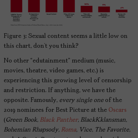
Figure 3: Sexual content seems a little low on
this chart, don’t you think?
No other “edutainment” medium (music,
movies, theatre, video games, etc.) is
experiencing this growing level of censorship
and restriction. If anything, we have the
opposite. Famously,
every single one
of the
2019 nominees for Best Picture at the
Oscars
(
Green Book,
Black Panther
, BlackKklansman,
Bohemian Rhapsody,
Roma
, Vice, The Favorite,