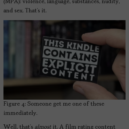
(MPA): violence, language, substances, nudity,
and sex. That’s it.
Figure 4: Someone get me one of these
immediately.
Well, that’s
almost
it. A film rating content