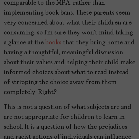
comparable to the MPA, rather than
implementing book bans. These parents seem
very concerned about what their children are
consuming, so I’m sure they won’t mind taking
a glance at the
books
that they bring home and
having a thoughtful, meaningful discussion
about their values and helping their child make
informed choices about what to read instead
of stripping the choice away from them
completely. Right?
This is not a question of what subjects are and
are not appropriate for children to learn in
school. It is a question of how the prejudices
and racist actions of individuals can influence