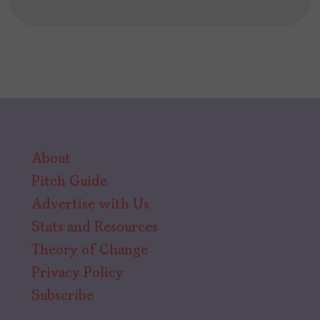
About
Pitch Guide
Advertise with Us
Stats and Resources
Theory of Change
Privacy Policy
Subscribe