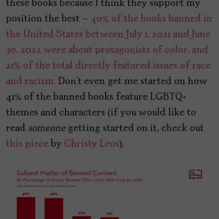
these books because I think they support my
position the best –
40% of the books banned in
the United States between July 1, 2021 and June
30, 2022 were about protagonists of color, and
21% of the total directly featured issues of race
and racism.
Don’t even get me started on how
41% of the banned books feature LGBTQ+
themes and characters (if you would like to
read
someone
getting started on it, check out
this piece
by
Christy Leos
).