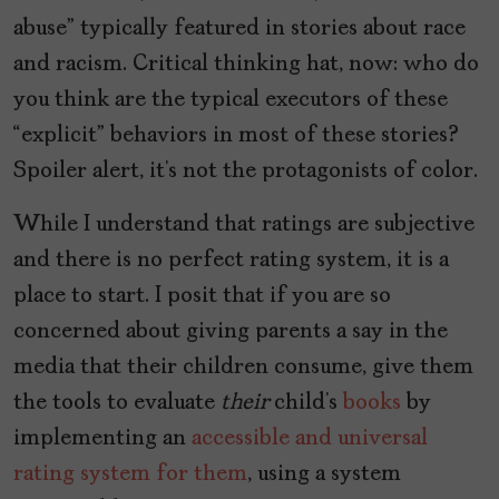
abuse” typically featured in stories about race
and racism. Critical thinking hat, now: who do
you think are the typical executors of these
“explicit” behaviors in most of these stories?
Spoiler alert, it’s not the protagonists of color.
While I understand that ratings are subjective
and there is no perfect rating system, it is a
place to start. I posit that if you are so
concerned about giving parents a say in the
media that their children consume, give them
the tools to evaluate
their
child’s
books
by
implementing an
accessible and universal
rating system for them
, using a system