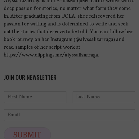
Alyssa Lizarraga is an LA-based queer Latinx writer with a
deep passion for stories, no matter what form they come
in. After graduating from UCLA, she rediscovered her
passion for writing and is determined to write and seek
out the stories that deserve to be told. You can follow her
book journey on her Instagram (@alyssalizarraga) and
read samples of her script work at
https://www.clippings.me/alyssalizarraga.
JOIN OUR NEWSLETTER
N
a
F
L
m
i
a
E
e
r
s
m
*
s
t
a
t
i
SUBMIT
l