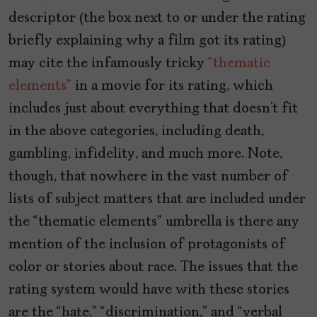
descriptor (the box next to or under the rating
briefly explaining why a film got its rating)
may cite the infamously tricky
“thematic
elements”
in a movie for its rating, which
includes just about everything that doesn’t fit
in the above categories, including death,
gambling, infidelity, and much more. Note,
though, that nowhere in the vast number of
lists of subject matters that are included under
the “thematic elements” umbrella is there any
mention of the inclusion of protagonists of
color or stories about race. The issues that the
rating system would have with these stories
are the “hate,” “discrimination,” and “verbal