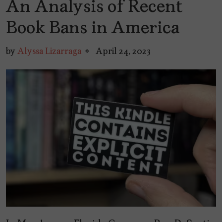
An Analysis of Recent
Book Bans in America
by
Alyssa Lizarraga
April 24, 2023