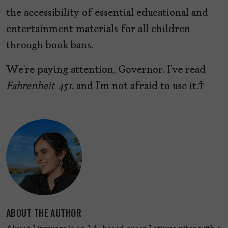
the accessibility of essential educational and
entertainment materials for all children
through book bans.
We’re paying attention, Governor. I’ve read
Fahrenheit 451
, and I’m not afraid to use it.
ABOUT THE AUTHOR