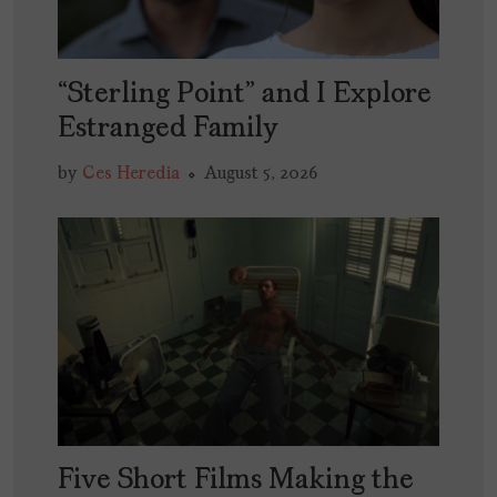
“Sterling Point” and I Explore
Estranged Family
by
Ces Heredia
August 5, 2026
Five Short Films Making the