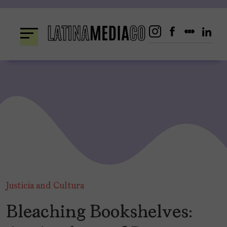
Skip
to
content
Justicia and Cultura
Bleaching Bookshelves: