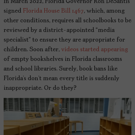
In March 2022, Florida Governor Ron DeSantis
signed
Florida House Bill 1467
, which, among
other conditions, requires all schoolbooks to be
reviewed by a district-appointed “media
specialist” to ensure they are appropriate for
children. Soon after,
videos started appearing
of empty bookshelves in Florida classrooms
and school libraries. Surely, book bans like
Florida’s don’t mean every title is suddenly
inappropriate. Or do they?