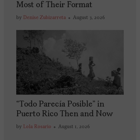
Most of Their Format
by
Denise Zubizarreta
August 3, 2026
“Todo Parecía Posible” in
Puerto Rico Then and Now
by
Lola Rosario
August 1, 2026