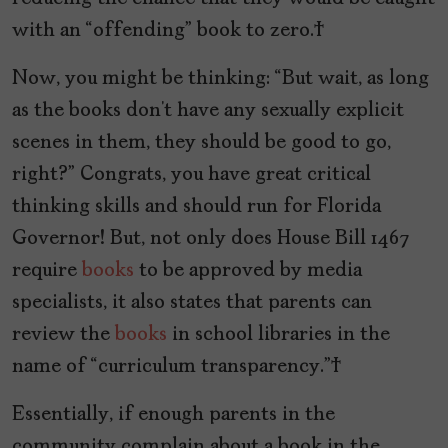
with an “offending” book to zero.
Now, you might be thinking: “But wait, as long
as the books don’t have any sexually explicit
scenes in them, they should be good to go,
right?” Congrats, you have great critical
thinking skills and should run for Florida
Governor! But, not only does House Bill 1467
require
books
to be approved by media
specialists, it also states that parents can
review the
books
in school libraries in the
name of “curriculum transparency.”
Essentially, if enough parents in the
community complain about a book in the