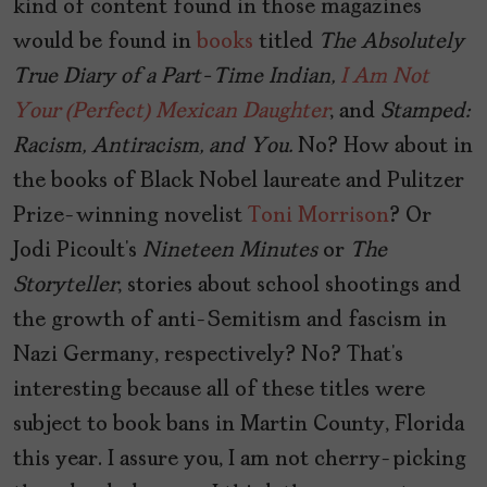
kind of content found in those magazines
would be found in
books
titled
The Absolutely
True Diary of a Part-Time Indian,
I Am Not
Your (Perfect) Mexican Daughter
, and
Stamped:
Racism, Antiracism, and You.
No? How about in
the books of Black Nobel laureate and Pulitzer
Prize-winning novelist
Toni Morrison
? Or
Jodi Picoult’s
Nineteen Minutes
or
The
Storyteller
, stories about school shootings and
the growth of anti-Semitism and fascism in
Nazi Germany, respectively? No? That’s
interesting because all of these titles were
subject to book bans in Martin County, Florida
this year. I assure you, I am not cherry-picking