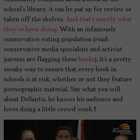
school’s library, it can be put up for review or
taken off the shelves.
And that’s exactly what
they’ve been doing.
With an infamously
conservative voting population (read:
conservative media specialists and activist
parents are flagging these
books
), it’s a pretty
sneaky way to ensure that every book in
schools is at risk, whether or not they feature
pornographic material. Say what you will
about DeSantis, he knows his audience and
loves doing a little crowd work.