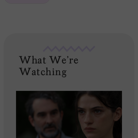
*
What We're
Watching