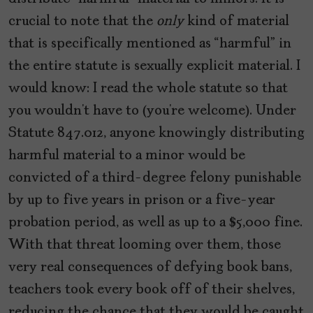
crucial to note that the
only
kind of material
that is specifically mentioned as “harmful” in
the entire statute is sexually explicit material. I
would know: I read the whole statute so that
you wouldn’t have to (you’re welcome). Under
Statute 847.012, anyone knowingly distributing
harmful material to a minor would be
convicted of a third-degree felony punishable
by up to five years in prison or a five-year
probation period, as well as up to a $5,000 fine.
With that threat looming over them, those
very real consequences of defying book bans,
teachers took every book off of their shelves,
reducing the chance that they would be caught