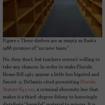
Figure 1: These shelves are as empty as Bush’s
1988 promise of “no new taxes.”
No, they don’t, but teachers weren’t willing to
take any chances. In order to make Florida
House Bill 1467 appear a little less bigoted and
fascist-y, DeSantis cited preexisting
Florida
Statute 847.012
, a criminal obscenity law that
makes it a third-degree felony to knowingly
distribute “harmful” material to minors. It is