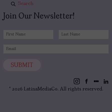
Search
Join Our Newsletter!
N
a
F
L
m
i
a
E
e
r
s
m
*
s
t
a
t
i
SUBMIT
l
*
© 2026 LatinaMediaCo. All rights reserved.