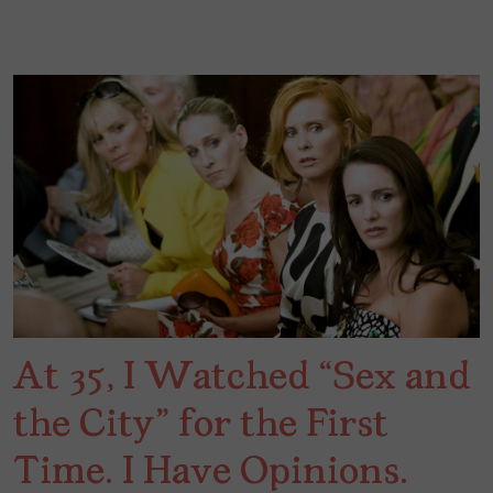
At 35, I Watched “Sex and
the City” for the First
Time. I Have Opinions.