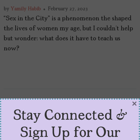
by
Yamily Habib
February 27, 2023
“Sex in the City” is a phenomenon the shaped
the lives of women my age, but I couldn’t help
but wonder: what does it have to teach us
now?
×
Stay Connected &
Sign Up for Our