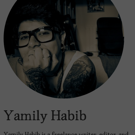
Yamily Habib