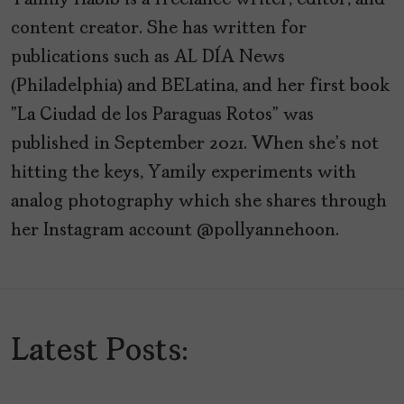
Yamily Habib is a freelance writer, editor, and
content creator. She has written for
publications such as AL DÍA News
(Philadelphia) and BELatina, and her first book
"La Ciudad de los Paraguas Rotos" was
published in September 2021. When she's not
hitting the keys, Yamily experiments with
analog photography which she shares through
her Instagram account @pollyannehoon.
Latest Posts: