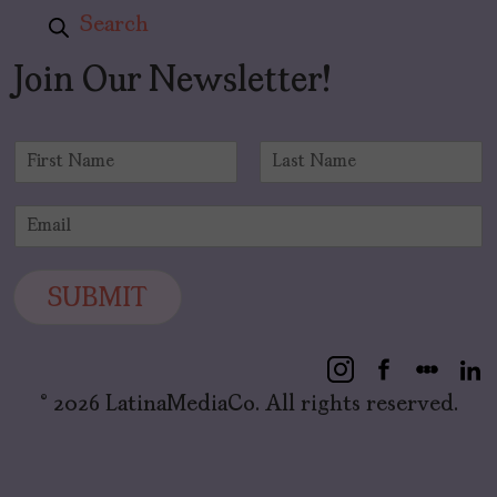
Search
Join Our Newsletter!
N
a
F
L
m
i
a
E
e
r
s
m
*
s
t
a
t
i
SUBMIT
l
*
© 2026 LatinaMediaCo. All rights reserved.