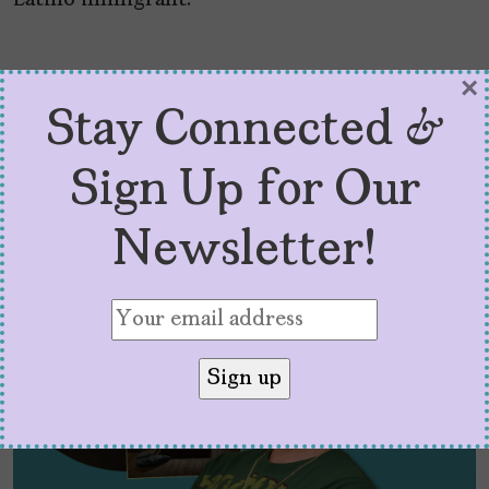
Latino immigrant.
×
Stay Connected &
Latest Posts:
Sign Up for Our
Newsletter!