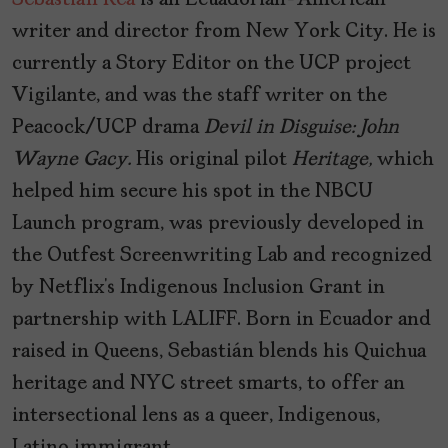
Sebastián Rea
is an Ecuadorian-American
writer and director from New York City. He is
currently a Story Editor on the UCP project
Vigilante, and was the staff writer on the
Peacock/UCP drama
Devil in Disguise: John
Wayne Gacy.
His original pilot
Heritage,
which
helped him secure his spot in the NBCU
Launch program, was previously developed in
the Outfest Screenwriting Lab and recognized
by Netflix’s Indigenous Inclusion Grant in
partnership with LALIFF. Born in Ecuador and
raised in Queens, Sebastián blends his Quichua
heritage and NYC street smarts, to offer an
intersectional lens as a queer, Indigenous,