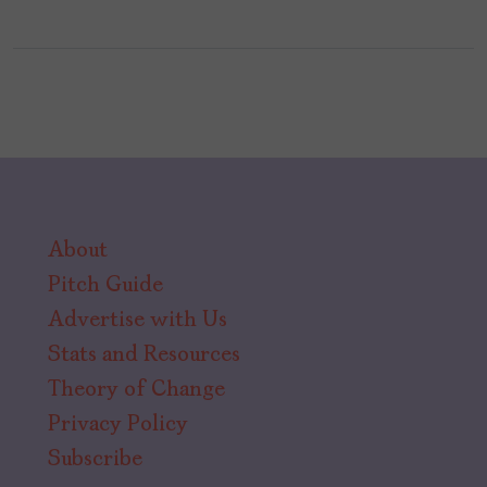
About
Pitch Guide
Advertise with Us
Stats and Resources
Theory of Change
Privacy Policy
Subscribe