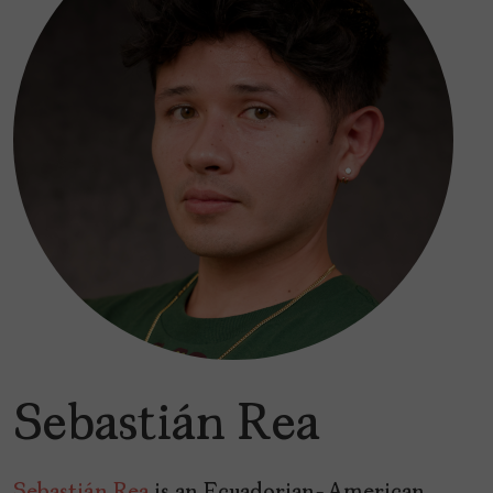
Sebastián Rea