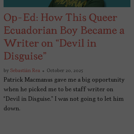
Op-Ed: How This Queer
Ecuadorian Boy Became a
Writer on “Devil in
Disguise”
by
Sebastián Rea
October 20, 2025
Patrick Macmanus gave me a big opportunity
when he picked me to be staff writer on
“Devil in Disguise.” I was not going to let him
down.