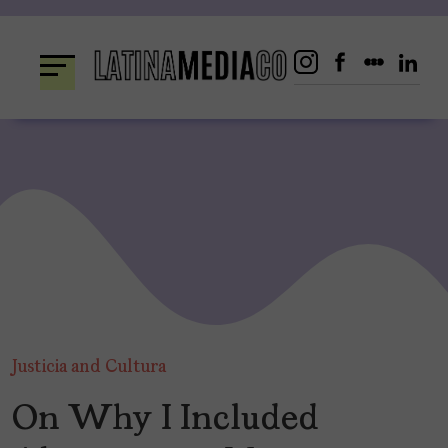
Skip
to
content
Justicia and Cultura
On Why I Included