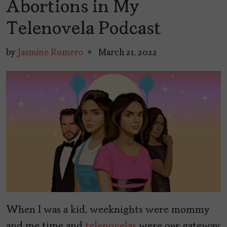
Abortions in My
Telenovela Podcast
by
Jasmine Romero
March 21, 2022
When I was a kid, weeknights were mommy
and me time and
telenovelas
were our gateway