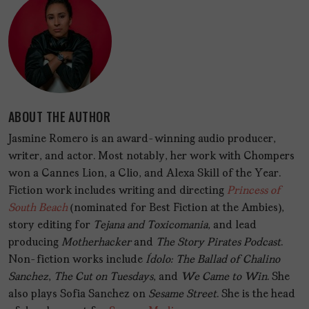
ABOUT THE AUTHOR
Jasmine Romero is an award-winning audio producer,
writer, and actor. Most notably, her work with Chompers
won a Cannes Lion, a Clio, and Alexa Skill of the Year.
Fiction work includes writing and directing
Princess of
South Beach
(nominated for Best Fiction at the Ambies),
story editing for
Tejana and Toxicomania
, and lead
producing
Motherhacker
and
The Story Pirates Podcast
.
Non-fiction works include
Ídolo: The Ballad of Chalino
Sanchez
,
The Cut on Tuesdays
, and
We Came to Win
. She
also plays Sofia Sanchez on
Sesame Street
. She is the head