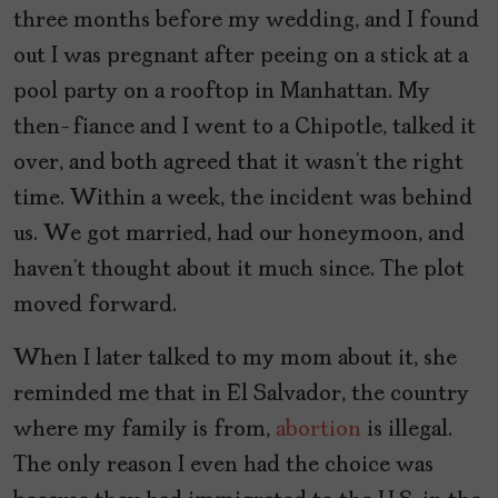
three months before my wedding, and I found
out I was pregnant after peeing on a stick at a
pool party on a rooftop in Manhattan. My
then-fiance and I went to a Chipotle, talked it
over, and both agreed that it wasn’t the right
time. Within a week, the incident was behind
us. We got married, had our honeymoon, and
haven’t thought about it much since. The plot
moved forward.
When I later talked to my mom about it, she
reminded me that in El Salvador, the country
where my family is from,
abortion
is illegal.
The only reason I even had the choice was