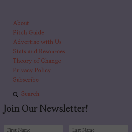
About
Pitch Guide
Advertise with Us
Stats and Resources
Theory of Change
Privacy Policy
Subscribe
Search
Join Our Newsletter!
N