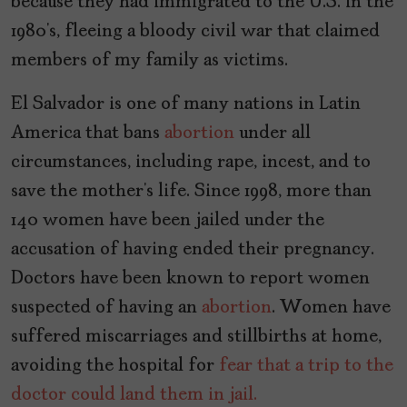
because they had immigrated to the U.S. in the
1980’s, fleeing a bloody civil war that claimed
members of my family as victims.
El Salvador is one of many nations in Latin
America that bans
abortion
under all
circumstances, including rape, incest, and to
save the mother’s life. Since 1998, more than
140 women have been jailed under the
accusation of having ended their pregnancy.
Doctors have been known to report women
suspected of having an
abortion
. Women have
suffered miscarriages and stillbirths at home,
avoiding the hospital for
fear that a trip to the
doctor could land them in jail.