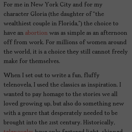
For me in New York City and for my
character Gloria (the daughter of “the
wealthiest couple in Florida,”) the choice to
have an
abortion
was as simple as an afternoon
off from work. For millions of women around
the world, it is a choice they still cannot freely
make for themselves.
When I set out to write a fun, fluffy
telenovela, I used the classics as inspiration. I
wanted to pay homage to the stories we all
loved growing up, but also do something new
with a genre that desperately needed to be
brought into the 21st century. Historically,