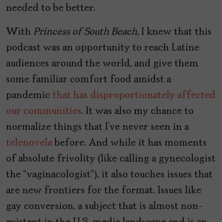
needed to be better.
With
Princess of South Beach,
I knew that this
podcast was an opportunity to reach Latine
audiences around the world, and give them
some familiar comfort food amidst a
pandemic
that has disproportionately affected
our communities
. It was also my chance to
normalize things that I’ve never seen in a
telenovela
before. And while it has moments
of absolute frivolity (like calling a gynecologist
the “vaginacologist”), it also touches issues that
are new frontiers for the format. Issues like
gay conversion, a subject that is almost non-