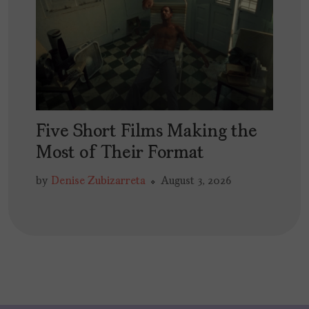
Five Short Films Making the
Most of Their Format
by
Denise Zubizarreta
August 3, 2026