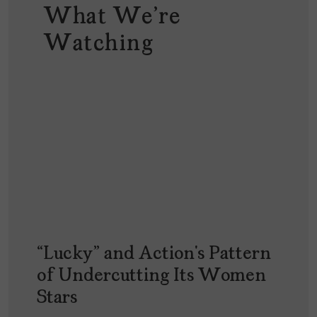
What We're
Watching
“Lucky” and Action’s Pattern
of Undercutting Its Women
Stars