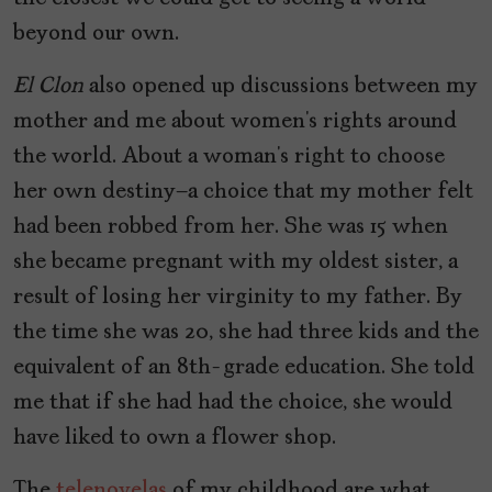
beyond our own.
El Clon
also opened up discussions between my
mother and me about women’s rights around
the world. About a woman’s right to choose
her own destiny—a choice that my mother felt
had been robbed from her. She was 15 when
she became pregnant with my oldest sister, a
result of losing her virginity to my father. By
the time she was 20, she had three kids and the
equivalent of an 8th-grade education. She told
me that if she had had the choice, she would
have liked to own a flower shop.
The
telenovelas
of my childhood are what