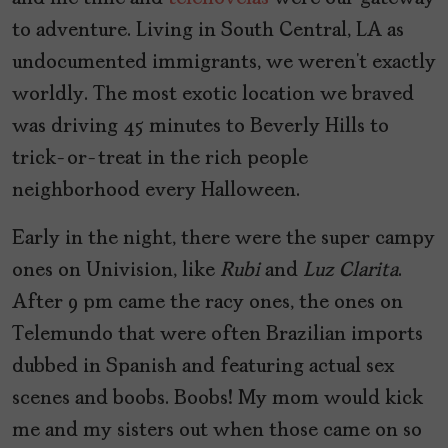
to adventure. Living in South Central, LA as
undocumented immigrants, we weren’t exactly
worldly. The most exotic location we braved
was driving 45 minutes to Beverly Hills to
trick-or-treat in the rich people
neighborhood every Halloween.
Early in the night, there were the super campy
ones on Univision, like
Rubi
and
Luz Clarita
.
After 9 pm came the racy ones, the ones on
Telemundo that were often Brazilian imports
dubbed in Spanish and featuring actual sex
scenes and boobs. Boobs! My mom would kick
me and my sisters out when those came on so