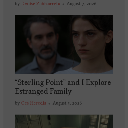
by
Denise Zubizarreta
August 7, 2026
“Sterling Point” and I Explore
Estranged Family
by
Ces Heredia
August 5, 2026