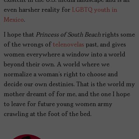
existent in the U.S. media landscape and is an
even harsher reality for
LGBTQ youth in
Mexico
.
I hope that
Princess of South Beach
rights some
of the wrongs of
telenovelas
past, and gives
women everywhere a window into a world
beyond their own. A world where we
normalize a woman’s right to choose and
decide our own destinies. That is the world my
mother dreamt of for me, and the one I hope
to leave for future young women army
crawling at the foot of the bed.