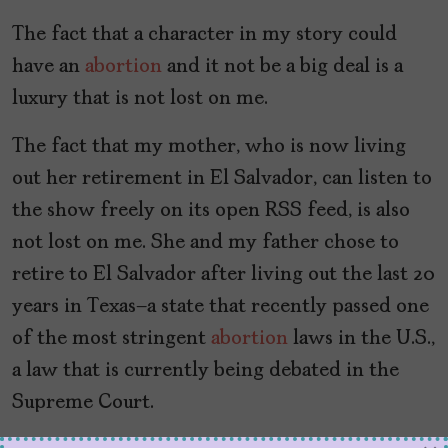
The fact that a character in my story could
have an
abortion
and it not be a big deal is a
luxury that is not lost on me.
The fact that my mother, who is now living
out her retirement in El Salvador, can listen to
the show freely on its open RSS feed, is also
not lost on me. She and my father chose to
retire to El Salvador after living out the last 20
years in Texas—a state that recently passed one
of the most stringent
abortion
laws in the U.S.,
a law that is currently being debated in the
Supreme Court.