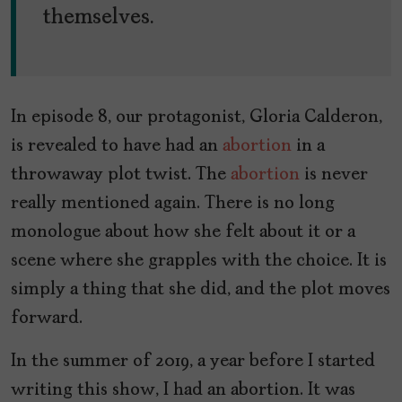
themselves.
In episode 8, our protagonist, Gloria Calderon,
is revealed to have had an
abortion
in a
throwaway plot twist. The
abortion
is never
really mentioned again. There is no long
monologue about how she felt about it or a
scene where she grapples with the choice. It is
simply a thing that she did, and the plot moves
forward.
In the summer of 2019, a year before I started
writing this show, I had an abortion. It was