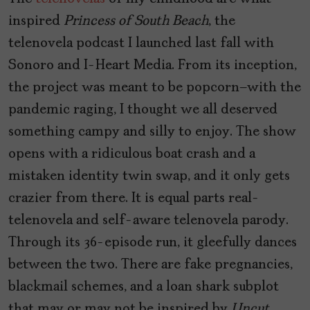
inspired
Princess of South Beach
, the
telenovela podcast I launched last fall with
Sonoro and I-Heart Media. From its inception,
the project was meant to be popcorn—with the
pandemic raging, I thought we all deserved
something campy and silly to enjoy. The show
opens with a ridiculous boat crash and a
mistaken identity twin swap, and it only gets
crazier from there. It is equal parts real-
telenovela and self-aware telenovela parody.
Through its 36-episode run, it gleefully dances
between the two. There are fake pregnancies,
blackmail schemes, and a loan shark subplot
that may or may not be inspired by
Uncut