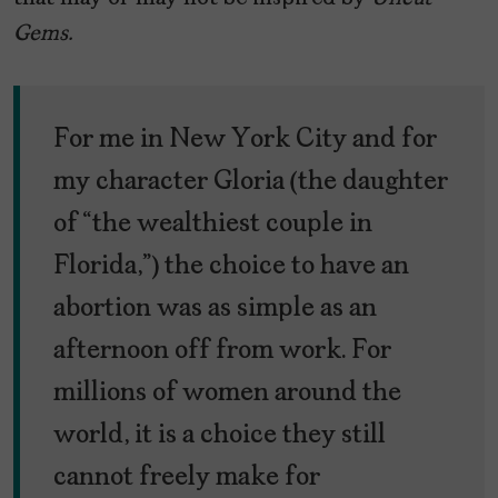
Gems.
For me in New York City and for
my character Gloria (the daughter
of “the wealthiest couple in
Florida,”) the choice to have an
abortion was as simple as an
afternoon off from work. For
millions of women around the
world, it is a choice they still
cannot freely make for