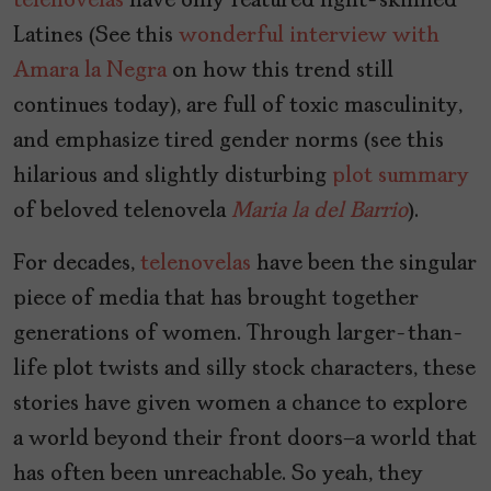
telenovelas
have only featured light-skinned
Latines (See this
wonderful interview with
Amara la Negra
on how this trend still
continues today), are full of toxic masculinity,
and emphasize tired gender norms (see this
hilarious and slightly disturbing
plot summary
of beloved telenovela
Maria la del Barrio
).
For decades,
telenovelas
have been the singular
piece of media that has brought together
generations of women. Through larger-than-
life plot twists and silly stock characters, these
stories have given women a chance to explore
a world beyond their front doors—a world that
has often been unreachable. So yeah, they