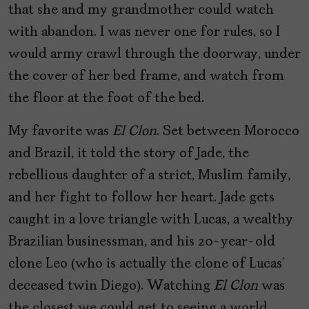
that she and my grandmother could watch
with abandon. I was never one for rules, so I
would army crawl through the doorway, under
the cover of her bed frame, and watch from
the floor at the foot of the bed.
My favorite was
El Clon
. Set between Morocco
and Brazil, it told the story of Jade, the
rebellious daughter of a strict, Muslim family,
and her fight to follow her heart. Jade gets
caught in a love triangle with Lucas, a wealthy
Brazilian businessman, and his 20-year-old
clone Leo (who is actually the clone of Lucas’
deceased twin Diego). Watching
El Clon
was
the closest we could get to seeing a world