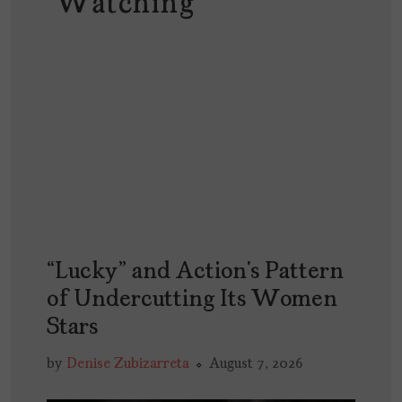
Watching
“Lucky” and Action’s Pattern
of Undercutting Its Women
Stars
by
Denise Zubizarreta
August 7, 2026