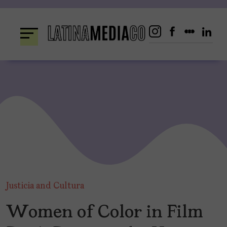
Skip
to
content
Justicia and Cultura
Women of Color in Film