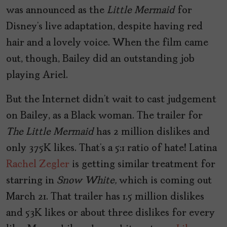
was announced as the
Little Mermaid
for
Disney’s live adaptation, despite having red
hair and a lovely voice. When the film came
out, though, Bailey did an outstanding job
playing Ariel.
But the Internet didn’t wait to cast judgement
on Bailey, as a Black woman. The trailer for
The Little Mermaid
has 2 million dislikes and
only 375K likes. That’s a 5:1 ratio of hate! Latina
Rachel Zegler
is getting similar treatment for
starring in
Snow White,
which is coming out
March 21. That trailer has 1.5 million dislikes
and 53K likes or about three dislikes for every