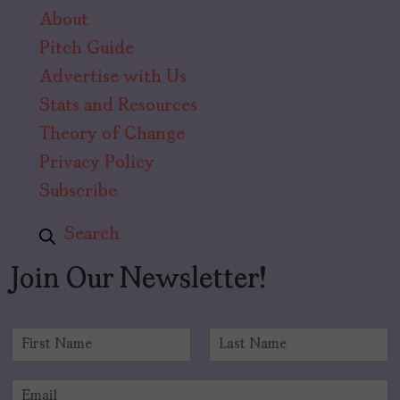
About
Pitch Guide
Advertise with Us
Stats and Resources
Theory of Change
Privacy Policy
Subscribe
Search
Join Our Newsletter!
N
a
F
L
m
i
a
E
e
r
s