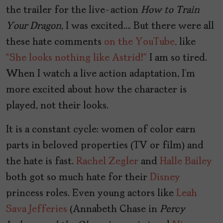
the trailer for the live-action
How to Train
Your Dragon
, I was excited…. But there were all
these hate comments
on the YouTube,
like
“She looks nothing like Astrid!”
I am so tired.
When I watch a live action adaptation, I’m
more excited about how the character is
played, not their looks.
It is a constant cycle: women of color earn
parts in beloved properties (TV or film) and
the hate is fast.
Rachel Zegler
and
Halle Bailey
both got so much hate for their
Disney
princess roles. Even young actors like
Leah
Sava Jefferies
(Annabeth Chase in
Percy