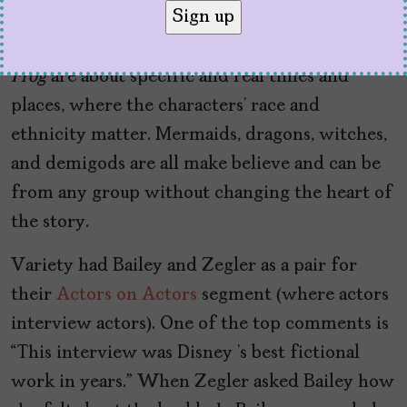
obviously, comments like that are in bad faith
because
Mulan
and Tiana’s
The Princess and the
Frog
are about specific and real times and
places, where the characters’ race and
ethnicity matter. Mermaids, dragons, witches,
and demigods are all make believe and can be
from any group without changing the heart of
the story.
Variety had Bailey and Zegler as a pair for
their
Actors on Actors
segment (where actors
interview actors). One of the top comments is
“This interview was Disney ‘s best fictional
work in years.” When Zegler asked Bailey how