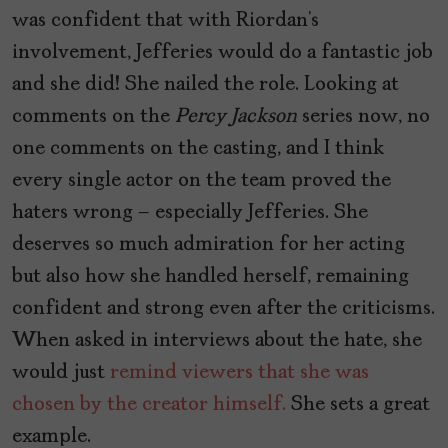
was confident that with Riordan’s
involvement, Jefferies would do a fantastic job
and she did! She nailed the role. Looking at
comments on the
Percy Jackson
series now, no
one comments on the casting, and I think
every single actor on the team proved the
haters wrong – especially Jefferies. She
deserves so much admiration for her acting
but also how she handled herself, remaining
confident and strong even after the criticisms.
When asked in interviews about the hate, she
would just
remind viewers that she was
chosen by the creator himself.
She sets a great
example.