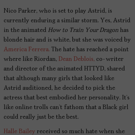
Nico Parker, who is set to play Astrid, is
currently enduring a similar storm. Yes, Astrid
in the animated
How to Train Your Dragon
has
blonde hair and is white, but she was voiced by
America Ferrera.
The hate has reached a point
where like Riordan,
Dean Deblois,
co-writer
and director of the animated HTTYD, shared
that although many girls that looked like
Astrid auditioned, he decided to pick the
actress that best embodied her personality. It’s
like online trolls can’t fathom that a Black girl
could really just be the best.
Halle Bailey
received so much hate when she