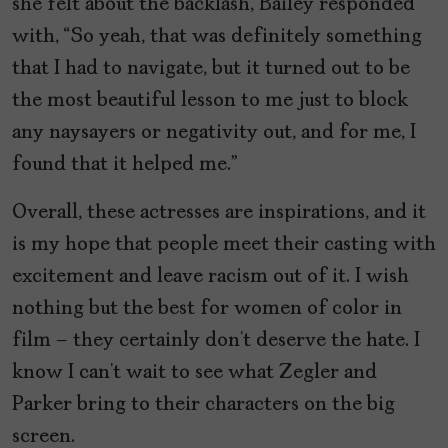
she felt about the backlash, Bailey responded
with, “So yeah, that was definitely something
that I had to navigate, but it turned out to be
the most beautiful lesson to me just to block
any naysayers or negativity out, and for me, I
found that it helped me.”
Overall, these actresses are inspirations, and it
is my hope that people meet their casting with
excitement and leave racism out of it. I wish
nothing but the best for women of color in
film – they certainly don’t deserve the hate. I
know I can’t wait to see what Zegler and
Parker bring to their characters on the big
screen.