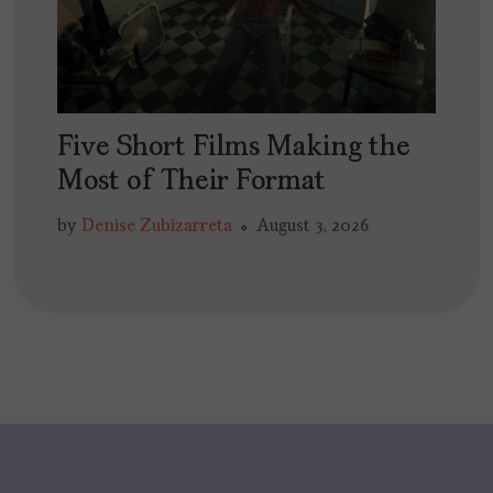
Five Short Films Making the
Most of Their Format
by
Denise Zubizarreta
August 3, 2026