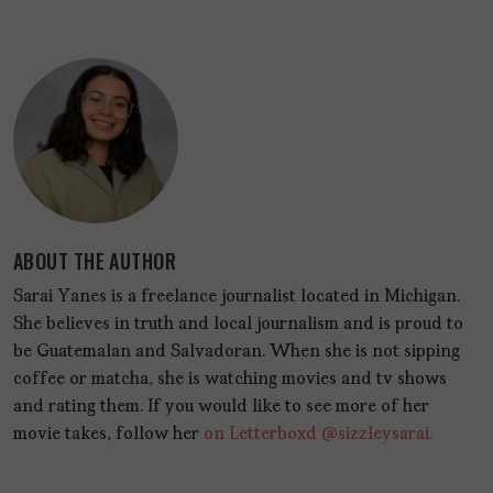
ABOUT THE AUTHOR
Sarai Yanes is a freelance journalist located in Michigan.
She believes in truth and local journalism and is proud to
be Guatemalan and Salvadoran. When she is not sipping
coffee or matcha, she is watching movies and tv shows
and rating them. If you would like to see more of her
movie takes, follow her
on Letterboxd @sizzleysarai.