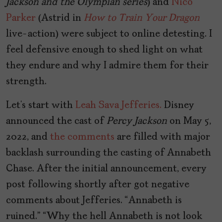
Jackson and the Olympian series
) and
Nico
Parker
(Astrid in
How to Train Your Dragon
live-action) were subject to online detesting. I
feel defensive enough to shed light on what
they endure and why I admire them for their
strength.
Let’s start with
Leah Sava Jefferies.
Disney
announced the cast of
Percy Jackson
on May 5,
2022, and
the comments
are filled with major
backlash surrounding the casting of Annabeth
Chase. After the initial announcement, every
post following shortly after got negative
comments about Jefferies. “Annabeth is
ruined.” “Why the hell Annabeth is not look