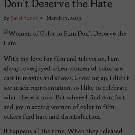
Don’t Deserve the Hate
by
Sarai Yanes
March 17, 2025
With my love for film and television, I am
always overjoyed when women of color are
cast in movies and shows. Growing up, I didn’t
see much representation, so I like to celebrate
what there is now. But where I find comfort
and joy in seeing women of color in film,
others find hate and dissatisfaction.
It happens all the time. When they released