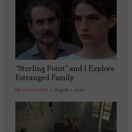
“Sterling Point” and I Explore
Estranged Family
by
Ces Heredia
August 5, 2026