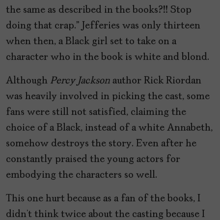
the same as described in the books?!! Stop
doing that crap.” Jefferies was only thirteen
when then, a Black girl set to take on a
character who in the book is white and blond.
Although
Percy Jackson
author Rick Riordan
was heavily involved in picking the cast, some
fans were still not satisfied, claiming the
choice of a Black, instead of a white Annabeth,
somehow destroys the story. Even after he
constantly praised the young actors for
embodying the characters so well.
This one hurt because as a fan of the books, I
didn’t think twice about the casting because I