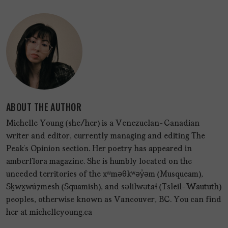
ABOUT THE AUTHOR
Michelle Young (she/her) is a Venezuelan-Canadian
writer and editor, currently managing and editing The
Peak’s Opinion section. Her poetry has appeared in
amberflora magazine. She is humbly located on the
unceded territories of the xʷməθkʷəy̓əm (Musqueam),
Sḵwx̱wú7mesh (Squamish), and səlilwətaɬ (Tsleil-Waututh)
peoples, otherwise known as Vancouver, BC. You can find
her at michelleyoung.ca