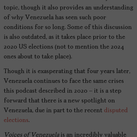
topic, though it also provides an understanding
of why Venezuela has seen such poor
conditions for so long. Some of this discussion
is also outdated, as it takes place prior to the
2020 US elections (not to mention the 2024
ones about to take place).
Though it is exasperating that four years later,
Venezuela continues to face the same crises
this podcast described in 2020 — it is a step
forward that there is a new spotlight on
Venezuela, due in part to the recent
disputed
elections
.
Voices of Venezuela
is an incredibly valuable