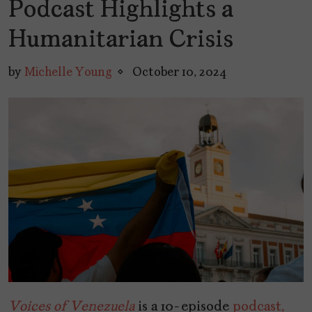
Podcast Highlights a
Humanitarian Crisis
by
Michelle Young
October 10, 2024
Voices of Venezuela
is a 10-episode
podcast,