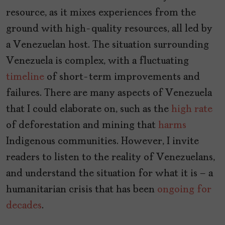
resource, as it mixes experiences from the
ground with high-quality resources, all led by
a Venezuelan host. The situation surrounding
Venezuela is complex, with a fluctuating
timeline
of short-term improvements and
failures. There are many aspects of Venezuela
that I could elaborate on, such as the
high rate
of deforestation and mining that
harms
Indigenous communities. However, I invite
readers to listen to the reality of Venezuelans,
and understand the situation for what it is – a
humanitarian crisis that has been
ongoing for
decades
.