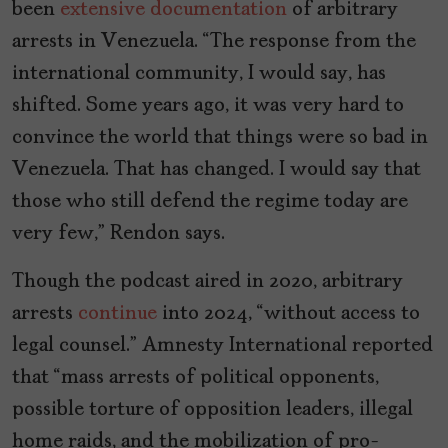
been
extensive documentation
of arbitrary
arrests in Venezuela. “The response from the
international community, I would say, has
shifted. Some years ago, it was very hard to
convince the world that things were so bad in
Venezuela. That has changed. I would say that
those who still defend the regime today are
very few,” Rendon says.
Though the podcast aired in 2020, arbitrary
arrests
continue
into 2024, “without access to
legal counsel.” Amnesty International reported
that “mass arrests of political opponents,
possible torture of opposition leaders, illegal
home raids, and the mobilization of pro-