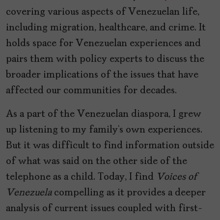
covering various aspects of Venezuelan life,
including migration, healthcare, and crime. It
holds space for Venezuelan experiences and
pairs them with policy experts to discuss the
broader implications of the issues that have
affected our communities for decades.
As a part of the Venezuelan diaspora, I grew
up listening to my family’s own experiences.
But it was difficult to find information outside
of what was said on the other side of the
telephone as a child. Today, I find
Voices of
Venezuela
compelling as it provides a deeper
analysis of current issues coupled with first-