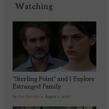
Watching
“Sterling Point” and I Explore
Estranged Family
by
Ces Heredia
August 5, 2026