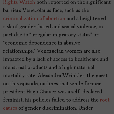
Rights Watch
both reported on the significant
barriers Venezolanas face, such as the
criminalization of abortion
and a heightened
risk of gender-based and sexual violence, in
part due to “irregular migratory status” or
“economic dependence in abusive
relationships.” Venezuelan women are also
impacted by a lack of access to healthcare and
menstrual products and a high maternal
mortality rate. Alexandra Wrinkler, the guest
on this episode, outlines that while former
president Hugo Chávez was a self-declared
feminist, his policies failed to address the
root
causes
of gender discrimination. Under