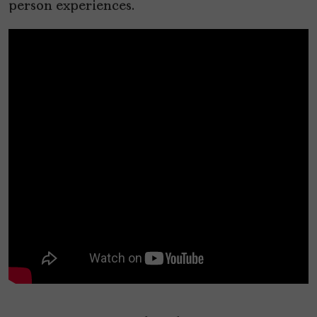
person experiences.