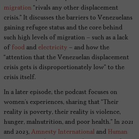
migration
“rivals any other displacement
crisis.” It discusses the barriers to Venezuelans
gaining refugee status and the core behind
such high levels of migration – such as a lack
of
food
and
electricity
– and how the
“attention that the Venezuelan displacement
crisis gets is disproportionately low” to the
crisis itself.
In a later episode, the podcast focuses on
women’s experiences, sharing that “Their
reality is poverty, their reality is violence,
hunger, malnutrition, and poor health.” In 2021
and 2023,
Amnesty International
and
Human