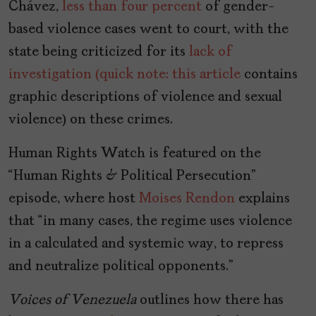
Chávez,
less than four percent
of gender-
based violence cases went to court, with the
state being criticized for its
lack of
investigation (quick note: this article
contains
graphic descriptions of violence and sexual
violence) on these crimes.
Human Rights Watch is featured on the
“Human Rights & Political Persecution”
episode, where host
Moises Rendon
explains
that “in many cases, the regime uses violence
in a calculated and systemic way, to repress
and neutralize political opponents.”
Voices of Venezuela
outlines how there has