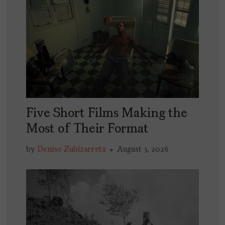
Five Short Films Making the
Most of Their Format
by
Denise Zubizarreta
August 3, 2026