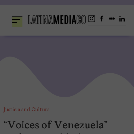
Skip
to
content
Justicia and Cultura
“Voices of Venezuela”