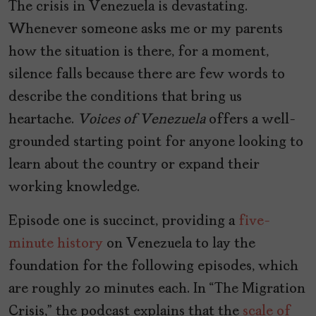
The crisis in Venezuela is devastating.
Whenever someone asks me or my parents
how the situation is there, for a moment,
silence falls because there are few words to
describe the conditions that bring us
heartache.
Voices of Venezuela
offers a well-
grounded starting point for anyone looking to
learn about the country or expand their
working knowledge.
Episode one is succinct, providing a
five-
minute history
on Venezuela to lay the
foundation for the following episodes, which
are roughly 20 minutes each. In “The Migration
Crisis,” the podcast explains that the
scale of