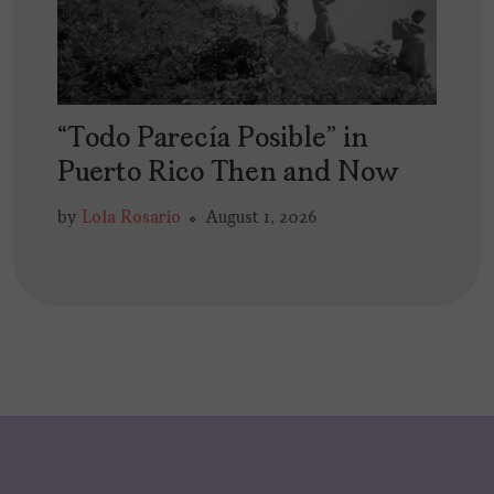
“Todo Parecía Posible” in
Puerto Rico Then and Now
by
Lola Rosario
August 1, 2026