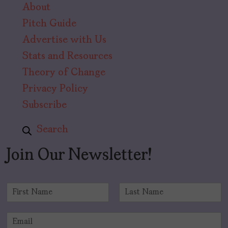
About
Pitch Guide
Advertise with Us
Stats and Resources
Theory of Change
Privacy Policy
Subscribe
Search
Join Our Newsletter!
N
a
F
L
m
i
a
E
e
r
s
m