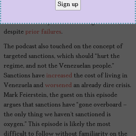
cannot be solved.” They highlight the
military’s role
in keeping Maduro in power,
and the necessity of eventual negotiations,
despite
prior failures
.
The podcast also touched on the concept of
targeted sanctions, which should “hurt the
regime, and not the Venezuelan people.”
Sanctions have
increased
the cost of living in
Venezuela and
worsened
an already dire crisis.
Mark Feierstein, the guest on this episode
argues that sanctions have “gone overboard –
the only thing we haven’t sanctioned is
oxygen.” This episode is likely the most
difficult to follow without familiarity on the