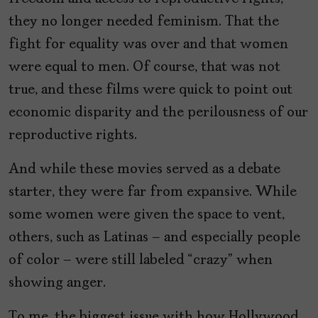
they no longer needed feminism. That the
fight for equality was over and that women
were equal to men. Of course, that was not
true, and these films were quick to point out
economic disparity and the perilousness of our
reproductive rights.
And while these movies served as a debate
starter, they were far from expansive. While
some women were given the space to vent,
others, such as Latinas – and especially people
of color – were still labeled “crazy” when
showing anger.
To me, the biggest issue with how Hollywood