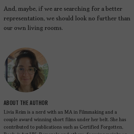
And, maybe, if we are searching for a better
representation, we should look no further than
our own living rooms.
ABOUT THE AUTHOR
Lívia Reim is a nerd with an MA in Filmmaking and a
couple award winning short films under her belt. She has
contributed to publications such as Certified Forgotten,