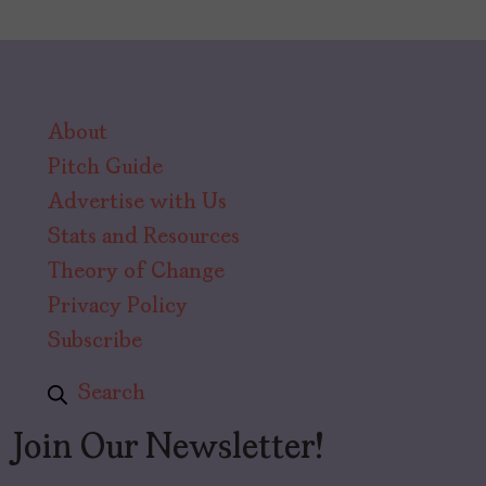
About
Pitch Guide
Advertise with Us
Stats and Resources
Theory of Change
Privacy Policy
Subscribe
Search
Join Our Newsletter!