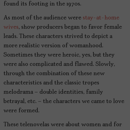
found its footing in the 1970s.
As most of the audience were
stay-at-home
wives
, show producers began to favor female
leads. These characters strived to depict a
more realistic version of womanhood.
Sometimes they were heroic, yes, but they
were also complicated and flawed. Slowly,
through the combination of these new
characteristics and the classic tropes
melodrama – double identities, family
betrayal, etc. – the characters we came to love
were formed.
These telenovelas were about women and for