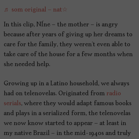
♬ som original – nat☆
In this clip, Nêne – the mother – is angry
because after years of giving up her dreams to
care for the family, they weren’t even able to
take care of the house for a few months when
she needed help.
Growing up in a Latino household, we always
had on telenovelas. Originated from
radio
serials
, where they would adapt famous books
and plays in a serialized form, the telenovelas
we now know started to appear – at least in
my native Brazil – in the mid-1940s and truly