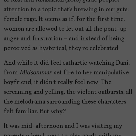
of Rest and Relaxation
(2018) guide peoples’
attention to a topic that’s brewing in our guts:
female rage. It seems as if, for the first time,
women are allowed to let out all the pent-up
anger and frustration – and instead of being
perceived as hysterical, they’re celebrated.
And while it did feel cathartic watching Dani,
from
Midsommar
, set fire to her manipulative
boyfriend, it didn’t really feel new. The
screaming and yelling, the violent outbursts, all
the melodrama surrounding these characters
felt familiar. But why?
It was mid-afternoon and I was visiting my