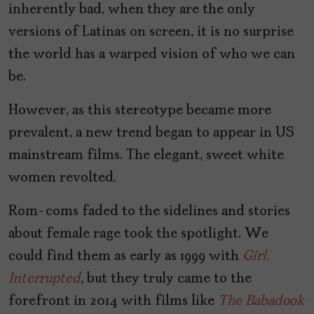
inherently bad, when they are the only
versions of Latinas on screen, it is no surprise
the world has a warped vision of who we can
be.
However, as this stereotype became more
prevalent, a new trend began to appear in US
mainstream films. The elegant, sweet white
women revolted.
Rom-coms faded to the sidelines and stories
about female rage took the spotlight. We
could find them as early as 1999 with
Girl,
Interrupted
, but they truly came to the
forefront in 2014 with films like
The Babadook