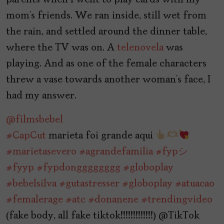
parents when I went to play cards with my
mom’s friends. We ran inside, still wet from
the rain, and settled around the dinner table,
where the TV was on. A
telenovela
was
playing. And as one of the female characters
threw a vase towards another woman’s face, I
had my answer.
@filmsbebel
#CapCut
marieta foi grande aqui
#marietasevero
#agrandefamilia
#fypシ゚
#fyyp
#fypdongggggggg
#globoplay
#bebelsilva
#gutastresser
#globoplay
#atuacao
#femalerage
#atc
#donanene
#trendingvideo
(fake body, all fake tiktok!!!!!!!!!!!!!) @TikTok