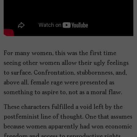
For many women, this was the first time
seeing other women allow their ugly feelings
to surface. Confrontation, stubbornness, and,
above all, female rage were presented as
something to aspire to, not as a moral flaw.
These characters fulfilled a void left by the
postfeminist line of thought. One that assumes
because women apparently had won economic
freedom and access to reproductive rights,