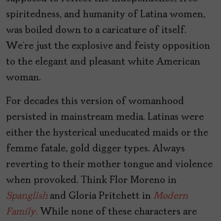
spiritedness, and humanity of Latina women,
was boiled down to a caricature of itself.
We’re just the explosive and feisty opposition
to the elegant and pleasant white American
woman.
For decades this version of womanhood
persisted in mainstream media. Latinas were
either the hysterical uneducated maids or the
femme fatale, gold digger types. Always
reverting to their mother tongue and violence
when provoked. Think Flor Moreno in
Spanglish
and Gloria Pritchett in
Modern
Family
.
While none of these characters are