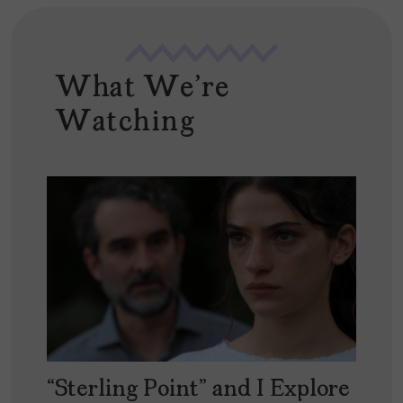
What We're
Watching
“Sterling Point” and I Explore