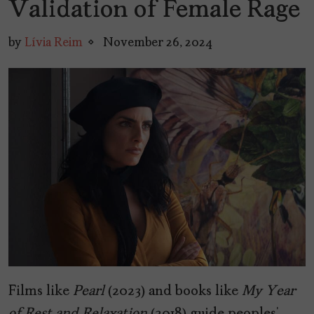
Validation of Female Rage
by
Lívia Reim
November 26, 2024
Films like
Pearl
(2023) and books like
My Year