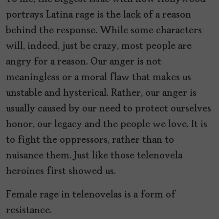
portrays Latina rage is the lack of a reason
behind the response. While some characters
will, indeed, just be crazy, most people are
angry for a reason. Our anger is not
meaningless or a moral flaw that makes us
unstable and hysterical. Rather, our anger is
usually caused by our need to protect ourselves
honor, our legacy and the people we love. It is
to fight the oppressors, rather than to
nuisance them. Just like those telenovela
heroines first showed us.
Female rage in telenovelas is a form of
resistance.