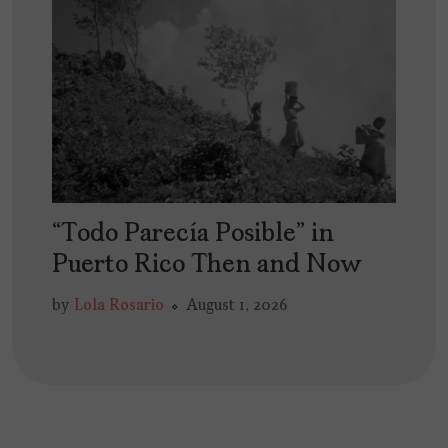
“Todo Parecía Posible” in
Puerto Rico Then and Now
by
Lola Rosario
August 1, 2026