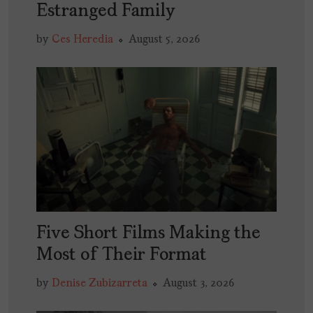
Estranged Family
by
Ces Heredia
August 5, 2026
Five Short Films Making the
Most of Their Format
by
Denise Zubizarreta
August 3, 2026