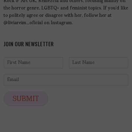
Rock & Art UK, Remezcla and others, focusing mainly on
the horror genre, LGBTQ+ and feminist topics. If you'd like
to politely agree or disagree with her, follow her at
@liviareim_oficial on Instagram.
JOIN OUR NEWSLETTER
N
a
F
L
m
i
a
E
e
r
s
m
*
s
t
a
t
i
SUBMIT
l
*