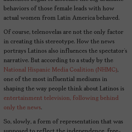
behaviors of those female leads with how
actual women from Latin America behaved.
Of course, telenovelas are not the only factor
in creating this stereotype. How the news
portrays Latinos also influences the spectator’s
narrative. But according to a study by the
National Hispanic Media Coalition (NHMC)
,
one of the most influential mediums in
shaping the way people think about Latinos is
entertainment television, following behind
only the news
.
So, slowly, a form of representation that was
supposed to reflect the independence, free-