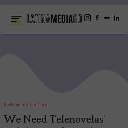
Skip
to
content
Justicia and Cultura
We Need Telenovelas’