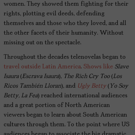
women. They showed them fighting for their
rights, plotting evil deeds, defending
themselves and those who they loved, and all
the other facets of their humanity. Without
missing out on the spectacle.
Throughout the decades telenovelas began to
travel outside Latin America
.
Shows like
Slave
Isaura
(
Escrava Isaura
),
The Rich Cry Too
(
Los
Ricos También Lloran
), and
Ugly Betty
(
Yo Soy
Betty, La Fea
) reached international audiences
and a great portion of North American
viewers began to learn about South American
cultures through them. To the point where US
audiences began to associate the big dramatic