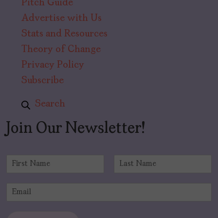
Pitch Guide
Advertise with Us
Stats and Resources
Theory of Change
Privacy Policy
Subscribe
Search
Join Our Newsletter!
N
a
F
L
m
i
a
E
e
r
s
m
*
s
t
a
t
i