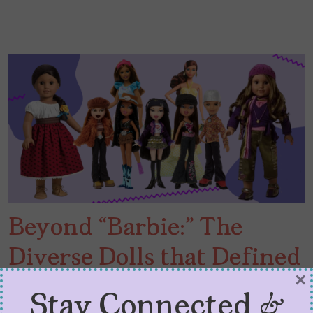
Beyond “Barbie:” The
Diverse Dolls that Defined
×
My Youth
Stay Connected &