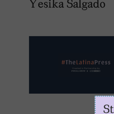
Yesika Salgado
S