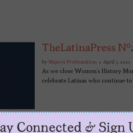
TheLatinaPress Nº
by
Mujeres Problemáticas
April 3, 2023
As we close Women’s History Mon
celebrate Latinas who continue to
tay Connected & Sign 