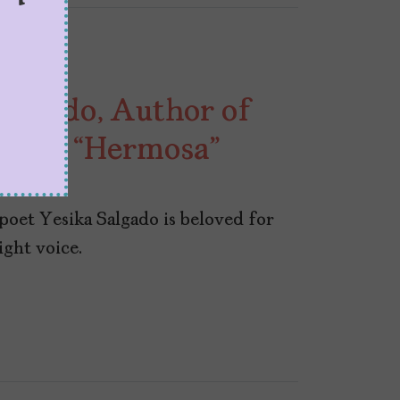
algado, Author of
,” and “Hermosa”
poet Yesika Salgado is beloved for
ight voice.