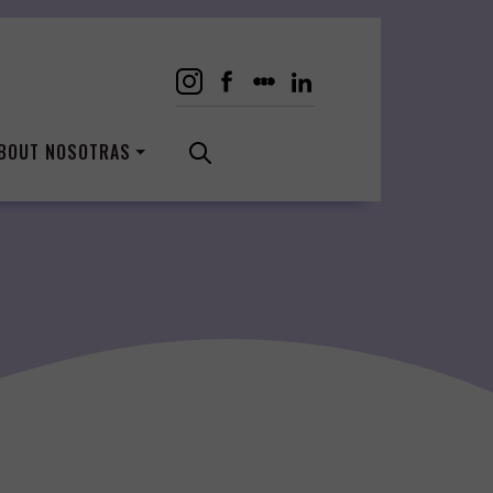
BOUT NOSOTRAS