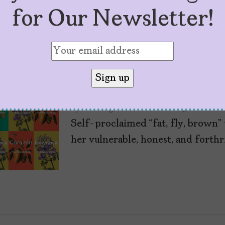
for Our Newsletter!
Q+A With Yesika S
“Corazón,” “Tesoro
by
Sofía Aguilar
December 19, 2022
Self-proclaimed “fat, fly, brown” 
her vulnerable, honest, and forthr