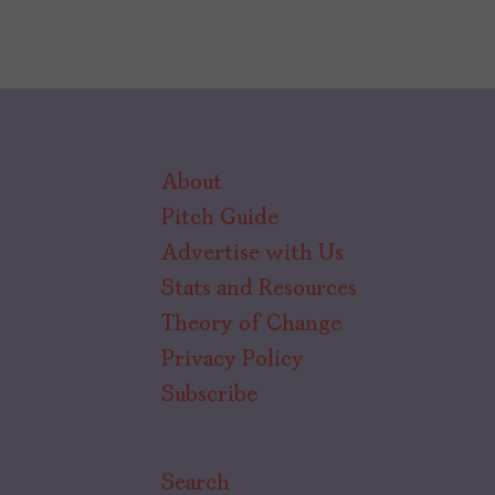
About
Pitch Guide
Advertise with Us
Stats and Resources
Theory of Change
Privacy Policy
Subscribe
Search