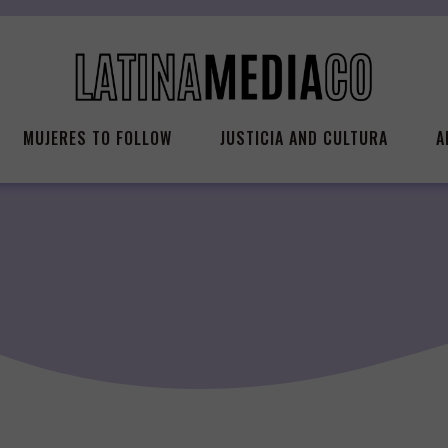
MUJERES TO FOLLOW
JUSTICIA AND CULTURA
A