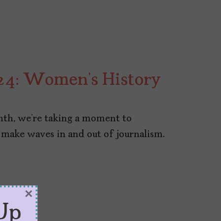
24: Women’s History
th, we’re taking a moment to
 make waves in and out of journalism.
×
Up