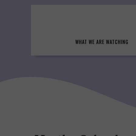
Skip
to
content
WHAT WE ARE WATCHING