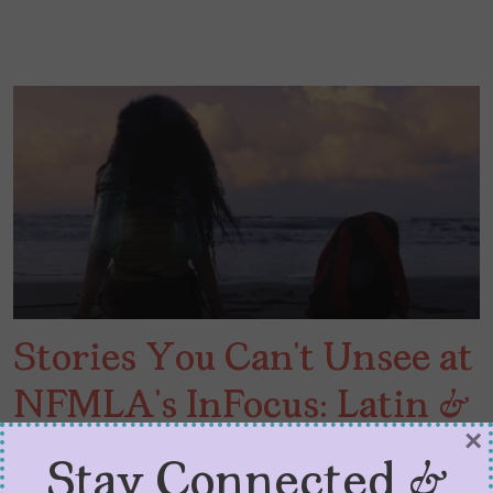
Stories You Can’t Unsee at
NFMLA’s InFocus: Latin &
×
Hispanic Cinema
Stay Connected &