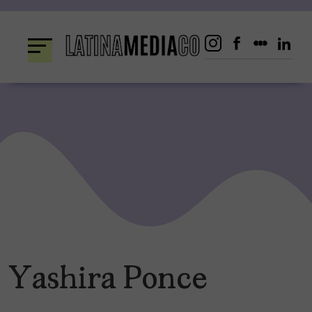
Skip
to
content
Yashira Ponce