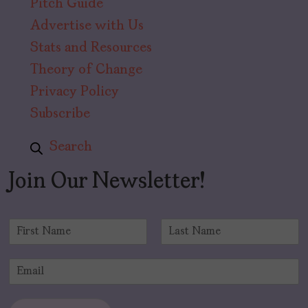
Pitch Guide
Advertise with Us
Stats and Resources
Theory of Change
Privacy Policy
Subscribe
Search
Join Our Newsletter!
N
a
F
L
m
i
a
E
e
r
s
m
*
s
t
a
t
i