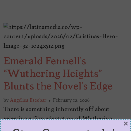
Emerald Fennell’s
“Wuthering Heights”
Blunts the Novel’s Edge
by
Angélica Escobar
February 12, 2026
There is something inherently off about
releasing a film adaptation of Wuthering
×
Heights on Valentine’s Day weekend. In 2026,