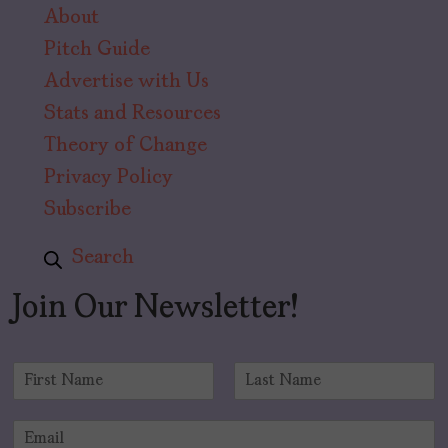
About
Pitch Guide
Advertise with Us
Stats and Resources
Theory of Change
Privacy Policy
Subscribe
Search
Join Our Newsletter!
N
a
F
L
m
i
a
E
e
r
s