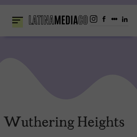
Skip
to
content
Wuthering Heights