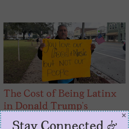
The Cost of Being Latinx
in Donald Trump’s
×
America
Stay Connected &