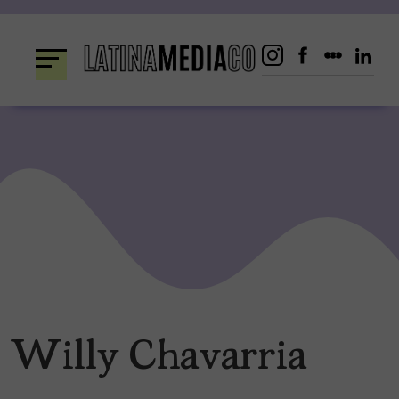
Skip
to
content
Willy Chavarria