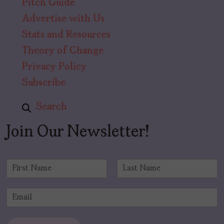
Pitch Guide
Advertise with Us
Stats and Resources
Theory of Change
Privacy Policy
Subscribe
Search
Join Our Newsletter!
N
a
F
L
m
i
a
E
e
r
s
m
*
s
t
a
t
i