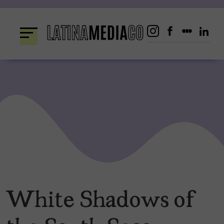
Skip
to
content
White Shadows of