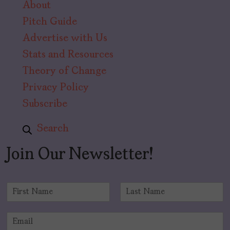
About
Pitch Guide
Advertise with Us
Stats and Resources
Theory of Change
Privacy Policy
Subscribe
Search
Join Our Newsletter!
N
a
F
L
m
i
a
E
e
r
s
m
*
s
t