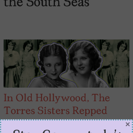
the South Seas
In Old Hollywood, The
Torres Sisters Repped
Latinas
×