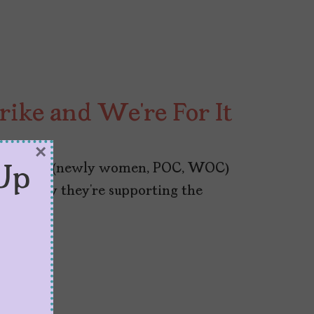
rike and We’re For It
×
ploit their (newly women, POC, WOC)
Up
 talk why they’re supporting the