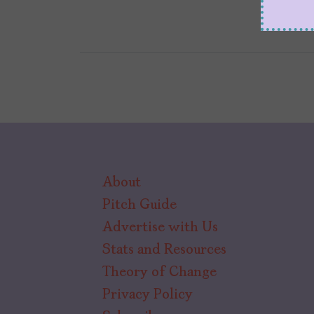
About
Pitch Guide
Advertise with Us
Stats and Resources
Theory of Change
Privacy Policy