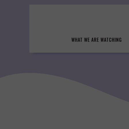
Skip
to
content
WHAT WE ARE WATCHING