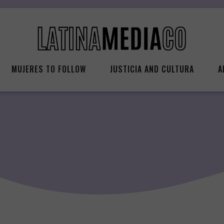
MUJERES TO FOLLOW
JUSTICIA AND CULTURA
A