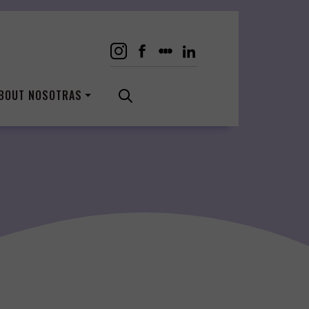
BOUT NOSOTRAS