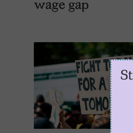
wage gap
S