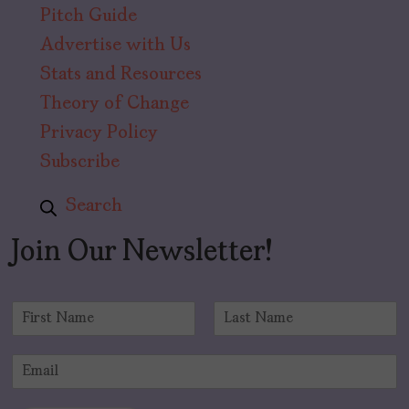
Pitch Guide
Advertise with Us
Stats and Resources
Theory of Change
Privacy Policy
Subscribe
Search
Join Our Newsletter!
N
a
F
L
m
i
a
E
e
r
s
m
*
s
t
a
t