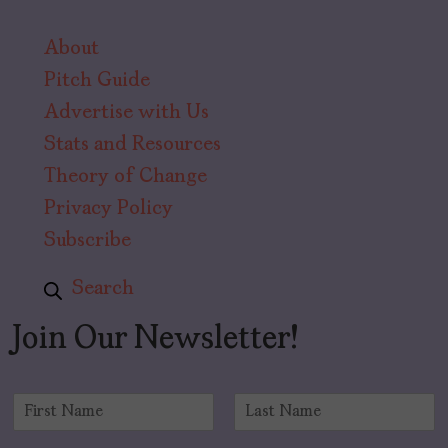
About
Pitch Guide
Advertise with Us
Stats and Resources
Theory of Change
Privacy Policy
Subscribe
Search
Join Our Newsletter!
N
a
F
L
m