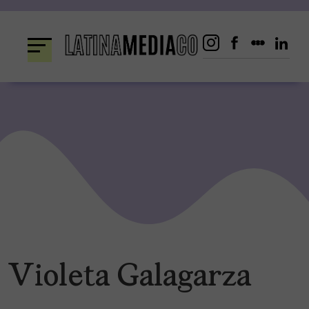
Skip
to
content
Violeta Galagarza