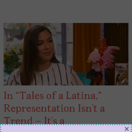
In “Tales of a Latina,”
Representation Isn’t a
Trend – It’s a
×