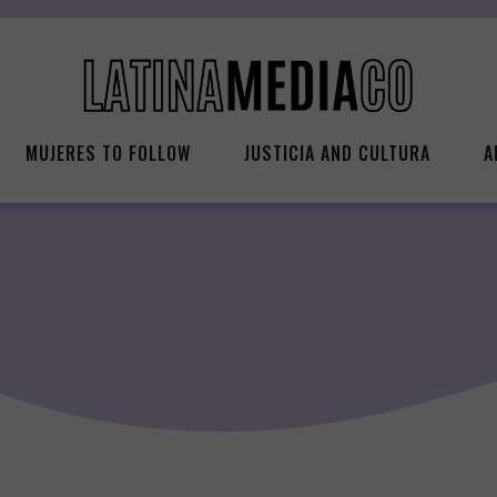
MUJERES TO FOLLOW
JUSTICIA AND CULTURA
A