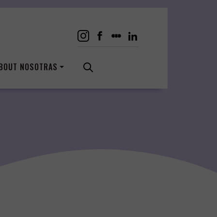
BOUT NOSOTRAS