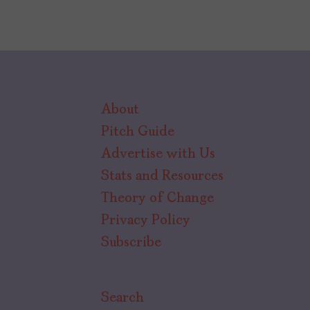
About
Pitch Guide
Advertise with Us
Stats and Resources
Theory of Change
Privacy Policy
Subscribe
Search