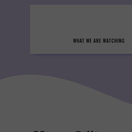
Skip
to
content
WHAT WE ARE WATCHING