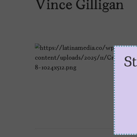
Vince Gilligan
S