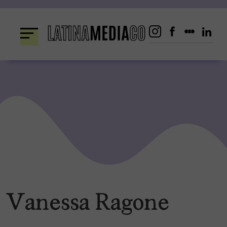
Skip
to
content
Vanessa Ragone