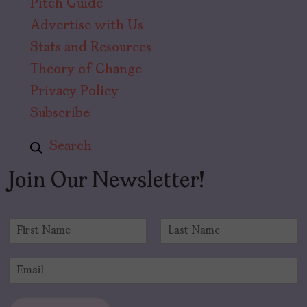
Pitch Guide
Advertise with Us
Stats and Resources
Theory of Change
Privacy Policy
Subscribe
Search
Join Our Newsletter!
N
a
F
L
m
i
a
E
e
r
s
m
*
s
t
a
t
i