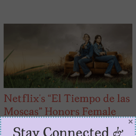
Netflix’s “El Tiempo de las
Moscas” Honors Female
×
Friendship
Stay Connected &