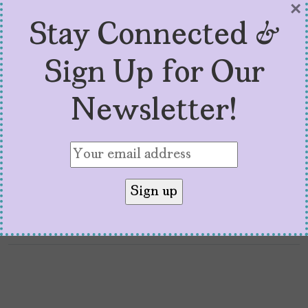
MíraLA Film Festival
×
Stay Connected &
(And What’s Next)
Sign Up for Our
by
Arianna Lemus
March 21, 2025
Available online and in Los Angeles, Austin,
Newsletter!
Mexico City, and Chicago, the MíraLA Film
Festival celebrates women of color
filmmakers.