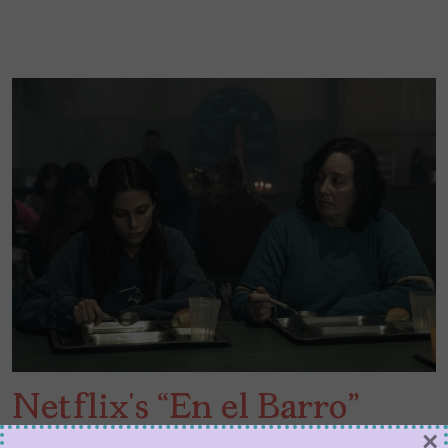
Netflix’s “En el Barro”
×