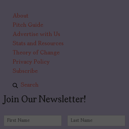
About
Pitch Guide
Advertise with Us
Stats and Resources
Theory of Change
Privacy Policy
Subscribe
Search
Join Our Newsletter!
N
a
F
L