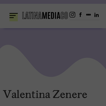
Skip
to
content
Valentina Zenere