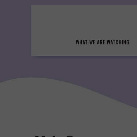
Skip
to
content
WHAT WE ARE WATCHING