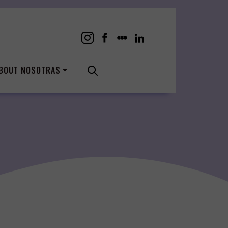
BOUT NOSOTRAS