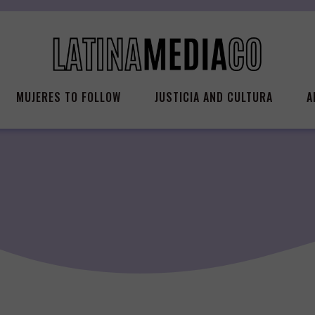
MUJERES TO FOLLOW
JUSTICIA AND CULTURA
A