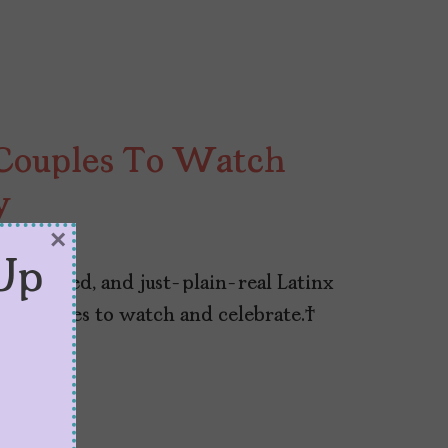
Couples To Watch
y
×
13, 2024
Up
omplicated, and just-plain-real Latinx
inx couples to watch and celebrate.