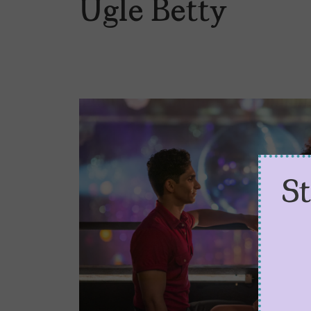
Ugle Betty
S