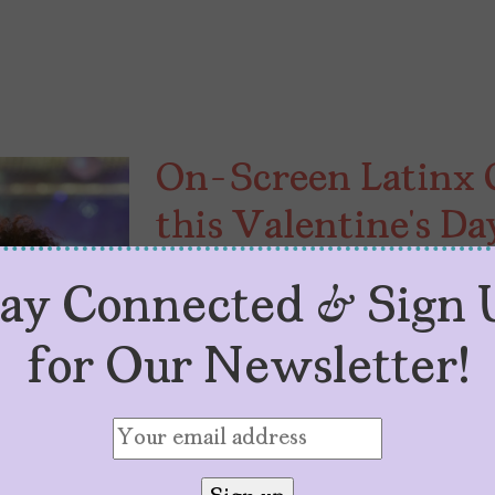
On-Screen Latinx 
this Valentine’s Da
by
V. Alexandra de F. Szoenyi
February 
tay Connected & Sign 
To inspire more cute, inspiring, c
love on-screen, here are nine Lat
for Our Newsletter!