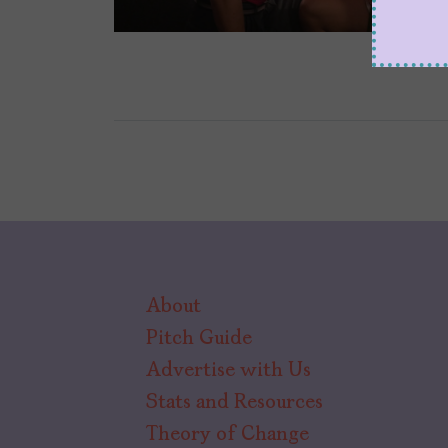
About
Pitch Guide
Advertise with Us
Stats and Resources
Theory of Change