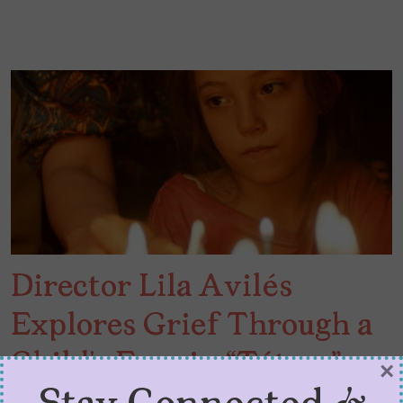
Director Lila Avilés
Explores Grief Through a
Child’s Eyes in “Tótem”
×