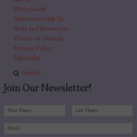
Pitch Guide
Advertise with Us
Stats and Resources
Theory of Change
Privacy Policy
Subscribe
Search
Join Our Newsletter!
N
a
F
L
m
i
a
E
e
r
s
m
*
s
t