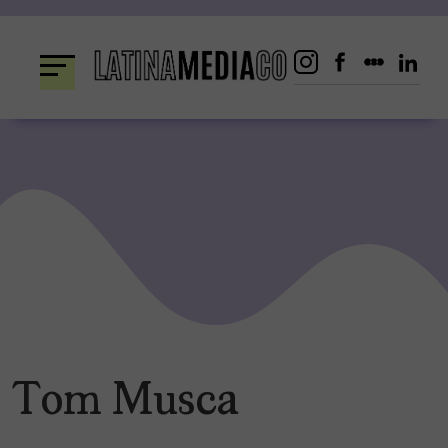
Skip
to
content
Tom Musca