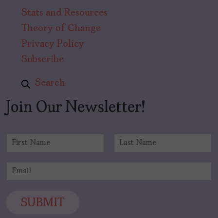
Stats and Resources
Theory of Change
Privacy Policy
Subscribe
Search
Join Our Newsletter!
N
a
F
L
m
i
a
E
e
r
s
m
*
s
t
a
t
i
SUBMIT
l
*