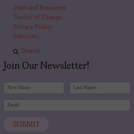
Stats and Resources
Theory of Change
Privacy Policy
Subscribe
Search
Join Our Newsletter!
N
a
F
L
m
i
a
E
e
r
s
m
*
s
t
a
t
i
SUBMIT
l
*