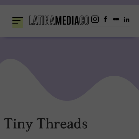
Skip
to
content
Tiny Threads