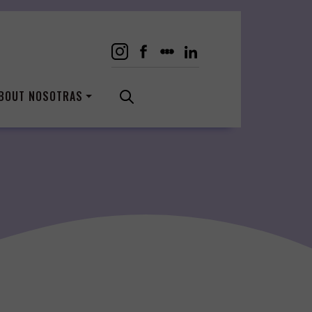
BOUT NOSOTRAS