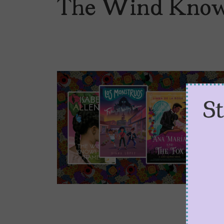
The Wind Kno
S