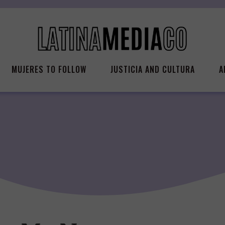
MUJERES TO FOLLOW
JUSTICIA AND CULTURA
A