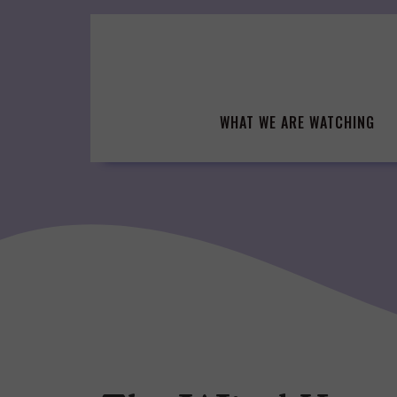
Skip
to
content
WHAT WE ARE WATCHING