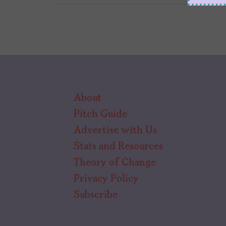
About
Pitch Guide
Advertise with Us
Stats and Resources
Theory of Change
Privacy Policy
Subscribe