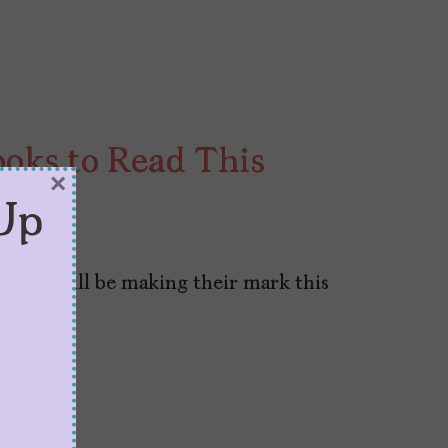
ooks to Read This
×
Up
023
s that will be making their mark this
t.